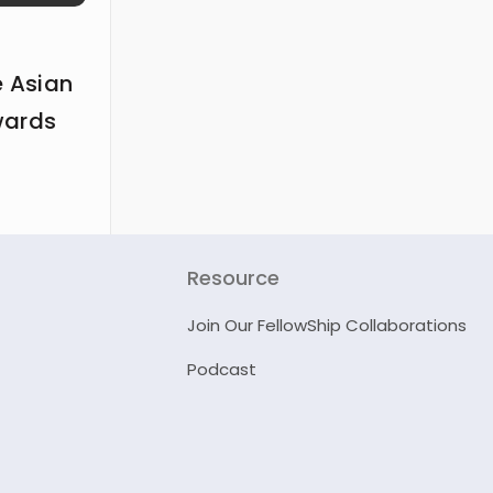
e Asian
wards
Resource
Join Our FellowShip Collaborations
Podcast