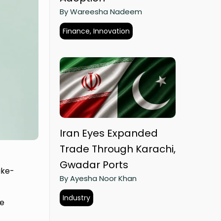
By Wareesha Nadeem
Finance, Innovation
Iran Eyes Expanded
Trade Through Karachi,
Gwadar Ports
ake-
By Ayesha Noor Khan
Industry
he