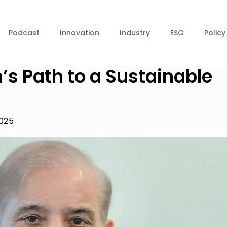
Podcast
Innovation
Industry
ESG
Policy
’s Path to a Sustainable
2025