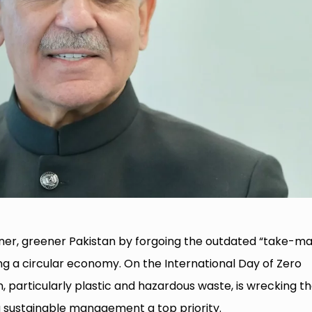
eaner, greener Pakistan by forgoing the outdated “take-m
g a circular economy. On the International Day of Zero
, particularly plastic and hazardous waste, is wrecking t
 sustainable management a top priority.