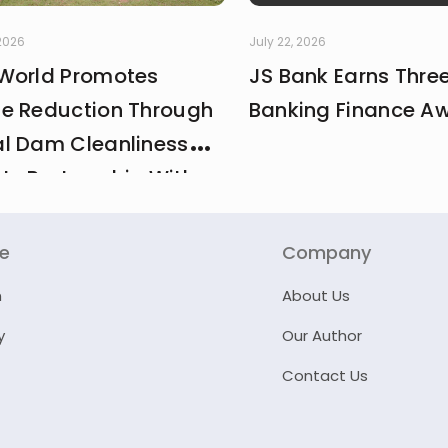
 2026
July 22, 2026
World Promotes
JS Bank Earns Thre
e Reduction Through
Banking Finance A
l Dam Cleanliness
 In Partnership With
And MCI
re
Company
n
About Us
y
Our Author
Contact Us