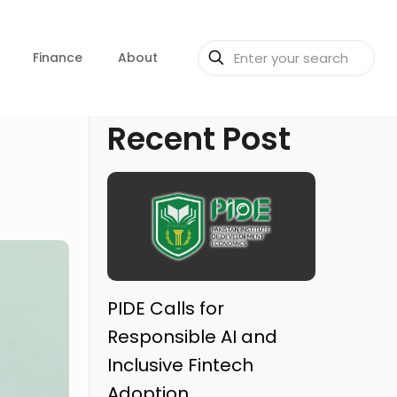
Finance
About
Recent Post
PIDE Calls for
Responsible AI and
Inclusive Fintech
Adoption