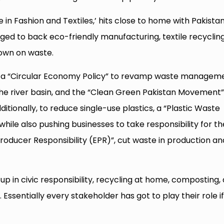
in Fashion and Textiles,’ hits close to home with Pakista
edged to back eco-friendly manufacturing, textile recycling
own on waste.
 a “Circular Economy Policy” to revamp waste manageme
up the river basin, and the “Clean Green Pakistan Movement”
itionally, to reduce single-use plastics, a “Plastic Waste
hile also pushing businesses to take responsibility for th
roducer Responsibility (EPR)”, cut waste in production an
up in civic responsibility, recycling at home, composting,
Essentially every stakeholder has got to play their role i