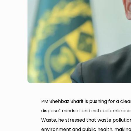
PM Shehbaz Sharif is pushing for a cl
dispose” mindset and instead embracin
Waste, he stressed that waste pollution
environment and public health, making