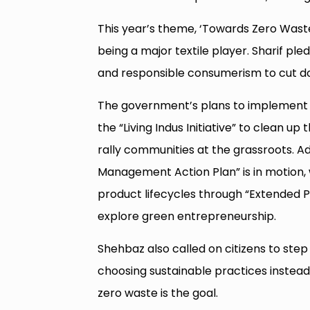
This year’s theme, ‘Towards Zero Waste 
being a major textile player. Sharif pl
and responsible consumerism to cut d
The government’s plans to implement
the “Living Indus Initiative” to clean 
rally communities at the grassroots. Add
Management Action Plan” is in motion, w
product lifecycles through “Extended P
explore green entrepreneurship.
Shehbaz also called on citizens to step 
choosing sustainable practices instead. 
zero waste is the goal.