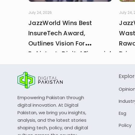
July 24, 2026
July 24,
JazzWorld Wins Best
Jazz
InsureTech Award,
Wast
Outlines Vision For
Rawa
Pakistan’s Digital Financial
Drive
And Insurance Ecosystem
CDA 
Explo
Opinio
Empowering Pakistan through
Industr
digital innovation. At Digital
Pakistan, we bring you insights,
Esg
analysis, and the latest stories
Policy
shaping tech, policy, and digital