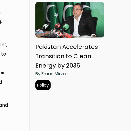
n
,
nt,
Pakistan Accelerates
 to
Transition to Clean
Energy by 2035
eir
By Eman Mirza
d
Policy
 and
f