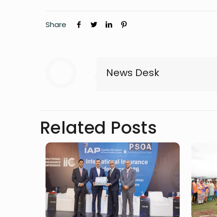
Share
News Desk
Related Posts