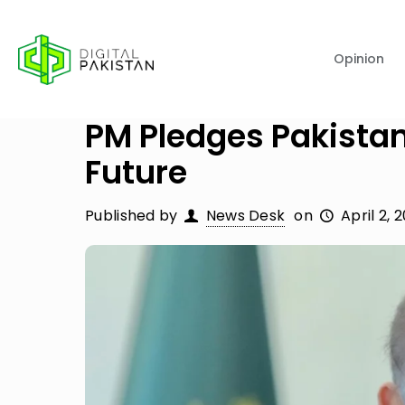
Opinion
PM Pledges Pakistan
Future
Published by
News Desk
on
April 2, 