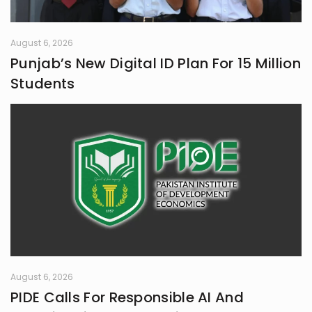
August 6, 2026
Punjab’s New Digital ID Plan For 15 Million
Students
August 6, 2026
PIDE Calls For Responsible AI And