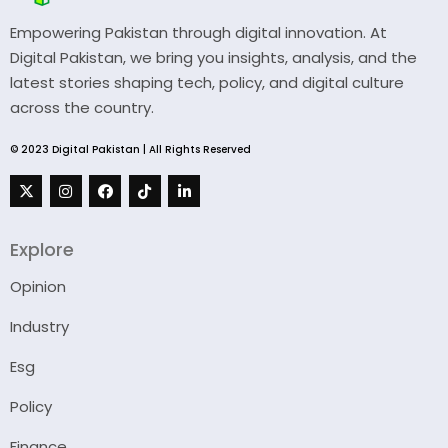
Empowering Pakistan through digital innovation. At
Digital Pakistan, we bring you insights, analysis, and the
latest stories shaping tech, policy, and digital culture
across the country.
© 2023 Digital Pakistan | All Rights Reserved
Explore
Opinion
Industry
Esg
Policy
Finance