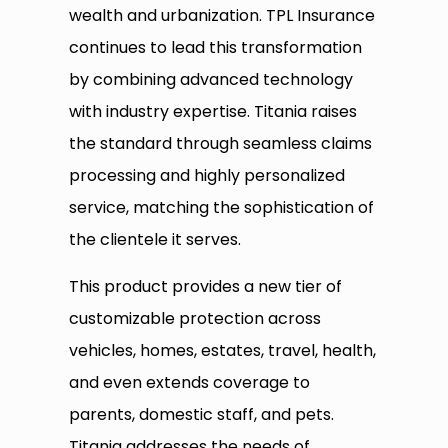
wealth and urbanization. TPL Insurance
continues to lead this transformation
by combining advanced technology
with industry expertise. Titania raises
the standard through seamless claims
processing and highly personalized
service, matching the sophistication of
the clientele it serves.
This product provides a new tier of
customizable protection across
vehicles, homes, estates, travel, health,
and even extends coverage to
parents, domestic staff, and pets.
Titania addresses the needs of