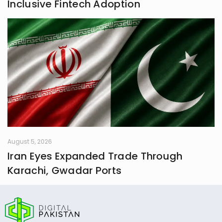
Inclusive Fintech Adoption
August 5, 2026
Iran Eyes Expanded Trade Through
Karachi, Gwadar Ports