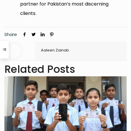
partner for Pakistan’s most discerning
clients.
Share
Aaleen Zainab
Related Posts