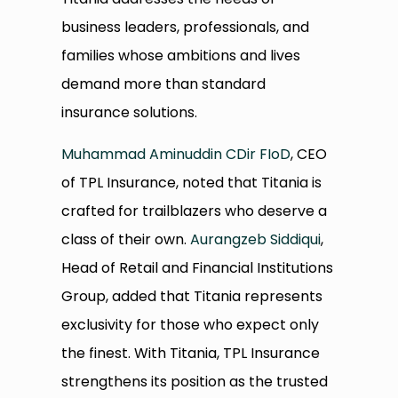
business leaders, professionals, and
families whose ambitions and lives
demand more than standard
insurance solutions.
Muhammad Aminuddin CDir FIoD
, CEO
of TPL Insurance, noted that Titania is
crafted for trailblazers who deserve a
class of their own.
Aurangzeb Siddiqui
,
Head of Retail and Financial Institutions
Group, added that Titania represents
exclusivity for those who expect only
the finest. With Titania, TPL Insurance
strengthens its position as the trusted