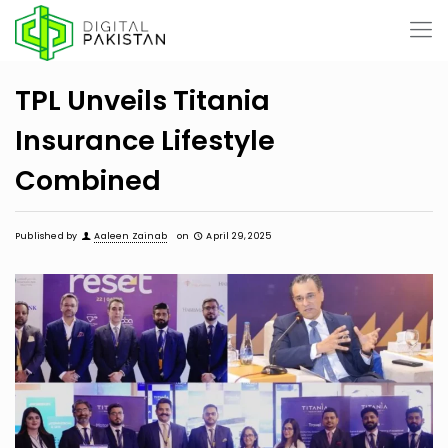
TPL Unveils Titania
Insurance Lifestyle
Combined
Published by
Aaleen Zainab
on
April 29, 2025