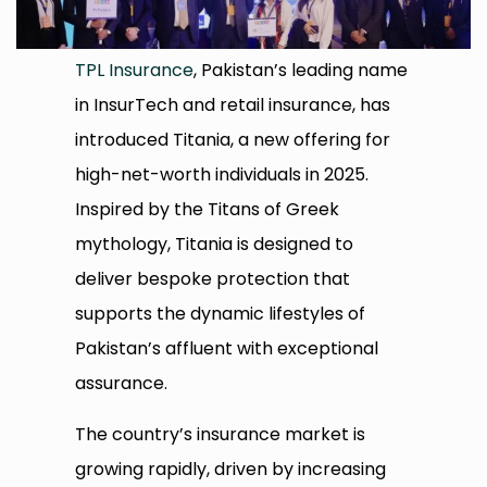
TPL Insurance
, Pakistan’s leading name
in InsurTech and retail insurance, has
introduced Titania, a new offering for
high-net-worth individuals in 2025.
Inspired by the Titans of Greek
mythology, Titania is designed to
deliver bespoke protection that
supports the dynamic lifestyles of
Pakistan’s affluent with exceptional
assurance.
The country’s insurance market is
growing rapidly, driven by increasing