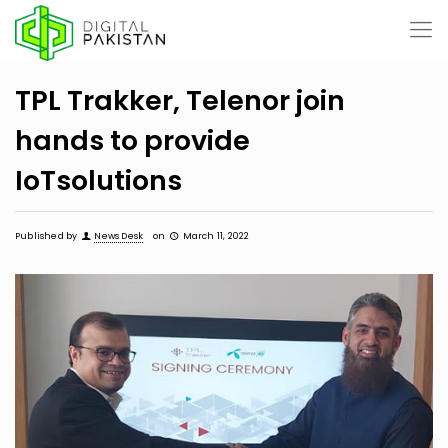
TPL Trakker, Telenor join
hands to provide
IoTsolutions
Published by
News Desk
on
March 11, 2022