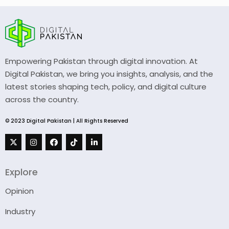
Empowering Pakistan through digital innovation. At
Digital Pakistan, we bring you insights, analysis, and the
latest stories shaping tech, policy, and digital culture
across the country.
© 2023 Digital Pakistan | All Rights Reserved
Explore
Opinion
Industry