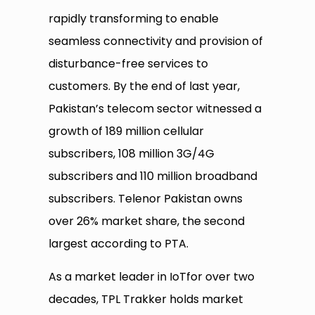
rapidly transforming to enable
seamless connectivity and provision of
disturbance-free services to
customers. By the end of last year,
Pakistan’s telecom sector witnessed a
growth of 189 million cellular
subscribers, 108 million 3G/4G
subscribers and 110 million broadband
subscribers. Telenor Pakistan owns
over 26% market share, the second
largest according to PTA.
As a market leader in IoTfor over two
decades, TPL Trakker holds market