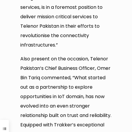
services, is in a foremost position to
deliver mission critical services to
Telenor Pakistan in their efforts to
revolutionise the connectivity
infrastructures.”
Also present on the occasion, Telenor
Pakistan’s Chief Business Officer, Omer
Bin Tariq commented, “What started
out as a partnership to explore
opportunities in IoT domain, has now
evolved into an even stronger
relationship built on trust and reliability.
Equipped with Trakker’s exceptional