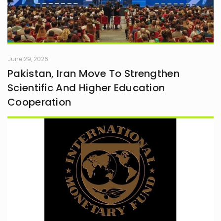
June 29, 2026
Pakistan, Iran Move To Strengthen
Scientific And Higher Education
Cooperation