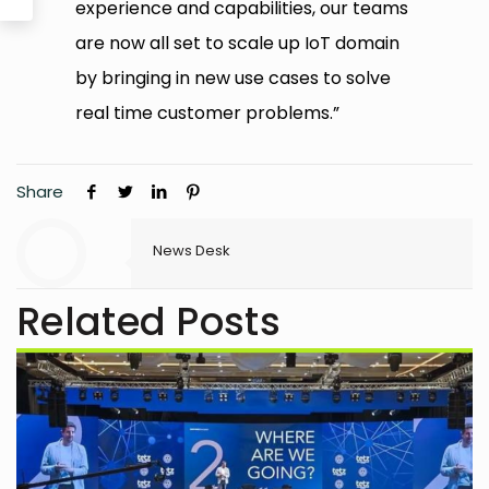
experience and capabilities, our teams
are now all set to scale up IoT domain
by bringing in new use cases to solve
real time customer problems.”
Share
News Desk
Related Posts