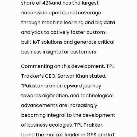
share of 42%and has the largest
nationwide operational coverage
through machine learning and big data
analytics to actively foster custom-
built IoT solutions and generate critical
business insights for customers.
Commenting on this development, TPL
Trakker’s CEO, Sarwar Khan stated,
“Pakistan is on an upward journey
towards digitisation, and technological
advancements are increasingly
becoming integral to the development
of business ecologies. TPL Trakker,
being the market leader in GPS and IoT