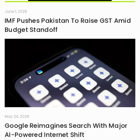
June 1, 2026
IMF Pushes Pakistan To Raise GST Amid
Budget Standoff
May 24, 2026
Google Reimagines Search With Major
AI-Powered Internet Shift