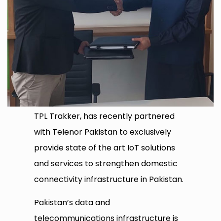
TPL Trakker, has recently partnered
with Telenor Pakistan to exclusively
provide state of the art IoT solutions
and services to strengthen domestic
connectivity infrastructure in Pakistan.
Pakistan’s data and
telecommunications infrastructure is