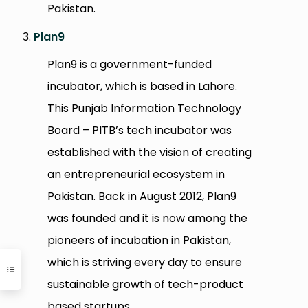
Pakistan.
Plan9
Plan9 is a government-funded
incubator, which is based in Lahore.
This Punjab Information Technology
Board – PITB’s tech incubator was
established with the vision of creating
an entrepreneurial ecosystem in
Pakistan. Back in August 2012, Plan9
was founded and it is now among the
pioneers of incubation in Pakistan,
which is striving every day to ensure
sustainable growth of tech-product
based startups.