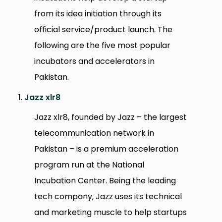
from its idea initiation through its
official service/product launch. The
following are the five most popular
incubators and accelerators in
Pakistan.
Jazz xlr8
Jazz xlr8, founded by Jazz – the largest
telecommunication network in
Pakistan – is a premium acceleration
program run at the National
Incubation Center. Being the leading
tech company, Jazz uses its technical
and marketing muscle to help startups