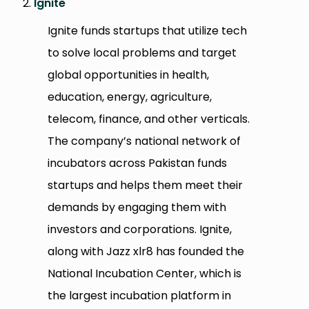
Ignite
Ignite funds startups that utilize tech
to solve local problems and target
global opportunities in health,
education, energy, agriculture,
telecom, finance, and other verticals.
The company’s national network of
incubators across Pakistan funds
startups and helps them meet their
demands by engaging them with
investors and corporations. Ignite,
along with Jazz xlr8 has founded the
National Incubation Center, which is
the largest incubation platform in