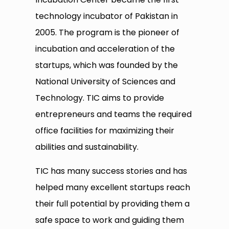
technology incubator of Pakistan in
2005. The program is the pioneer of
incubation and acceleration of the
startups, which was founded by the
National University of Sciences and
Technology. TIC aims to provide
entrepreneurs and teams the required
office facilities for maximizing their
abilities and sustainability.
TIC has many success stories and has
helped many excellent startups reach
their full potential by providing them a
safe space to work and guiding them