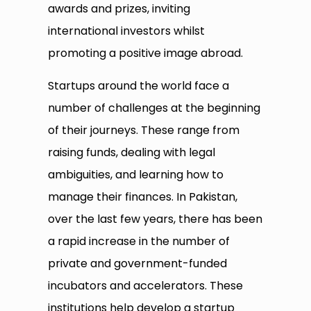
awards and prizes, inviting
international investors whilst
promoting a positive image abroad.
Startups around the world face a
number of challenges at the beginning
of their journeys. These range from
raising funds, dealing with legal
ambiguities, and learning how to
manage their finances. In Pakistan,
over the last few years, there has been
a rapid increase in the number of
private and government-funded
incubators and accelerators. These
institutions help develop a startup