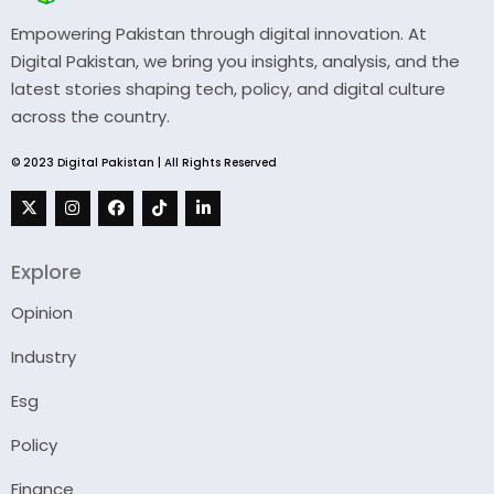
Empowering Pakistan through digital innovation. At
Digital Pakistan, we bring you insights, analysis, and the
latest stories shaping tech, policy, and digital culture
across the country.
© 2023 Digital Pakistan | All Rights Reserved
Explore
Opinion
Industry
Esg
Policy
Finance