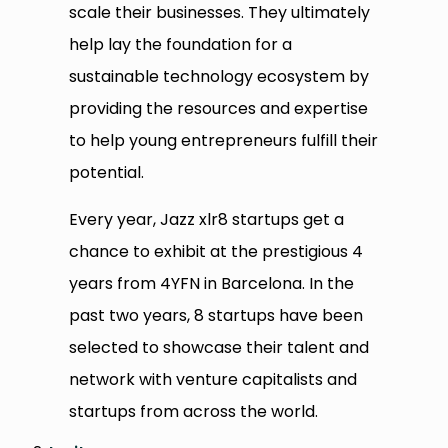
scale their businesses. They ultimately
help lay the foundation for a
sustainable technology ecosystem by
providing the resources and expertise
to help young entrepreneurs fulfill their
potential.
Every year, Jazz xlr8 startups get a
chance to exhibit at the prestigious 4
years from 4YFN in Barcelona. In the
past two years, 8 startups have been
selected to showcase their talent and
network with venture capitalists and
startups from across the world.