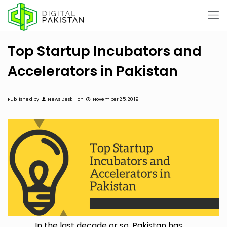
Top Startup Incubators and
Accelerators in Pakistan
Published by
News Desk
on
November 25, 2019
In the last decade or so, Pakistan has