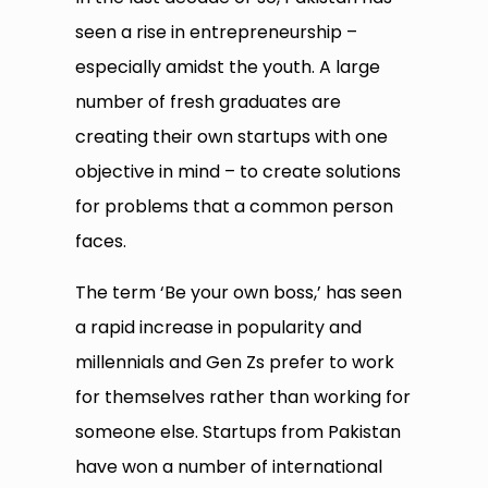
seen a rise in entrepreneurship –
especially amidst the youth. A large
number of fresh graduates are
creating their own startups with one
objective in mind – to create solutions
for problems that a common person
faces.
The term ‘Be your own boss,’ has seen
a rapid increase in popularity and
millennials and Gen Zs prefer to work
for themselves rather than working for
someone else. Startups from Pakistan
have won a number of international