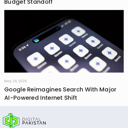
Budget Standoff
May 24, 2026
Google Reimagines Search With Major
AI-Powered Internet Shift