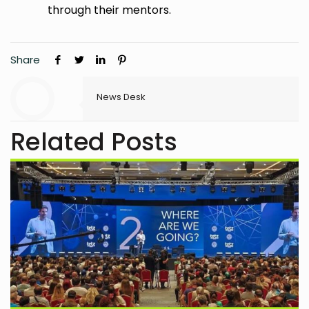
through their mentors.
Share
News Desk
Related Posts