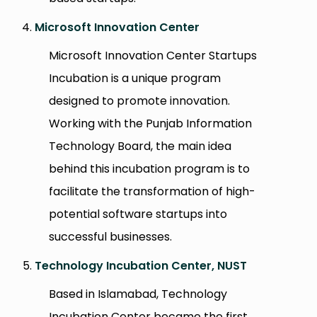
Microsoft Innovation Center
Microsoft Innovation Center Startups
Incubation is a unique program
designed to promote innovation.
Working with the Punjab Information
Technology Board, the main idea
behind this incubation program is to
facilitate the transformation of high-
potential software startups into
successful businesses.
Technology Incubation Center, NUST
Based in Islamabad, Technology
Incubation Center became the first