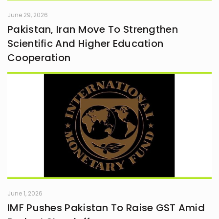
June 29, 2026
Pakistan, Iran Move To Strengthen
Scientific And Higher Education
Cooperation
June 1, 2026
IMF Pushes Pakistan To Raise GST Amid