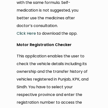
with the same formula. Self-
medication is not suggested, you
better use the medicines after
doctor’s consultation.
Click Here
to download the app.
Motor Registration Checker
This application enables the user to
check the vehicle details including its
ownership and the transfer history of
vehicles registered in Punjab, KPK, and
Sindh. You have to select your
respective province and enter the
registration number to access the