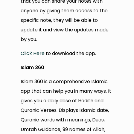
that you can share your notes with
anyone by giving them access to the
specific note, they will be able to
update it and view the updates made
by you.
Click Here
to download the app.
Islam 360
Islam 360 is a comprehensive Islamic
app that can help you in many ways. It
gives you a daily dose of Hadith and
Quranic Verses. Displays Islamic date,
Quranic words with meanings, Duas,
Umrah Guidance, 99 Names of Allah,