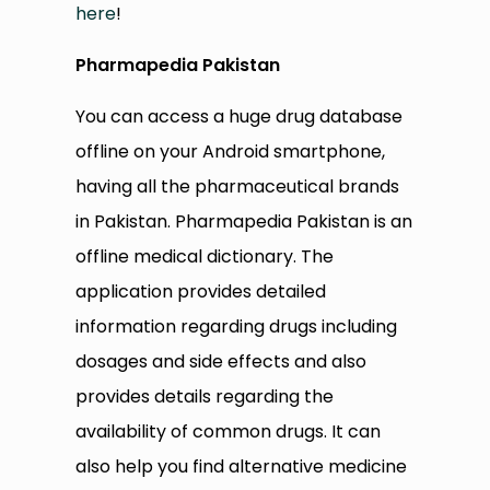
here
!
Pharmapedia Pakistan
You can access a huge drug database
offline on your Android smartphone,
having all the pharmaceutical brands
in Pakistan. Pharmapedia Pakistan is an
offline medical dictionary. The
application provides detailed
information regarding drugs including
dosages and side effects and also
provides details regarding the
availability of common drugs. It can
also help you find alternative medicine