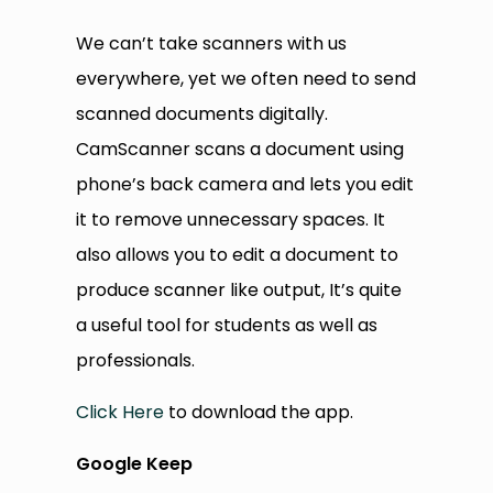
We can’t take scanners with us
everywhere, yet we often need to send
scanned documents digitally.
CamScanner scans a document using
phone’s back camera and lets you edit
it to remove unnecessary spaces. It
also allows you to edit a document to
produce scanner like output, It’s quite
a useful tool for students as well as
professionals.
Click Here
to download the app.
Google Keep