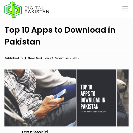
Top 10 Apps to Download in
Pakistan
Published by
News Desk
on
December 2, 2019
Jazz World