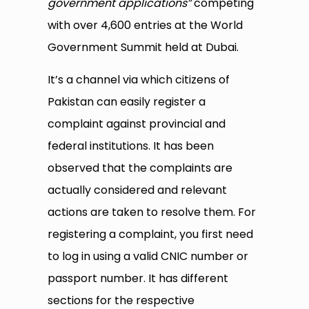
government applications”
competing
with over 4,600 entries at the World
Government Summit held at Dubai.
It’s a channel via which citizens of
Pakistan can easily register a
complaint against provincial and
federal institutions. It has been
observed that the complaints are
actually considered and relevant
actions are taken to resolve them. For
registering a complaint, you first need
to log in using a valid CNIC number or
passport number. It has different
sections for the respective