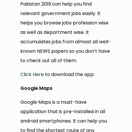
Pakistan 2019 can help you find
relevant government jobs easily. It
helps you browse jobs profession wise
as well as department wise. It
accumulates jobs from almost all well-
known NEWS papers so you don’t have
to check out all of them.
Click Here
to download the app.
Google Maps
Google Maps is a must-have
application that is pre-installed in all
android smartphones. It can help you
to find the shortest route of any