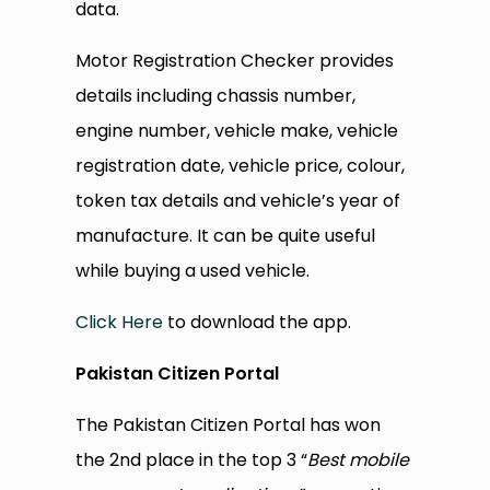
data.
Motor Registration Checker provides
details including chassis number,
engine number, vehicle make, vehicle
registration date, vehicle price, colour,
token tax details and vehicle’s year of
manufacture. It can be quite useful
while buying a used vehicle.
Click Here
to download the app.
Pakistan Citizen Portal
The Pakistan Citizen Portal has won
the 2nd place in the top 3 “
Best mobile