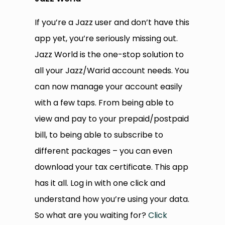
If you’re a Jazz user and don’t have this
app yet, you’re seriously missing out.
Jazz World is the one-stop solution to
all your Jazz/Warid account needs. You
can now manage your account easily
with a few taps. From being able to
view and pay to your prepaid/postpaid
bill, to being able to subscribe to
different packages – you can even
download your tax certificate. This app
has it all. Log in with one click and
understand how you’re using your data.
So what are you waiting for?
Click