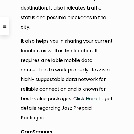
destination. It also indicates traffic
status and possible blockages in the
city.
It also helps you in sharing your current
location as well as live location. It
requires a reliable mobile data
connection to work properly. Jazz is a
highly suggestable data network for
reliable connection and is known for
best-value packages.
Click Here
to get
details regarding Jazz Prepaid
Packages.
CamScanner