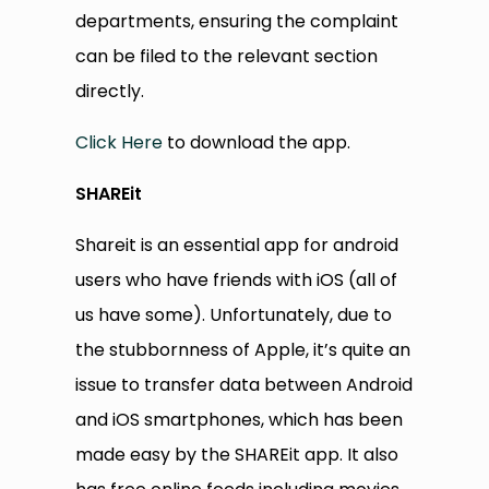
departments, ensuring the complaint
can be filed to the relevant section
directly.
Click Here
to download the app.
SHAREit
Shareit is an essential app for android
users who have friends with iOS (all of
us have some). Unfortunately, due to
the stubbornness of Apple, it’s quite an
issue to transfer data between Android
and iOS smartphones, which has been
made easy by the SHAREit app. It also