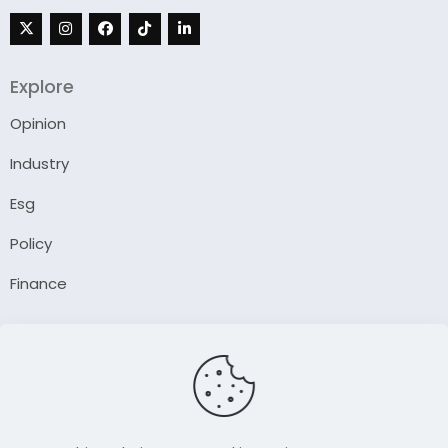
Explore
Opinion
Industry
Esg
Policy
Finance
Company
About Us
Our Author
Contact Us