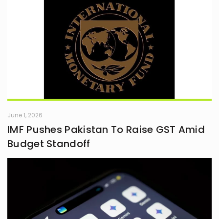
June 1, 2026
IMF Pushes Pakistan To Raise GST Amid
Budget Standoff