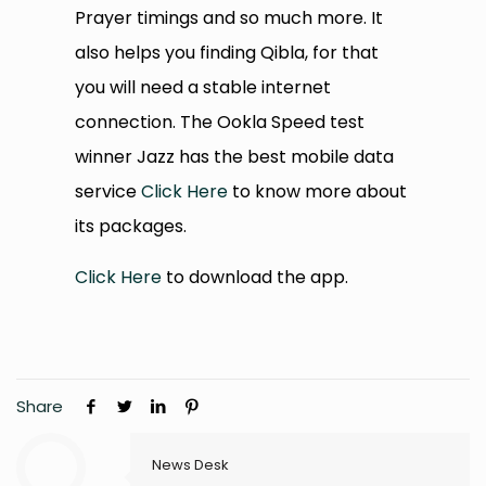
Prayer timings and so much more. It
also helps you finding Qibla, for that
you will need a stable internet
connection. The Ookla Speed test
winner Jazz has the best mobile data
service
Click Here
to know more about
its packages.
Click Here
to download the app.
Share
News Desk