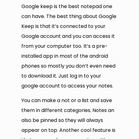
Google keep is the best notepad one
can have. The best thing about Google
Keep is that it’s connected to your
Google account and you can access it
from your computer too. It’s a pre-
installed app in most of the android
phones so mostly you don’t even need
to download it. Just log in to your
google account to access your notes.
You can make a not or a list and save
them in different categories. Notes an
also be pinned so they will always
appear on top. Another cool feature is