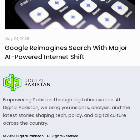
May 24, 2026
Google Reimagines Search With Major
AI-Powered Internet Shift
Empowering Pakistan through digital innovation. At
Digital Pakistan, we bring you insights, analysis, and the
latest stories shaping tech, policy, and digital culture
across the country.
© 2023 Digital Pakistan | All Rights Reserved