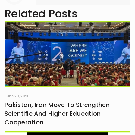
Related Posts
June 29, 2026
Pakistan, Iran Move To Strengthen
Scientific And Higher Education
Cooperation