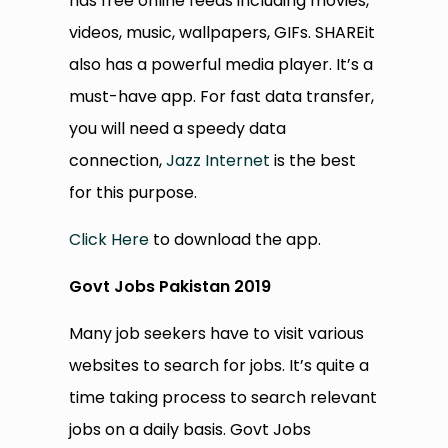
has free online feeds including movies,
videos, music, wallpapers, GIFs. SHAREit
also has a powerful media player. It’s a
must-have app. For fast data transfer,
you will need a speedy data
connection,
Jazz Internet
is the best
for this purpose.
Click Here
to download the app.
Govt Jobs Pakistan 2019
Many job seekers have to visit various
websites to search for jobs. It’s quite a
time taking process to search relevant
jobs on a daily basis. Govt Jobs