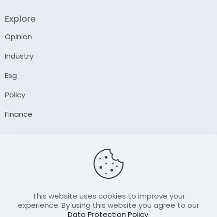
Explore
Opinion
Industry
Esg
Policy
Finance
Company
About Us
Our Author
Contact Us
This website uses cookies to improve your
experience. By using this website you agree to our
Data Protection Policy
.
Resource