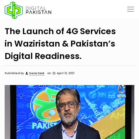
The Launch of 4G Services
in Waziristan & Pakistan’s
Digital Readiness.
Published by
News Desk
on
April 12, 2021