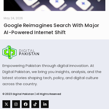
May 24, 2026
Google Reimagines Search With Major
AI-Powered Internet Shift
Empowering Pakistan through digital innovation. At
Digital Pakistan, we bring you insights, analysis, and the
latest stories shaping tech, policy, and digital culture
across the country.
© 2023 Digital Pakistan | All Rights Reserved