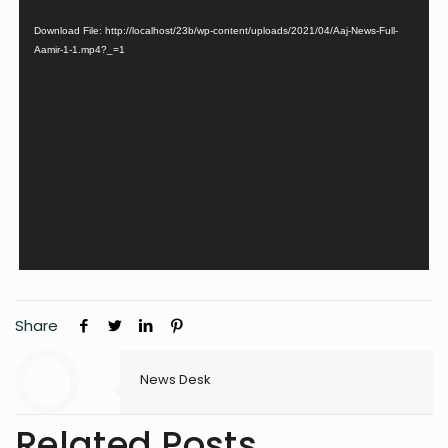
Download File: http://localhost/23b/wp-content/uploads/2021/04/Aaj-News-Full-
Aamir-1-1.mp4?_=1
Share
News Desk
Related Posts