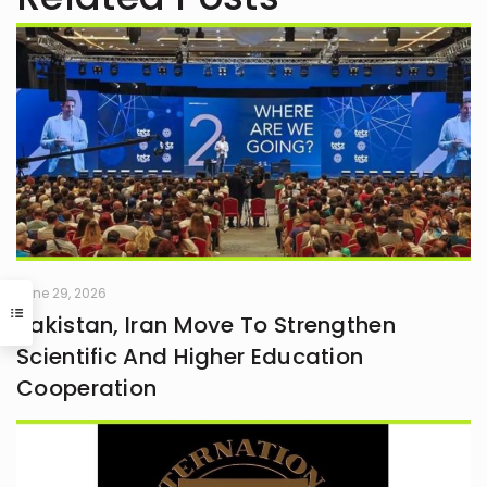
June 29, 2026
Pakistan, Iran Move To Strengthen
Scientific And Higher Education
Cooperation