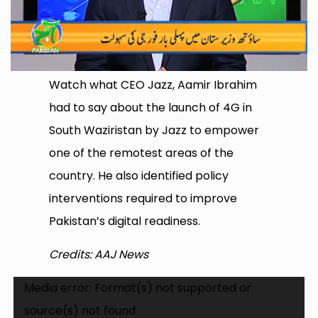
Watch what CEO Jazz, Aamir Ibrahim
had to say about the launch of 4G in
South Waziristan by Jazz to empower
one of the remotest areas of the
country. He also identified policy
interventions required to improve
Pakistan’s digital readiness.
Credits: AAJ News
Video
Media error: Format(s) not supported or
Player
source(s) not found