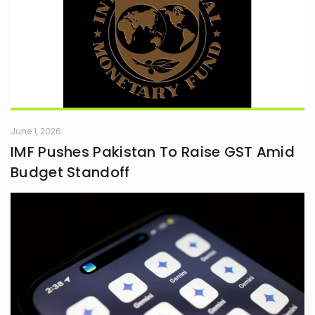
June 1, 2026
IMF Pushes Pakistan To Raise GST Amid
Budget Standoff