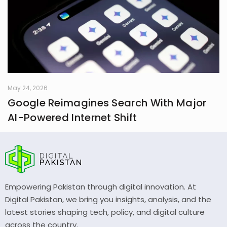
May 24, 2026
Google Reimagines Search With Major
AI-Powered Internet Shift
Empowering Pakistan through digital innovation. At
Digital Pakistan, we bring you insights, analysis, and the
latest stories shaping tech, policy, and digital culture
across the country.