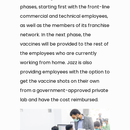
phases, starting first with the front-line
commercial and technical employees,
as well as the members of its franchise
network. In the next phase, the
vaccines will be provided to the rest of
the employees who are currently
working from home. Jazz is also
providing employees with the option to
get the vaccine shots on their own
from a government-approved private
lab and have the cost reimbursed.