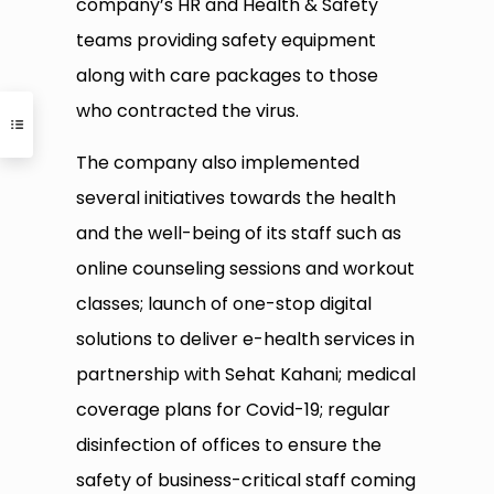
company’s HR and Health & Safety
teams providing safety equipment
along with care packages to those
who contracted the virus.
The company also implemented
several initiatives towards the health
and the well-being of its staff such as
online counseling sessions and workout
classes; launch of one-stop digital
solutions to deliver e-health services in
partnership with Sehat Kahani; medical
coverage plans for Covid-19; regular
disinfection of offices to ensure the
safety of business-critical staff coming