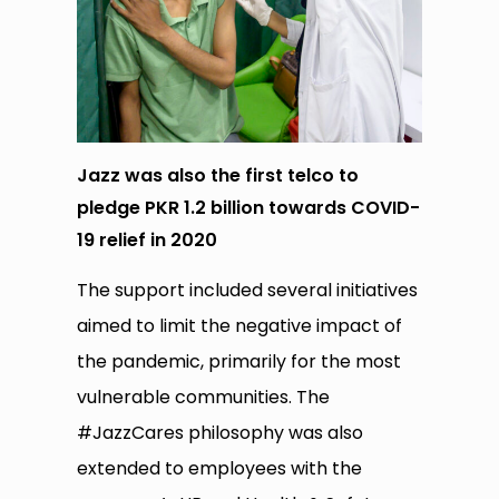
Jazz was also the first telco to
pledge PKR 1.2 billion towards COVID-
19 relief in 2020
The support included several initiatives
aimed to limit the negative impact of
the pandemic, primarily for the most
vulnerable communities. The
#JazzCares philosophy was also
extended to employees with the