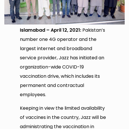
Islamabad – April 12, 2021:
Pakistan’s
number one 4G operator and the
largest internet and broadband
service provider, Jazz has initiated an
organization-wide COVID-19
vaccination drive, which includes its
permanent and contractual
employees.
Keeping in view the limited availability
of vaccines in the country, Jazz will be
administrating the vaccination in