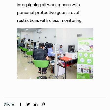
in; equipping all workspaces with
personal protective gear, travel
restrictions with close monitoring.
Share