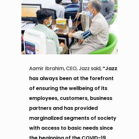
Aamir Ibrahim, CEO, Jazz said,
“Jazz
has always been at the forefront
of ensuring the wellbeing of its
employees, customers, business
partners and has provided
marginalized segments of society
with access to basic needs since
the beginning of the COVID-19