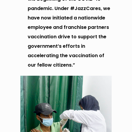
pandemic. Under #JazzCares, we
have
n
ow
initiated a nationwide
employee and franchise partners
vaccination drive to support the
government’s efforts in
accelerating the vaccination of
our fellow citizens.”