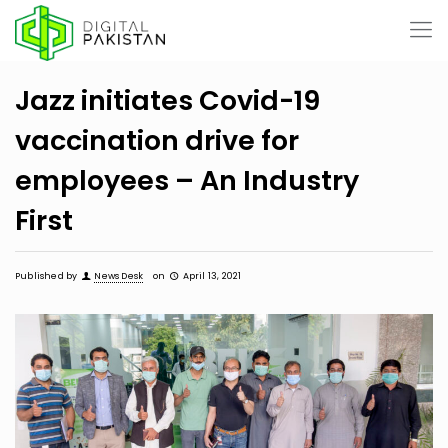
Jazz initiates Covid-19
vaccination drive for
employees – An Industry
First
Published by
News Desk
on
April 13, 2021