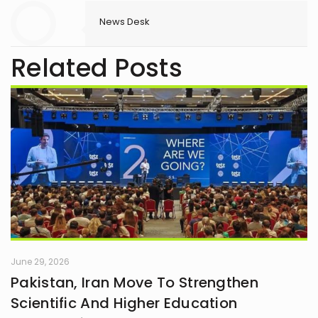
News Desk
Related Posts
June 29, 2026
Pakistan, Iran Move To Strengthen
Scientific And Higher Education