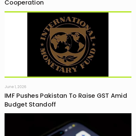
Cooperation
June 1, 2026
IMF Pushes Pakistan To Raise GST Amid
Budget Standoff