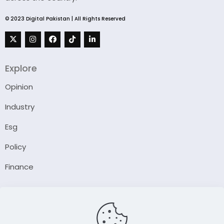
© 2023 Digital Pakistan | All Rights Reserved
Explore
Opinion
Industry
Esg
Policy
Finance
Company
About Us