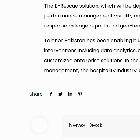
The E-Rescue solution, which will be dep
performance management visibility a
response mileage reports and geo-fenc
Telenor Pakistan has been enabling busi
interventions including data analytics, 
customized enterprise solutions. In the
management, the hospitality industry, 
Share
News Desk