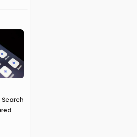
 Search
ered