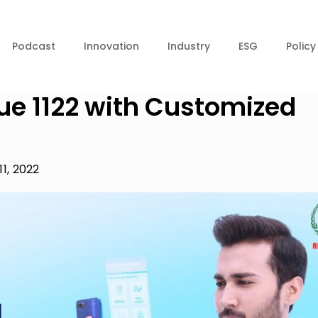
Podcast
Innovation
Industry
ESG
Policy
ue 1122 with Customized
11, 2022