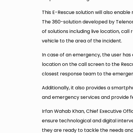
This E-Rescue solution will also enable
The 360-solution developed by Telenor P
of solutions including live location, ca
vehicle to the area of the incident.
In case of an emergency, the user has a 
location on the call screen to the Rescu
closest response team to the emergency
Additionally, it also provides a smartph
and emergency services and provide fe
Irfan Wahab Khan, Chief Executive Offic
ensure technological and digital interve
they are ready to tackle the needs and