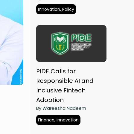
Innovation, Policy
PIDE Calls for
Responsible AI and
Inclusive Fintech
Adoption
By Wareesha Nadeem
Finance, Innovation