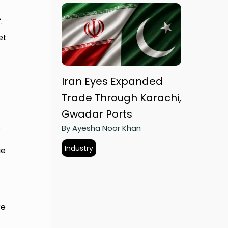
.
et
Iran Eyes Expanded
Trade Through Karachi,
Gwadar Ports
.
By Ayesha Noor Khan
Industry
ue
re