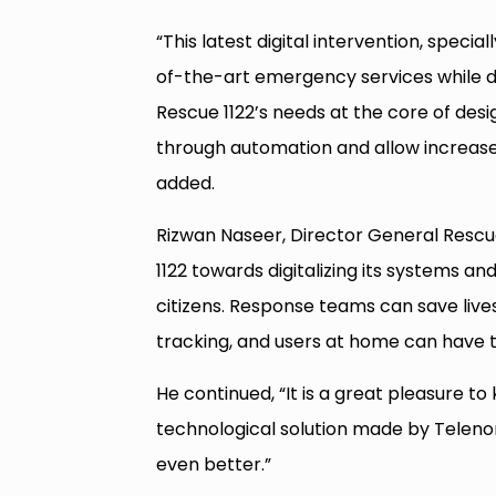
“This latest digital intervention, specia
of-the-art emergency services while de
Rescue 1122’s needs at the core of desig
through automation and allow increase
added.
Rizwan Naseer, Director General Rescue 
1122 towards digitalizing its systems a
citizens. Response teams can save live
tracking, and users at home can have t
He continued, “It is a great pleasure to
technological solution made by Telenor
even better.”