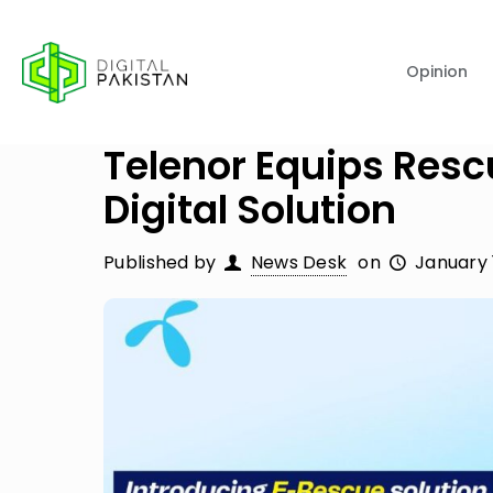
Opinion
Telenor Equips Resc
Digital Solution
Published by
News Desk
on
January 