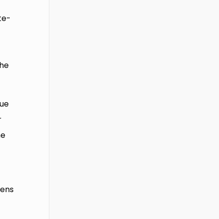
te-
h
 he
cue
r
me
zens