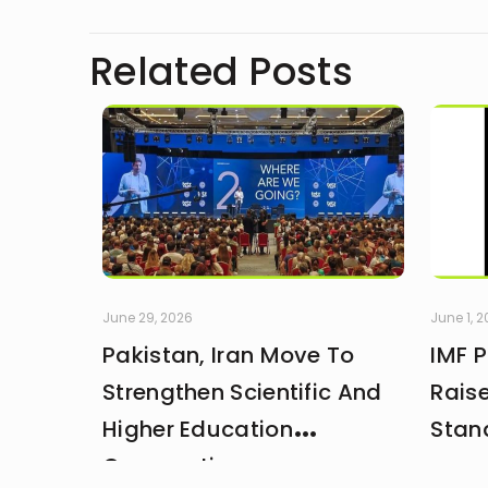
Related Posts
June 29, 2026
June 1, 
Pakistan, Iran Move To
IMF 
Strengthen Scientific And
Rais
Higher Education
Stan
Cooperation