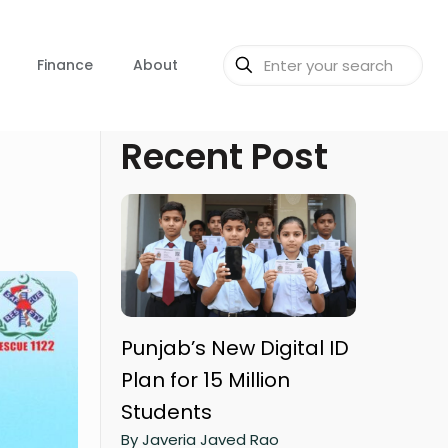
Finance
About
Recent Post
Punjab’s New Digital ID
Plan for 15 Million
Students
By Javeria Javed Rao