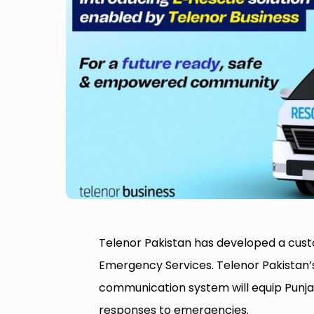
Telenor Pakistan has developed a custo
Emergency Services. Telenor Pakistan’
communication system will equip Punja
responses to emergencies.