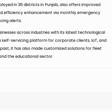
loyed in 36 districts in Punjab, also offers improved
nd efficiency enhancement via monthly emergency
ing alerts.
nesses across industries with its latest technological
a self-servicing platform for corporate clients, IoT, and
 past, it has also made customized solutions for fleet
and the educational sector.