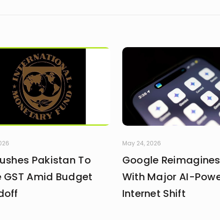
2026
May 24, 2026
Pushes Pakistan To
Google Reimagines
e GST Amid Budget
With Major AI-Pow
doff
Internet Shift