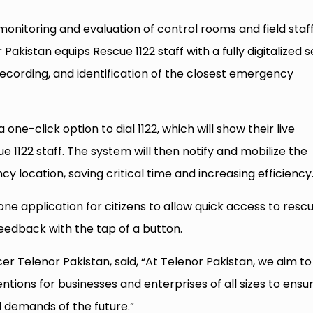
 monitoring and evaluation of control rooms and field staff
akistan equips Rescue 1122 staff with a fully digitalized s
ll recording, and identification of the closest emergency
one-click option to dial 1122, which will show their live
e 1122 staff. The system will then notify and mobilize the
 location, saving critical time and increasing efficiency
one application for citizens to allow quick access to resc
edback with the tap of a button.
er Telenor Pakistan, said, “At Telenor Pakistan, we aim to
ntions for businesses and enterprises of all sizes to ensu
 demands of the future.”