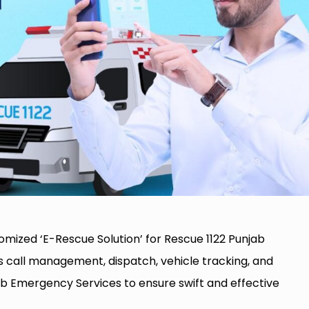
mized ‘E-Rescue Solution’ for Rescue 1122 Punjab
s call management, dispatch, vehicle tracking, and
b Emergency Services to ensure swift and effective