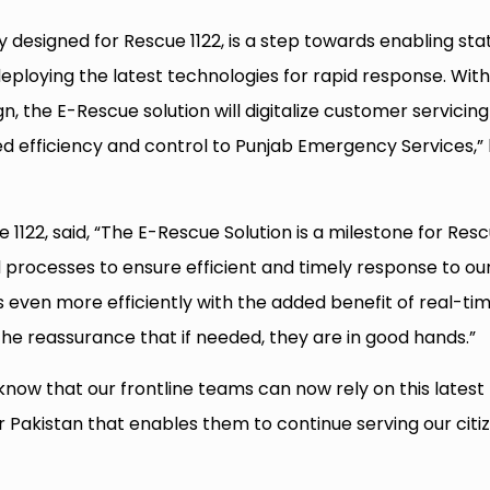
lly designed for Rescue 1122, is a step towards enabling sta
ploying the latest technologies for rapid response. Wit
n, the E-Rescue solution will digitalize customer servicing
d efficiency and control to Punjab Emergency Services,”
1122, said, “The E-Rescue Solution is a milestone for Res
nd processes to ensure efficient and timely response to ou
s even more efficiently with the added benefit of real-ti
he reassurance that if needed, they are in good hands.”
 know that our frontline teams can now rely on this latest
 Pakistan that enables them to continue serving our citi