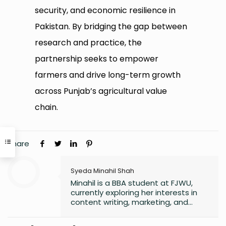
security, and economic resilience in
Pakistan. By bridging the gap between
research and practice, the
partnership seeks to empower
farmers and drive long-term growth
across Punjab’s agricultural value
chain.
Share
Syeda Minahil Shah
Minahil is a BBA student at FJWU,
currently exploring her interests in
content writing, marketing, and
entrepreneurship. She enjoys
working on creative projects and