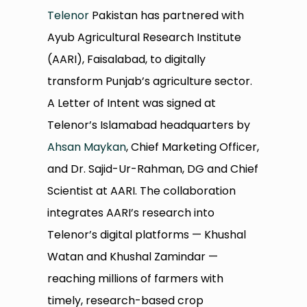
Telenor
Pakistan has partnered with
Ayub Agricultural Research Institute
(AARI), Faisalabad, to digitally
transform Punjab’s agriculture sector.
A Letter of Intent was signed at
Telenor’s Islamabad headquarters by
Ahsan Maykan
, Chief Marketing Officer,
and Dr. Sajid-Ur-Rahman, DG and Chief
Scientist at AARI. The collaboration
integrates AARI’s research into
Telenor’s digital platforms — Khushal
Watan and Khushal Zamindar —
reaching millions of farmers with
timely, research-based crop