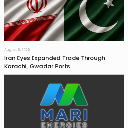
August 5, 2026
Iran Eyes Expanded Trade Through
Karachi, Gwadar Ports