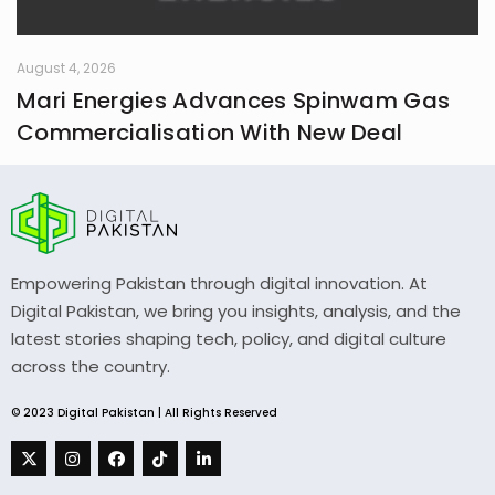
August 4, 2026
Mari Energies Advances Spinwam Gas
Commercialisation With New Deal
Empowering Pakistan through digital innovation. At
Digital Pakistan, we bring you insights, analysis, and the
latest stories shaping tech, policy, and digital culture
across the country.
© 2023 Digital Pakistan | All Rights Reserved