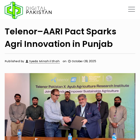
Telenor–AARI Pact Sparks
Agri Innovation in Punjab
Published by
Syeda Minahil Shah
on
October 28, 2025