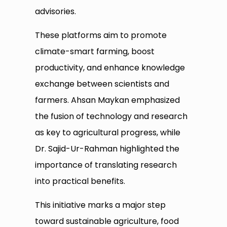
advisories.
These platforms aim to promote
climate-smart farming, boost
productivity, and enhance knowledge
exchange between scientists and
farmers. Ahsan Maykan emphasized
the fusion of technology and research
as key to agricultural progress, while
Dr. Sajid-Ur-Rahman highlighted the
importance of translating research
into practical benefits.
This initiative marks a major step
toward sustainable agriculture, food