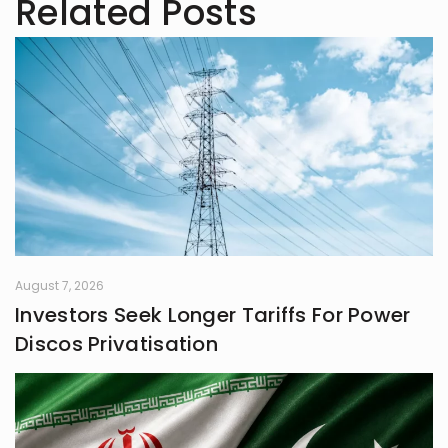
Related Posts
has experience in writing for
university campaigns. She’s
passionate about learning new skills
and connecting with people through
meaningful work. In her free time,
she loves journaling.
August 7, 2026
Investors Seek Longer Tariffs For Power
Discos Privatisation