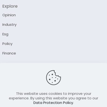
Explore
Opinion
Industry
Esg
Policy
Finance
Company
About Us
Our Author
Contact Us
This website uses cookies to improve your
experience. By using this website you agree to our
Data Protection Policy
.
Resource