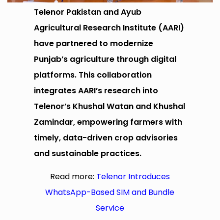
Telenor Pakistan and Ayub
Agricultural Research Institute (AARI)
have partnered to modernize
Punjab’s agriculture through digital
platforms. This collaboration
integrates AARI’s research into
Telenor’s Khushal Watan and Khushal
Zamindar, empowering farmers with
timely, data-driven crop advisories
and sustainable practices.
Read more:
Telenor Introduces
WhatsApp-Based SIM and Bundle
Service