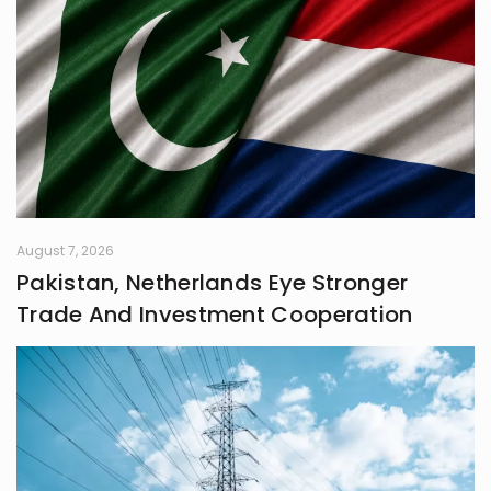
August 7, 2026
Pakistan, Netherlands Eye Stronger
Trade And Investment Cooperation