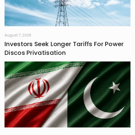
August 7, 2026
Investors Seek Longer Tariffs For Power
Discos Privatisation