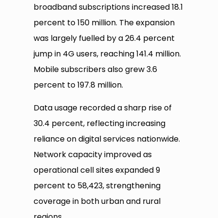
broadband subscriptions increased 18.1
percent to 150 million. The expansion
was largely fuelled by a 26.4 percent
jump in 4G users, reaching 141.4 million.
Mobile subscribers also grew 3.6
percent to 197.8 million.
Data usage recorded a sharp rise of
30.4 percent, reflecting increasing
reliance on digital services nationwide.
Network capacity improved as
operational cell sites expanded 9
percent to 58,423, strengthening
coverage in both urban and rural
regions.