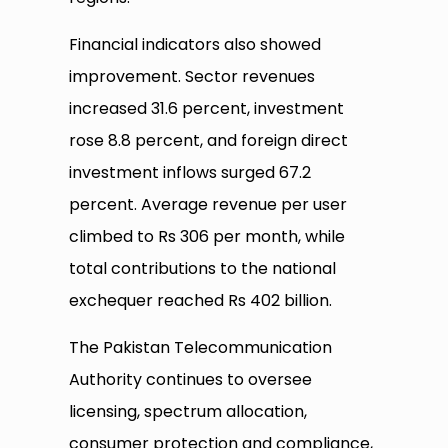
Financial indicators also showed
improvement. Sector revenues
increased 31.6 percent, investment
rose 8.8 percent, and foreign direct
investment inflows surged 67.2
percent. Average revenue per user
climbed to Rs 306 per month, while
total contributions to the national
exchequer reached Rs 402 billion.
The Pakistan Telecommunication
Authority continues to oversee
licensing, spectrum allocation,
consumer protection and compliance,