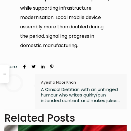
while supporting infrastructure
modernisation. Local mobile device
assembly more than doubled during
the period, signalling progress in
domestic manufacturing.
Share
Ayesha Noor Khan
A Clinical Dietitian with an unhinged
humour who writes quirky/pun
intended content and makes jokes
at all the wrong moments. PS. I
laugh the loudest at
Related Posts
my own jokes too