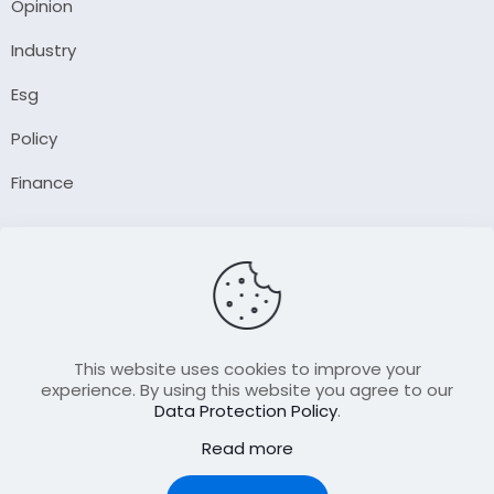
Opinion
Industry
Esg
Policy
Finance
Company
About Us
Our Author
Contact Us
This website uses cookies to improve your
experience. By using this website you agree to our
Data Protection Policy
.
Resource
Read more
Join Our FellowShip Collaborations