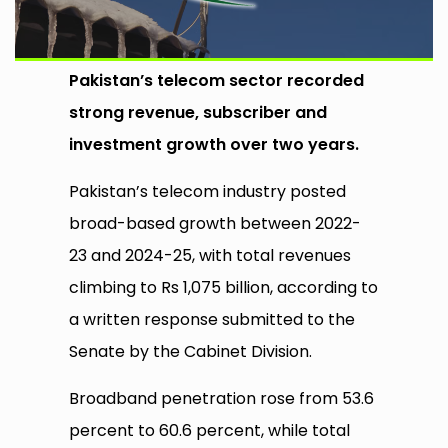
Pakistan’s telecom sector recorded
strong revenue, subscriber and
investment growth over two years.
Pakistan’s telecom industry posted
broad-based growth between 2022-
23 and 2024-25, with total revenues
climbing to Rs 1,075 billion, according to
a written response submitted to the
Senate by the Cabinet Division.
Broadband penetration rose from 53.6
percent to 60.6 percent, while total