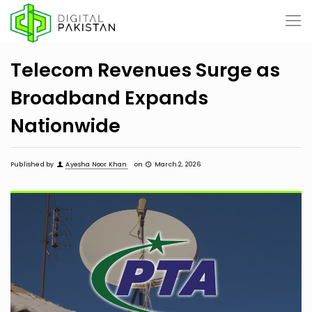
Telecom Revenues Surge as
Broadband Expands
Nationwide
Published by
Ayesha Noor Khan
on
March 2, 2026