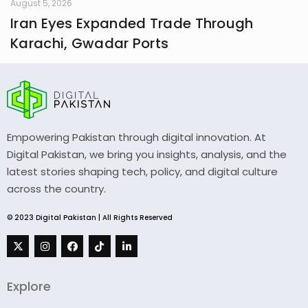
August 5, 2026
Iran Eyes Expanded Trade Through
Karachi, Gwadar Ports
Empowering Pakistan through digital innovation. At
Digital Pakistan, we bring you insights, analysis, and the
latest stories shaping tech, policy, and digital culture
across the country.
© 2023 Digital Pakistan | All Rights Reserved
Explore