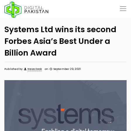
Systems Ltd wins its second
Forbes Asia’s Best Under a
Billion Award
Published by
News Desk
on
September 29, 2021