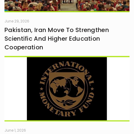
June 29, 2026
Pakistan, Iran Move To Strengthen
Scientific And Higher Education
Cooperation
June 1, 2026