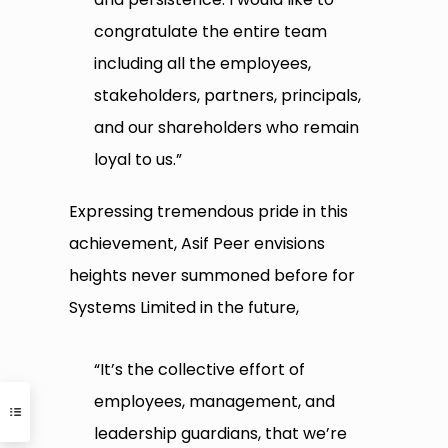
congratulate the entire team
including all the employees,
stakeholders, partners, principals,
and our shareholders who remain
loyal to us.”
Expressing tremendous pride in this
achievement, Asif Peer envisions
heights never summoned before for
Systems Limited in the future,
“It’s the collective effort of
employees, management, and
leadership guardians, that we’re