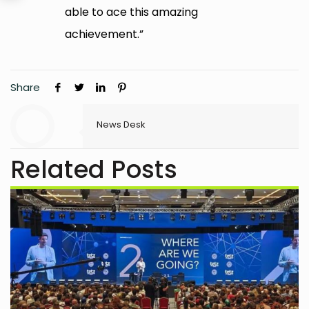
able to ace this amazing
achievement.”
Share
News Desk
Related Posts