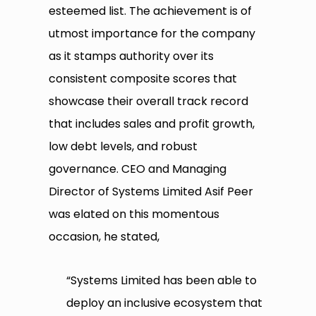
esteemed list. The achievement is of
utmost importance for the company
as it stamps authority over its
consistent composite scores that
showcase their overall track record
that includes sales and profit growth,
low debt levels, and robust
governance. CEO and Managing
Director of Systems Limited Asif Peer
was elated on this momentous
occasion, he stated,
“Systems Limited has been able to
deploy an inclusive ecosystem that