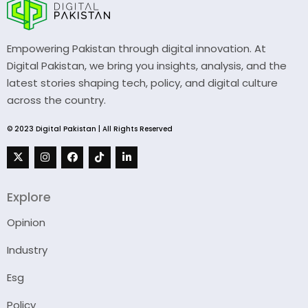
Empowering Pakistan through digital innovation. At
Digital Pakistan, we bring you insights, analysis, and the
latest stories shaping tech, policy, and digital culture
across the country.
© 2023 Digital Pakistan | All Rights Reserved
Explore
Opinion
Industry
Esg
Policy