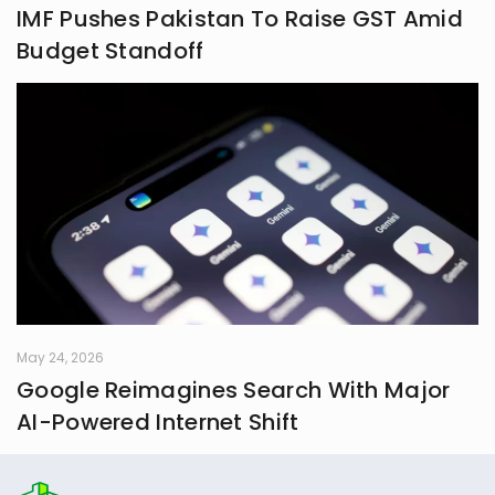
IMF Pushes Pakistan To Raise GST Amid
Budget Standoff
May 24, 2026
Google Reimagines Search With Major
AI-Powered Internet Shift