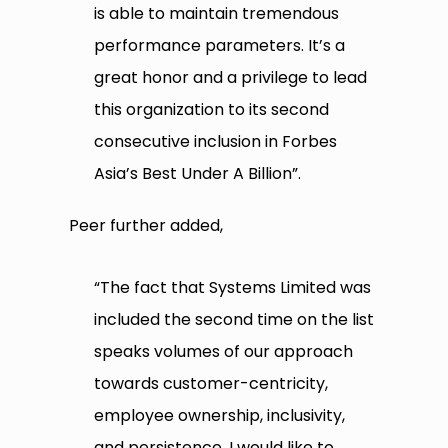
is able to maintain tremendous
performance parameters. It’s a
great honor and a privilege to lead
this organization to its second
consecutive inclusion in Forbes
Asia’s Best Under A Billion”.
Peer further added,
“The fact that Systems Limited was
included the second time on the list
speaks volumes of our approach
towards customer-centricity,
employee ownership, inclusivity,
and persistence. I would like to