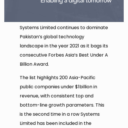
Systems Limited continues to dominate
Pakistan’s global technology
landscape in the year 2021 as it bags its
consecutive Forbes Asia’s Best Under A
Billion Award.
The list highlights 200 Asia-Pacific
public companies under $1billion in
revenue, with consistent top and
bottom-line growth parameters. This
is the second time in a row Systems
Limited has been included in the