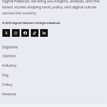
Digital Pakistan, we bring you insights, analysis, and the
latest stories shaping tech, policy, and digital culture
across the country.
© 2023 Digital Pakistan | All Rights Reserved
Explore
Opinion
Industry
Esg
Policy
Finance
Company