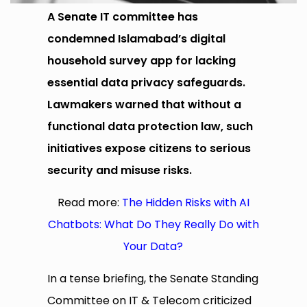
A Senate IT committee has
condemned Islamabad’s digital
household survey app for lacking
essential data privacy safeguards.
Lawmakers warned that without a
functional data protection law, such
initiatives expose citizens to serious
security and misuse risks.
Read more:
The Hidden Risks with AI
Chatbots: What Do They Really Do with
Your Data?
In a tense briefing, the Senate Standing
Committee on IT & Telecom criticized