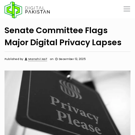
Senate Committee Flags
Major Digital Privacy Lapses
Published by
Manahil Asif
on
December 12, 2025