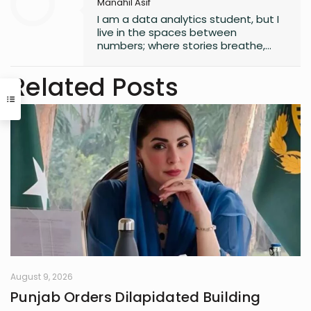
Manahil Asif
I am a data analytics student, but I
live in the spaces between
numbers; where stories breathe,
and moments linger. Since
childhood, I have scribbled in
Related Posts
journals, turning quiet observations
into small universes of thought. I
collect fragments of life others
overlook, weaving chaos into
metaphors, logic into longing. My
notebook and the hush of 3 AM are
where I am most alive; where the
world softens, and my thoughts
speak freely, tender, unfiltered, and
wholly mine.
August 9, 2026
Punjab Orders Dilapidated Building