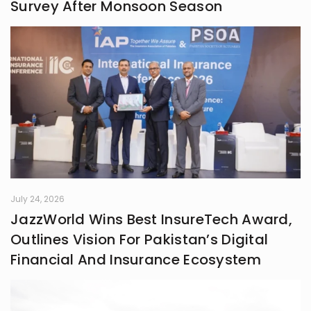
Survey After Monsoon Season
July 24, 2026
JazzWorld Wins Best InsureTech Award,
Outlines Vision For Pakistan’s Digital
Financial And Insurance Ecosystem