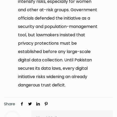
intensify risks, especially for women
and other at-risk groups. Government
officials defended the initiative as a
security and population-management
tool, but lawmakers insisted that
privacy protections must be
established before any large-scale
digital data collection. Until Pakistan
secures its data laws, every digital
initiative risks widening an already
dangerous trust deficit.
Share