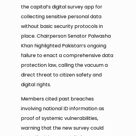
the capital’s digital survey app for
collecting sensitive personal data
without basic security protocols in
place. Chairperson Senator Palwasha
Khan highlighted Pakistan’s ongoing
failure to enact a comprehensive data
protection law, calling the vacuum a
direct threat to citizen safety and
digital rights.
Members cited past breaches
involving national ID information as
proof of systemic vulnerabilities,
warning that the new survey could