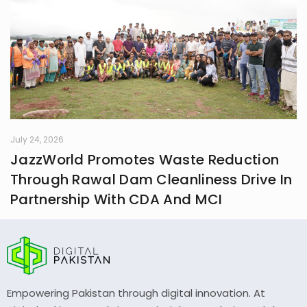
July 24, 2026
JazzWorld Promotes Waste Reduction
Through Rawal Dam Cleanliness Drive In
Partnership With CDA And MCI
Empowering Pakistan through digital innovation. At