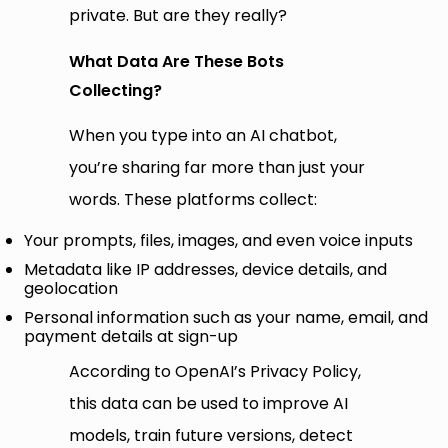
private. But are they really?
What Data Are These Bots
Collecting?
When you type into an AI chatbot,
you’re sharing far more than just your
words. These platforms collect:
Your prompts, files, images, and even voice inputs
Metadata like IP addresses, device details, and
geolocation
Personal information such as your name, email, and
payment details at sign-up
According to OpenAI’s Privacy Policy,
this data can be used to improve AI
models, train future versions, detect