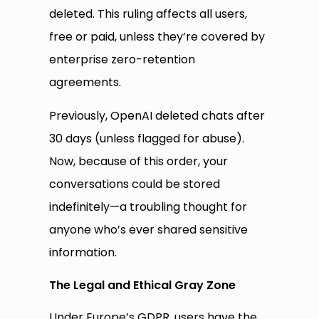
deleted. This ruling affects all users,
free or paid, unless they’re covered by
enterprise zero-retention
agreements.
Previously, OpenAI deleted chats after
30 days (unless flagged for abuse).
Now, because of this order, your
conversations could be stored
indefinitely—a troubling thought for
anyone who’s ever shared sensitive
information.
The Legal and Ethical Gray Zone
Under Europe’s GDPR, users have the