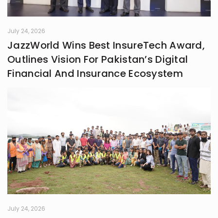
July 24, 2026
JazzWorld Wins Best InsureTech Award,
Outlines Vision For Pakistan’s Digital
Financial And Insurance Ecosystem
July 24, 2026