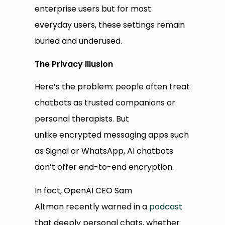
enterprise users but for most
everyday users, these settings remain
buried and underused.
The Privacy Illusion
Here’s the problem: people often treat
chatbots as trusted companions or
personal therapists. But
unlike encrypted messaging apps such
as Signal or WhatsApp, AI chatbots
don’t offer end-to-end encryption.
In fact, OpenAI CEO Sam
Altman recently warned in a
podcast
that deeply personal chats, whether