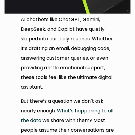
AI chatbots like ChatGPT, Gemini,
DeepSeek, and Copilot have quietly
slipped into our daily routines. Whether
it’s drafting an email, debugging code,
answering customer queries, or even
providing a little emotional support,
these tools feel like the ultimate digital
assistant.
But there’s a question we don’t ask
nearly enough:
What’s happening to all
the data
we share with them? Most
people assume their conversations are