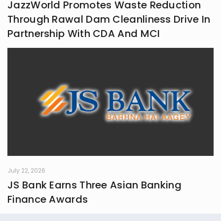
JazzWorld Promotes Waste Reduction
Through Rawal Dam Cleanliness Drive In
Partnership With CDA And MCI
July 22, 2026
JS Bank Earns Three Asian Banking
Finance Awards