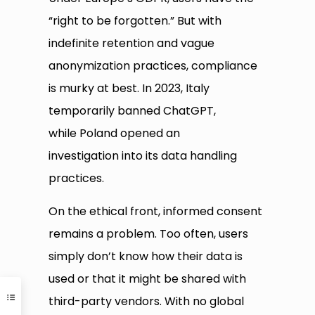
“right to be forgotten.” But with
indefinite retention and vague
anonymization practices, compliance
is murky at best. In 2023, Italy
temporarily banned ChatGPT,
while Poland opened an
investigation into its data handling
practices.
On the ethical front, informed consent
remains a problem. Too often, users
simply don’t know how their data is
used or that it might be shared with
third-party vendors. With no global