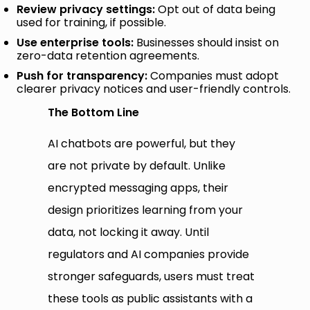
Review privacy settings:
Opt out of data being
used for training, if possible.
Use enterprise tools:
Businesses should insist on
zero-data retention agreements.
Push for transparency:
Companies must adopt
clearer privacy notices and user-friendly controls.
The Bottom Line
AI chatbots are powerful, but they
are not private by default. Unlike
encrypted messaging apps, their
design prioritizes learning from your
data, not locking it away. Until
regulators and AI companies provide
stronger safeguards, users must treat
these tools as public assistants with a