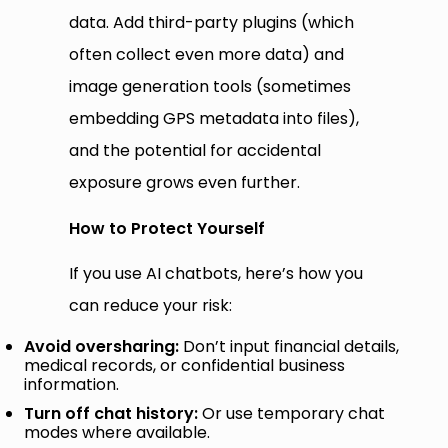
data. Add third-party plugins (which
often collect even more data) and
image generation tools (sometimes
embedding GPS metadata into files),
and the potential for accidental
exposure grows even further.
How to Protect Yourself
If you use AI chatbots, here’s how you
can reduce your risk:
Avoid oversharing:
Don’t input financial details,
medical records, or confidential business
information.
Turn off chat history:
Or use temporary chat
modes where available.