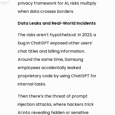
privacy framework for AI, risks multiply
when data crosses borders.
Data Leaks and Real-World Incidents
The risks aren’t hypothetical. In 2023, a
bug in ChatGPT exposed other users’
chat titles and billing information.
Around the same time, Samsung
employees accidentally leaked
proprietary code by using ChatGPT for
internal tasks.
Then there’s the threat of prompt
injection attacks, where hackers trick
AI into revealing hidden or sensitive