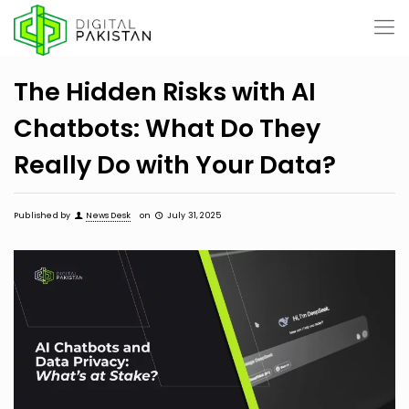
The Hidden Risks with AI
Chatbots: What Do They
Really Do with Your Data?
Published by
News Desk
on
July 31, 2025