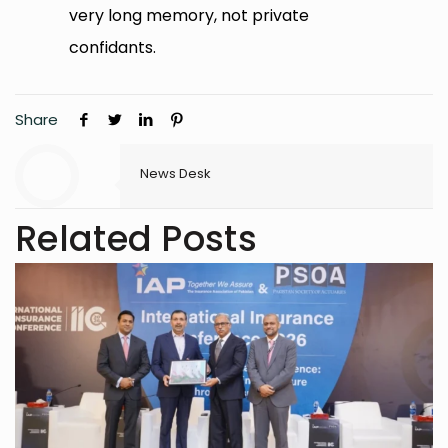
very long memory, not private
confidants.
Share
News Desk
Related Posts