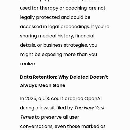
used for therapy or coaching, are not
legally protected and could be
accessed in legal proceedings. If you’re
sharing medical history, financial
details, or business strategies, you
might be exposing more than you
realize.
Data Retention: Why Deleted Doesn’t
Always Mean Gone
In 2025, a U.S. court ordered OpenAI
during a lawsuit filed by
The New York
Times
to preserve all user
conversations, even those marked as