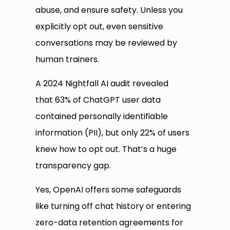
abuse, and ensure safety. Unless you
explicitly opt out, even sensitive
conversations may be reviewed by
human trainers.
A 2024 Nightfall AI audit revealed
that 63% of ChatGPT user data
contained personally identifiable
information (PII), but only 22% of users
knew how to opt out. That’s a huge
transparency gap.
Yes, OpenAI offers some safeguards
like turning off chat history or entering
zero-data retention agreements for