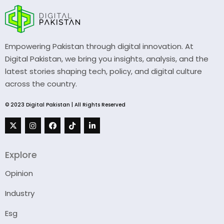
Empowering Pakistan through digital innovation. At
Digital Pakistan, we bring you insights, analysis, and the
latest stories shaping tech, policy, and digital culture
across the country.
© 2023 Digital Pakistan | All Rights Reserved
Explore
Opinion
Industry
Esg