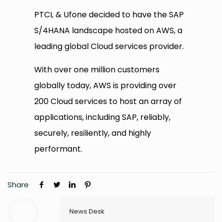
PTCL & Ufone decided to have the SAP
S/4HANA landscape hosted on AWS, a
leading global Cloud services provider.
With over one million customers
globally today, AWS is providing over
200 Cloud services to host an array of
applications, including SAP, reliably,
securely, resiliently, and highly
performant.
Share
News Desk