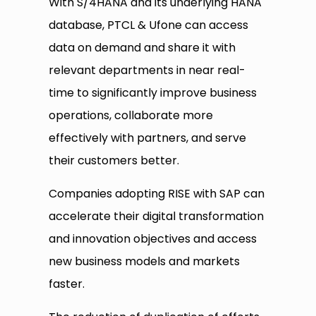
With S/4HANA and its underlying HANA
database, PTCL & Ufone can access
data on demand and share it with
relevant departments in near real-
time to significantly improve business
operations, collaborate more
effectively with partners, and serve
their customers better.
Companies adopting RISE with SAP can
accelerate their digital transformation
and innovation objectives and access
new business models and markets
faster.