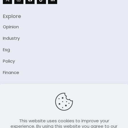
Explore
Opinion
Industry
Esg
Policy
Finance
Company
About Us
Our Author
Contact Us
This website uses cookies to improve your
experience. By using this website you agree to our