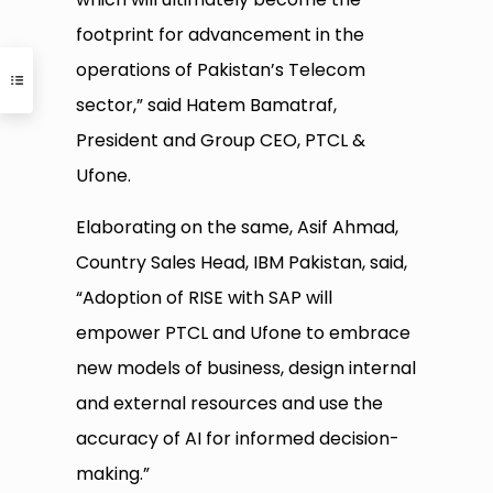
footprint for advancement in the
operations of Pakistan’s Telecom
sector,” said Hatem Bamatraf,
President and Group CEO, PTCL &
Ufone.
Elaborating on the same, Asif Ahmad,
Country Sales Head, IBM Pakistan, said,
“Adoption of RISE with SAP will
empower PTCL and Ufone to embrace
new models of business, design internal
and external resources and use the
accuracy of AI for informed decision-
making.”