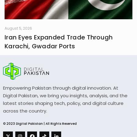
August 5, 2026
Iran Eyes Expanded Trade Through
Karachi, Gwadar Ports
Empowering Pakistan through digital innovation. At
Digital Pakistan, we bring you insights, analysis, and the
latest stories shaping tech, policy, and digital culture
across the country.
© 2023 Digital Pakistan | All Rights Reserved