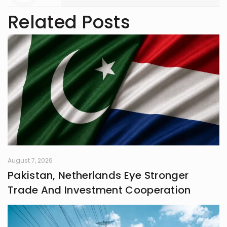
Related Posts
August 7, 2026
Pakistan, Netherlands Eye Stronger
Trade And Investment Cooperation