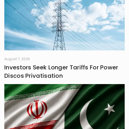
August 7, 2026
Investors Seek Longer Tariffs For Power
Discos Privatisation