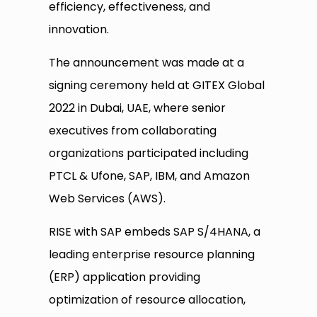
efficiency, effectiveness, and
innovation.
The announcement was made at a
signing ceremony held at GITEX Global
2022 in Dubai, UAE, where senior
executives from collaborating
organizations participated including
PTCL & Ufone, SAP, IBM, and Amazon
Web Services (AWS).
RISE with SAP embeds SAP S/4HANA, a
leading enterprise resource planning
(ERP) application providing
optimization of resource allocation,