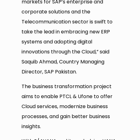
markets for SAP’s enterprise and
corporate solutions and the
Telecommunication sector is swift to
take the lead in embracing new ERP
systems and adopting digital
innovations through the Cloud,” said
Saquib Ahmad, Country Managing
Director, SAP Pakistan.
The business transformation project
aims to enable PTCL & Ufone to offer
Cloud services, modernize business
processes, and gain better business
insights.