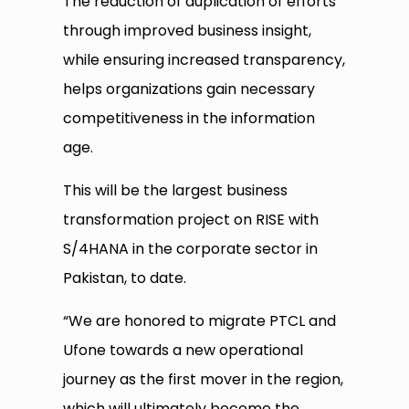
The reduction of duplication of efforts
through improved business insight,
while ensuring increased transparency,
helps organizations gain necessary
competitiveness in the information
age.
This will be the largest business
transformation project on RISE with
S/4HANA in the corporate sector in
Pakistan, to date.
“We are honored to migrate PTCL and
Ufone towards a new operational
journey as the first mover in the region,
which will ultimately become the