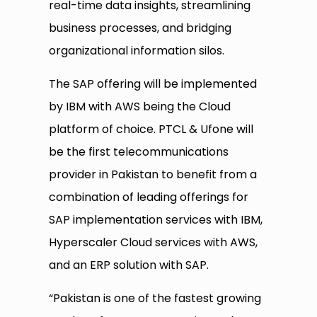
real-time data insights, streamlining
business processes, and bridging
organizational information silos.
The SAP offering will be implemented
by IBM with AWS being the Cloud
platform of choice. PTCL & Ufone will
be the first telecommunications
provider in Pakistan to benefit from a
combination of leading offerings for
SAP implementation services with IBM,
Hyperscaler Cloud services with AWS,
and an ERP solution with SAP.
“Pakistan is one of the fastest growing