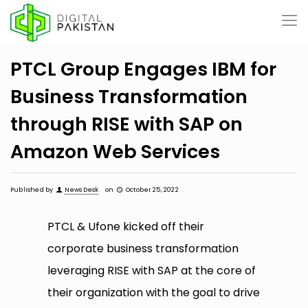
PTCL Group Engages IBM for
Business Transformation
through RISE with SAP on
Amazon Web Services
Published by
News Desk
on
October 25, 2022
PTCL & Ufone kicked off their
corporate business transformation
leveraging RISE with SAP at the core of
their organization with the goal to drive