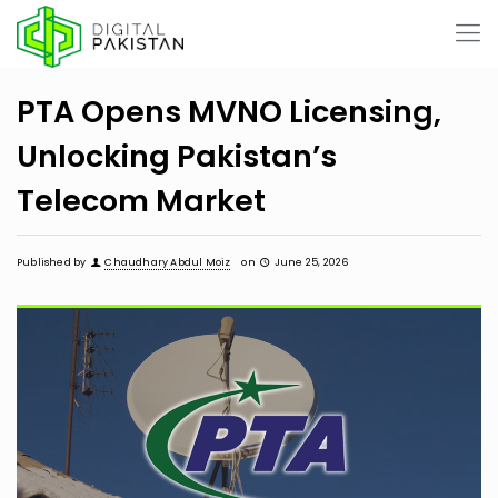
PTA Opens MVNO Licensing,
Unlocking Pakistan’s
Telecom Market
Published by
Chaudhary Abdul Moiz
on
June 25, 2026