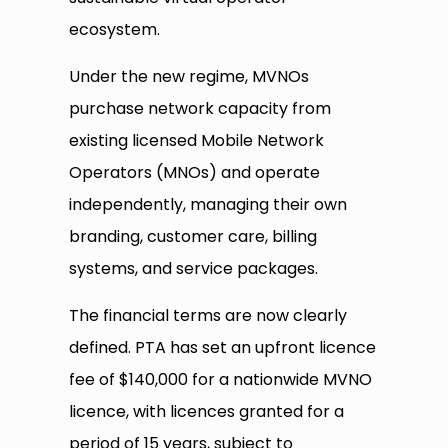
ecosystem.
Under the new regime, MVNOs
purchase network capacity from
existing licensed Mobile Network
Operators (MNOs) and operate
independently, managing their own
branding, customer care, billing
systems, and service packages.
The financial terms are now clearly
defined. PTA has set an upfront licence
fee of $140,000 for a nationwide MVNO
licence, with licences granted for a
period of 15 years, subject to