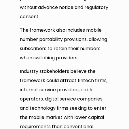
without advance notice and regulatory
consent.
The framework also includes mobile
number portability provisions, allowing
subscribers to retain their numbers
when switching providers.
Industry stakeholders believe the
framework could attract fintech firms,
internet service providers, cable
operators, digital service companies
and technology firms seeking to enter
the mobile market with lower capital
requirements than conventional