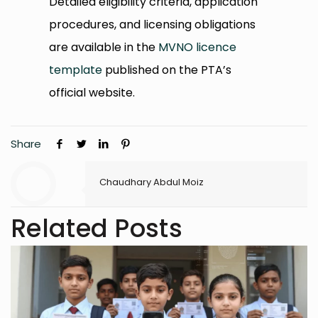
Detailed eligibility criteria, application
procedures, and licensing obligations
are available in the
MVNO licence
template
published on the PTA’s
official website.
Share
Chaudhary Abdul Moiz
Related Posts