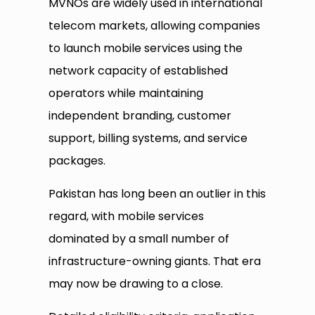
MVNOs are widely used in international
telecom markets, allowing companies
to launch mobile services using the
network capacity of established
operators while maintaining
independent branding, customer
support, billing systems, and service
packages.
Pakistan has long been an outlier in this
regard, with mobile services
dominated by a small number of
infrastructure-owning giants. That era
may now be drawing to a close.