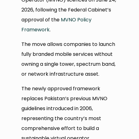
2026, following the Federal Cabinet’s
approval of the
MVNO Policy
Framework
.
The move allows companies to launch
fully branded mobile services without
owning a single tower, spectrum band,
or network infrastructure asset.
The newly approved framework
replaces Pakistan’s previous MVNO
guidelines introduced in 2006,
representing the country’s most
comprehensive effort to build a
sustainable virtual operator