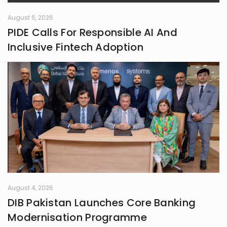
August 6, 2026
PIDE Calls For Responsible AI And
Inclusive Fintech Adoption
August 4, 2026
DIB Pakistan Launches Core Banking
Modernisation Programme