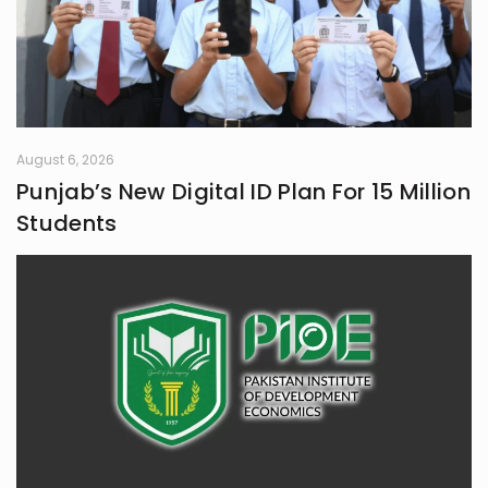
August 6, 2026
Punjab’s New Digital ID Plan For 15 Million
Students