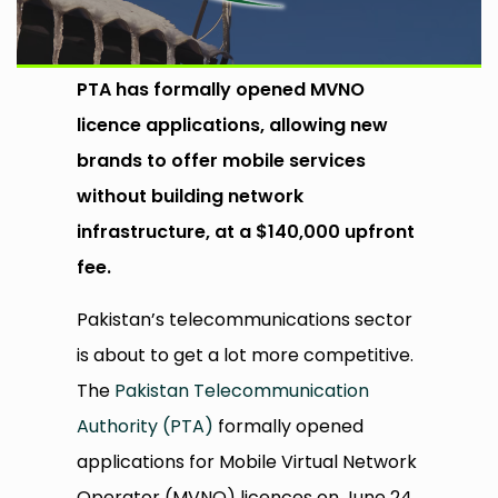
PTA has formally opened MVNO
licence applications, allowing new
brands to offer mobile services
without building network
infrastructure, at a $140,000 upfront
fee.
Pakistan’s telecommunications sector
is about to get a lot more competitive.
The
Pakistan Telecommunication
Authority (PTA)
formally opened
applications for Mobile Virtual Network
Operator (MVNO) licences on June 24,