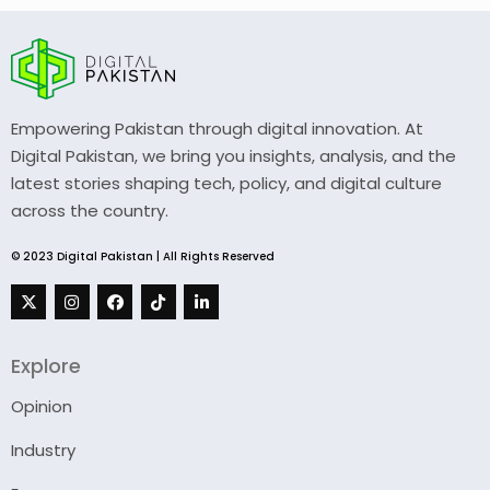
Empowering Pakistan through digital innovation. At
Digital Pakistan, we bring you insights, analysis, and the
latest stories shaping tech, policy, and digital culture
across the country.
© 2023 Digital Pakistan | All Rights Reserved
Explore
Opinion
Industry