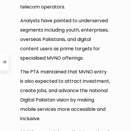
telecom operators.
Analysts have pointed to underserved
segments including youth, enterprises,
overseas Pakistanis, and digital
content users as prime targets for
specialised MVNO offerings.
The PTA maintained that MVNO entry
is also expected to attract investment,
create jobs, and advance the national
Digital Pakistan vision by making
mobile services more accessible and
inclusive.