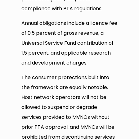
compliance with PTA regulations.
Annual obligations include a licence fee
of 0.5 percent of gross revenue, a
Universal Service Fund contribution of
1.5 percent, and applicable research
and development charges.
The consumer protections built into
the framework are equally notable.
Host network operators will not be
allowed to suspend or degrade
services provided to MVNOs without
prior PTA approval, and MVNOs will be
prohibited from discontinuing services