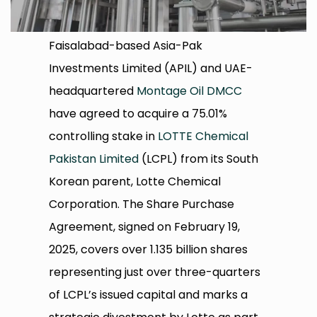
Faisalabad-based Asia-Pak
Investments Limited (APIL) and UAE-
headquartered
Montage Oil DMCC
have agreed to acquire a 75.01%
controlling stake in
LOTTE Chemical
Pakistan Limited
(LCPL) from its South
Korean parent, Lotte Chemical
Corporation. The Share Purchase
Agreement, signed on February 19,
2025, covers over 1.135 billion shares
representing just over three-quarters
of LCPL’s issued capital and marks a