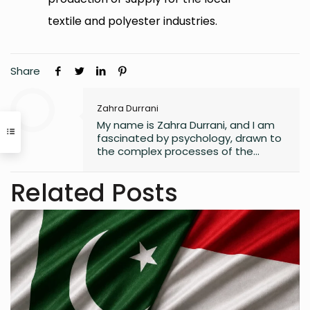
textile and polyester industries.
Share
Zahra Durrani
My name is Zahra Durrani, and I am
fascinated by psychology, drawn to
the complex processes of the
human mind and the unseen depths
that underlie behavior and emotion.
Related Posts
Reading and writing are more than
mere leisure activities for me; they
are sacred instruments of discovery,
communication, and critical
interaction with the world I inhabit. I
have a quiet passion for revolution,
a vision that seeks to dismantle
outdated social structures and
dogmas that no longer serve our
collective good, replacing them with