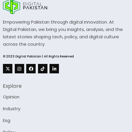
Empowering Pakistan through digital innovation. At
Digital Pakistan, we bring you insights, analysis, and the
latest stories shaping tech, policy, and digital culture
across the country.
© 2023 Digital Pakistan | All Rights Reserved
Explore
Opinion
Industry
Esg