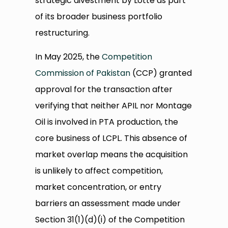
strategic divestment by Lotte as part
of its broader business portfolio
restructuring.
In May 2025, the
Competition
Commission of Pakistan
(CCP) granted
approval for the transaction after
verifying that neither APIL nor Montage
Oil is involved in PTA production, the
core business of LCPL. This absence of
market overlap means the acquisition
is unlikely to affect competition,
market concentration, or entry
barriers an assessment made under
Section 31(1)(d)(i) of the Competition