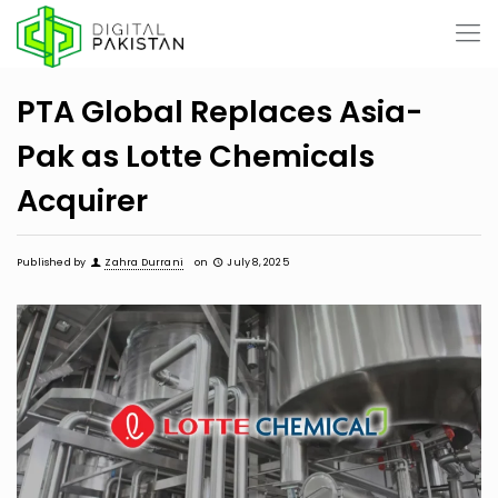
PTA Global Replaces Asia-
Pak as Lotte Chemicals
Acquirer
Published by
Zahra Durrani
on
July 8, 2025