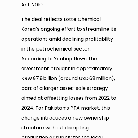
Act, 2010.
The deal reflects Lotte Chemical
Korea’s ongoing effort to streamline its
operations amid declining profitability
in the petrochemical sector.
According to Yonhap News, the
divestment brought in approximately
KRW 97.9 billion (around USD 68 million),
part of a larger asset-sale strategy
aimed at offsetting losses from 2022 to
2024. For Pakistan’s PTA market, this
change introduces a new ownership
structure without disrupting
production or supply for the local