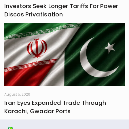
Investors Seek Longer Tariffs For Power
Discos Privatisation
August 5, 2026
Iran Eyes Expanded Trade Through
Karachi, Gwadar Ports