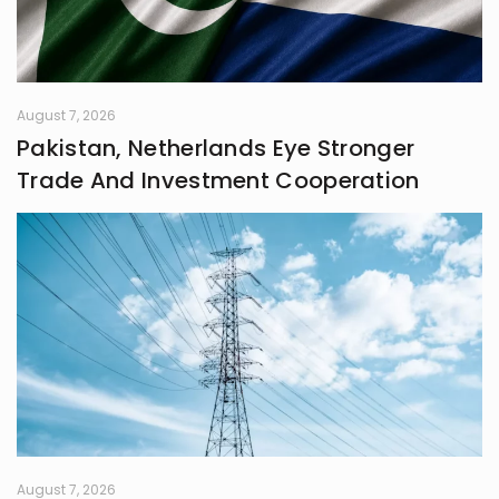
systems grounded in awareness,
fairness, and truth. Creativity is my
guiding star, and self-reflection is
my compass. Together, they chart
my journey as I strive to live
August 7, 2026
meaningfully and envision bold new
Pakistan, Netherlands Eye Stronger
frontiers in life.
Trade And Investment Cooperation
August 7, 2026