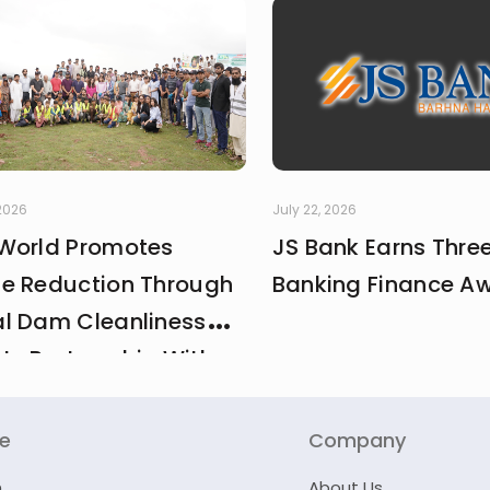
 2026
July 22, 2026
World Promotes
JS Bank Earns Thre
e Reduction Through
Banking Finance A
l Dam Cleanliness
 In Partnership With
And MCI
re
Company
n
About Us