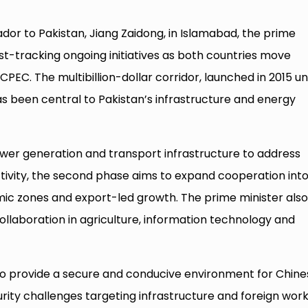
or to Pakistan, Jiang Zaidong, in Islamabad, the prime
st-tracking ongoing initiatives as both countries move
PEC. The multibillion-dollar corridor, launched in 2015 u
 has been central to Pakistan’s infrastructure and energy
ower generation and transport infrastructure to address
ivity, the second phase aims to expand cooperation int
mic zones and export-led growth. The prime minister als
ollaboration in agriculture, information technology and
 to provide a secure and conducive environment for Chine
rity challenges targeting infrastructure and foreign work