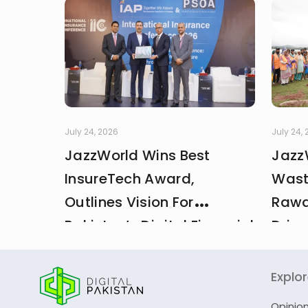
July 24, 2026
July 24,
JazzWorld Wins Best
Jazz
InsureTech Award,
Wast
Outlines Vision For
Rawa
Pakistan’s Digital Financial
Drive
And Insurance Ecosystem
CDA 
Explo
Opinio