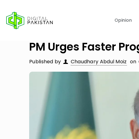
Opinion
PM Urges Faster Pr
Published by
Chaudhary Abdul Moiz
on