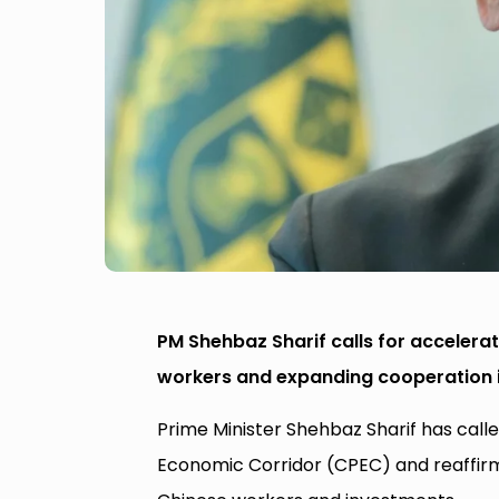
PM Shehbaz Sharif calls for accelerat
workers and expanding cooperation in
Prime Minister Shehbaz Sharif has call
Economic Corridor (CPEC) and reaffirm