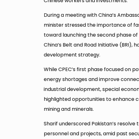
Chinese workers and investments.
During a meeting with China’s Ambassad
minister stressed the importance of fa
toward launching the second phase of C
China’s Belt and Road Initiative (BRI),
development strategy.
While CPEC’s first phase focused on p
energy shortages and improve connect
industrial development, special econo
highlighted opportunities to enhance c
mining and minerals.
Sharif underscored Pakistan’s resolve
personnel and projects, amid past secu