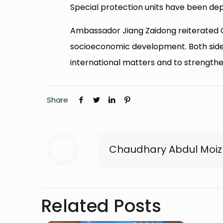
Special protection units have been dep
Ambassador Jiang Zaidong reiterated C
socioeconomic development. Both sides
international matters and to strengthen 
Share
Chaudhary Abdul Moiz
Related Posts