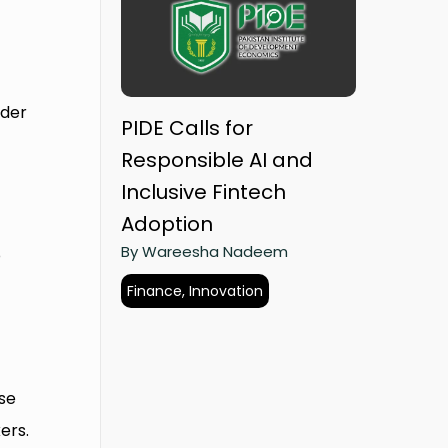
nder
PIDE Calls for
Responsible AI and
Inclusive Fintech
Adoption
By Wareesha Nadeem
o
o
Finance, Innovation
se
ers.