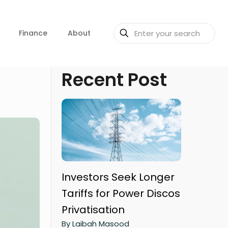
Finance
About
Recent Post
Investors Seek Longer
Tariffs for Power Discos
Privatisation
By Laibah Masood