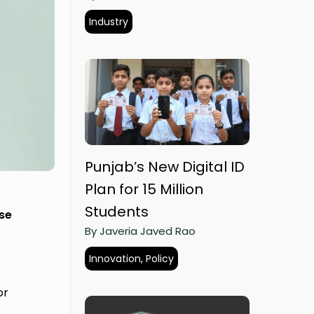
Industry
Punjab’s New Digital ID
Plan for 15 Million
Students
ese
By Javeria Javed Rao
Innovation, Policy
or