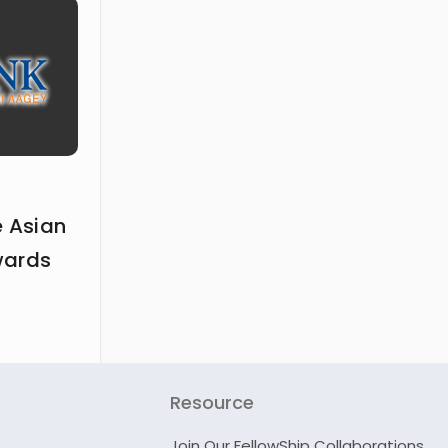
e Asian
wards
Resource
Join Our FellowShip Collaborations