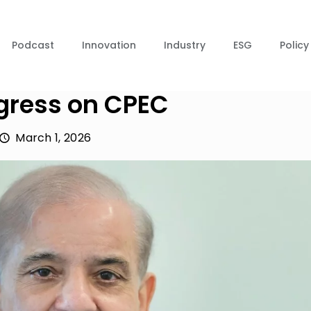
Podcast
Innovation
Industry
ESG
Policy
ogress on CPEC
March 1, 2026