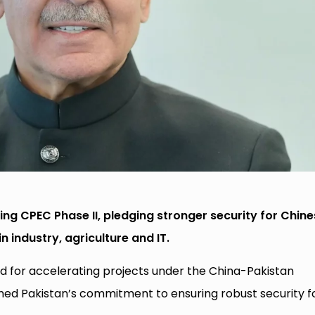
ing CPEC Phase II, pledging stronger security for Chin
 industry, agriculture and IT.
ed for accelerating projects under the China-Pakistan
ed Pakistan’s commitment to ensuring robust security f