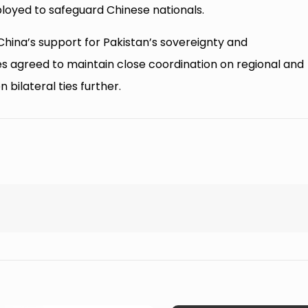
loyed to safeguard Chinese nationals.
hina’s support for Pakistan’s sovereignty and
 agreed to maintain close coordination on regional and
bilateral ties further.