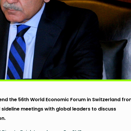
ttend the 56th World Economic Forum in Switzerland fr
 sideline meetings with global leaders to discuss
on.