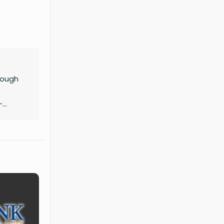
hrough
-
sity,
elling,
 ideas.