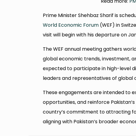
Read more:
PM
Prime Minister Shehbaz Sharif is sched
World Economic Forum
(WEF) in Switze
visit will begin with his departure on Ja
The WEF annual meeting gathers world 
global economic trends, investment, an
expected to participate in high-level d
leaders and representatives of global 
These engagements are intended to exp
opportunities, and reinforce Pakistan’s 
country’s commitment to attracting for
aligning with Pakistan’s broader econ