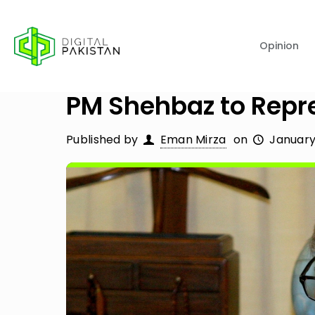
Opinion
PM Shehbaz to Repr
Published by
Eman Mirza
on
January