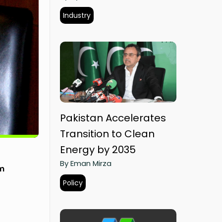
Industry
Pakistan Accelerates
Transition to Clean
Energy by 2035
By Eman Mirza
om
Policy