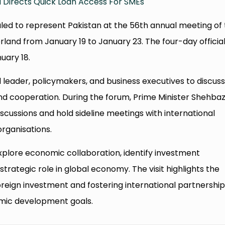
 Directs Quick Loan Access For SMEs
uled to represent Pakistan at the 56th annual meeting of
rland from January 19 to January 23. The four-day officia
nuary 18.
leader, policymakers, and business executives to discus
d cooperation. During the forum, Prime Minister Shehbaz 
iscussions and hold sideline meetings with international
organisations.
lore economic collaboration, identify investment
strategic role in global economy. The visit highlights the
eign investment and fostering international partnership
omic development goals.