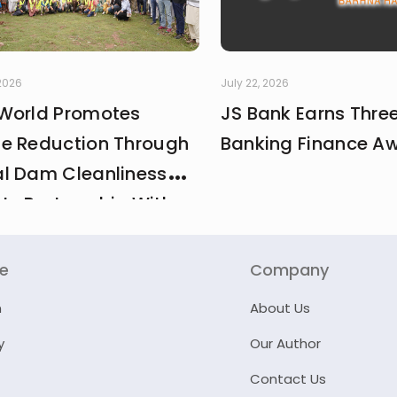
 2026
July 22, 2026
World Promotes
JS Bank Earns Thre
e Reduction Through
Banking Finance A
l Dam Cleanliness
 In Partnership With
And MCI
re
Company
n
About Us
y
Our Author
Contact Us