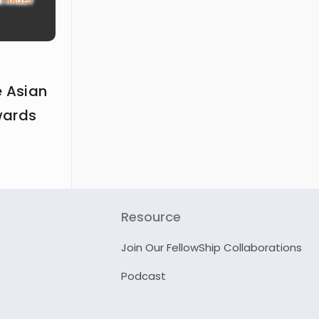
e Asian
wards
Resource
Join Our FellowShip Collaborations
Podcast