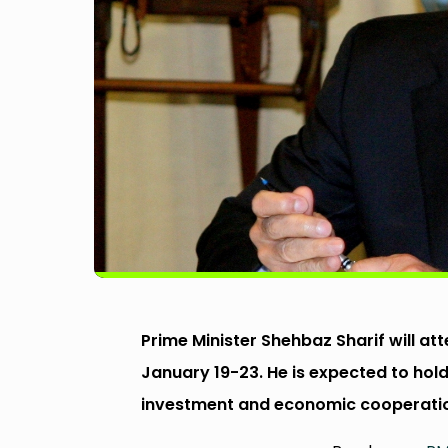
Prime Minister Shehbaz Sharif will a
January 19-23. He is expected to hold
investment and economic cooperati