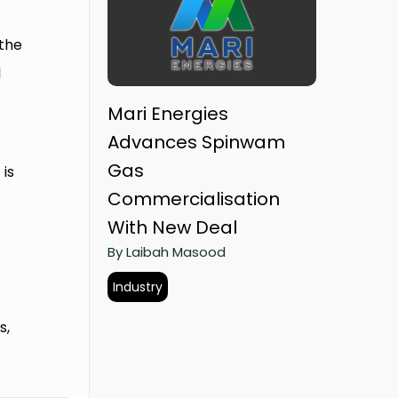
 the
l
Mari Energies
Advances Spinwam
s
Gas
is
Commercialisation
With New Deal
By Laibah Masood
Industry
s,