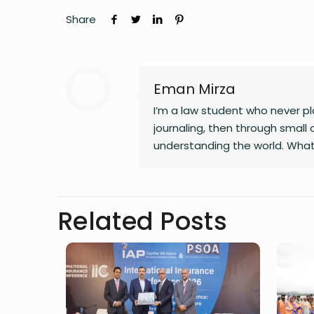
Share
Eman Mirza
I’m a law student who never pla
journaling, then through small 
understanding the world. What
changing landscapes of technolo
clarity, and the human side of 
noticing the details most peop
Related Posts