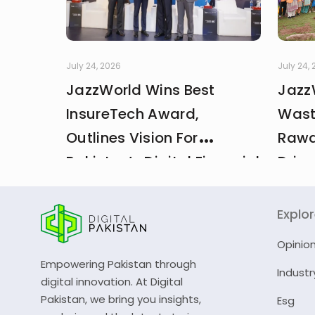
July 24, 2026
July 24,
JazzWorld Wins Best
Jazz
InsureTech Award,
Wast
Outlines Vision For
Rawa
Pakistan’s Digital Financial
Drive
And Insurance Ecosystem
CDA 
Explo
Opinio
Empowering Pakistan through
Industr
digital innovation. At Digital
Pakistan, we bring you insights,
Esg