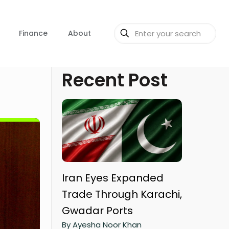
Finance
About
Recent Post
Iran Eyes Expanded
Trade Through Karachi,
Gwadar Ports
By Ayesha Noor Khan