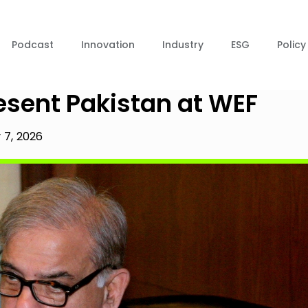
Podcast
Innovation
Industry
ESG
Policy
esent Pakistan at WEF
 7, 2026