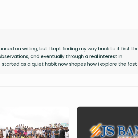
nned on writing, but I kept finding my way back to it first t
observations, and eventually through a real interest in
 started as a quiet habit now shapes how I explore the fast
gy, finance, business, and global affairs. I’m drawn to curio
complex topics. Outside of studying and deadlines, I love trav
le overlook, and collecting the moments that later turn into