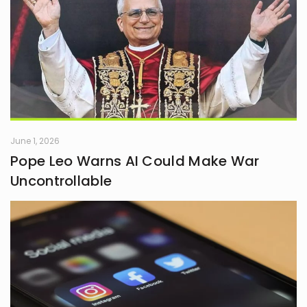
June 1, 2026
Pope Leo Warns AI Could Make War
Uncontrollable