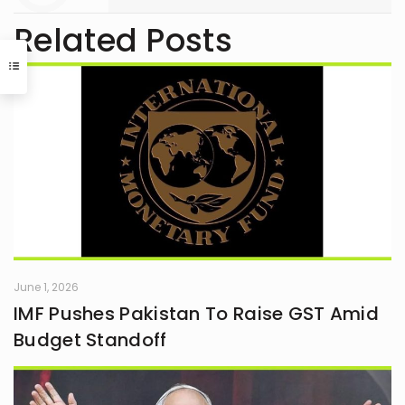
Related Posts
June 1, 2026
IMF Pushes Pakistan To Raise GST Amid
Budget Standoff