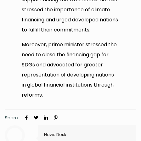
stressed the importance of climate
financing and urged developed nations
to fulfill their commitments.
Moreover, prime minister stressed the
need to close the financing gap for
SDGs and advocated for greater
representation of developing nations
in global financial institutions through
reforms.
Share
News Desk