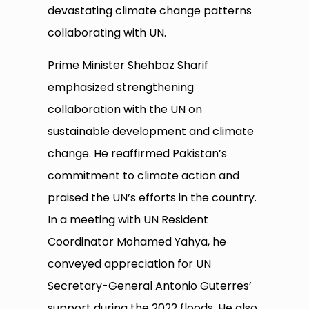
devastating climate change patterns
collaborating with UN.
Prime Minister Shehbaz Sharif
emphasized strengthening
collaboration with the UN on
sustainable development and climate
change. He reaffirmed Pakistan’s
commitment to climate action and
praised the UN’s efforts in the country.
In a meeting with UN Resident
Coordinator Mohamed Yahya, he
conveyed appreciation for UN
Secretary-General Antonio Guterres’
support during the 2022 floods. He also