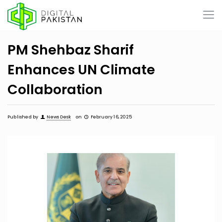
PM Shehbaz Sharif
Enhances UN Climate
Collaboration
Published by
News Desk
on
February 16, 2025