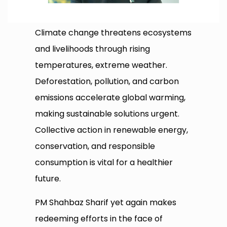
Climate change threatens ecosystems
and livelihoods through rising
temperatures, extreme weather.
Deforestation, pollution, and carbon
emissions accelerate global warming,
making sustainable solutions urgent.
Collective action in renewable energy,
conservation, and responsible
consumption is vital for a healthier
future.
PM Shahbaz Sharif yet again makes
redeeming efforts in the face of