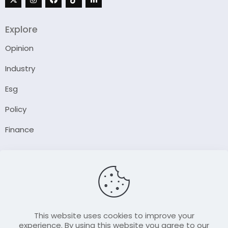
Explore
Opinion
Industry
Esg
Policy
Finance
Company
About Us
Our Author
Contact Us
This website uses cookies to improve your
experience. By using this website you agree to our