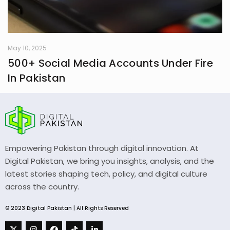
May 10, 2025
500+ Social Media Accounts Under Fire
In Pakistan
Empowering Pakistan through digital innovation. At
Digital Pakistan, we bring you insights, analysis, and the
latest stories shaping tech, policy, and digital culture
across the country.
© 2023 Digital Pakistan | All Rights Reserved