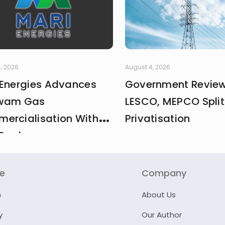
, 2026
August 4, 2026
 Energies Advances
Government Revie
wam Gas
LESCO, MEPCO Split
ercialisation With
Privatisation
Deal
re
Company
n
About Us
y
Our Author