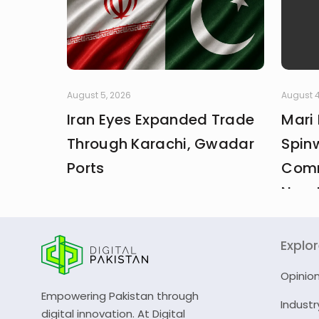
August 5, 2026
August 4
Iran Eyes Expanded Trade
Mari
Through Karachi, Gwadar
Spin
Ports
Comm
New 
Explo
Opinio
Empowering Pakistan through
Industr
digital innovation. At Digital