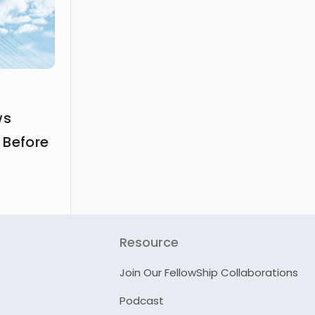
ws
 Before
Resource
Join Our FellowShip Collaborations
Podcast