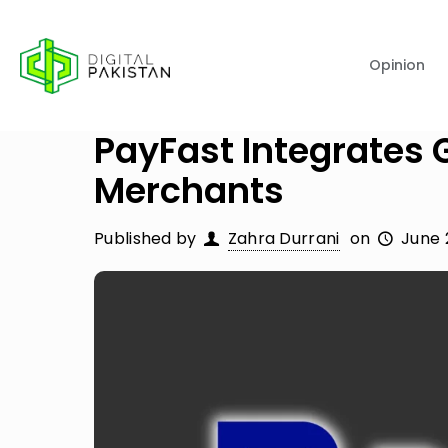
Opinion
PayFast Integrates 
Merchants
Published by
Zahra Durrani
on
June 