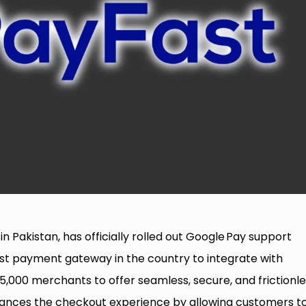
in Pakistan, has officially rolled out Google Pay support
rst payment gateway in the country to integrate with
,000 merchants to offer seamless, secure, and frictionle
nhances the checkout experience by allowing customers t