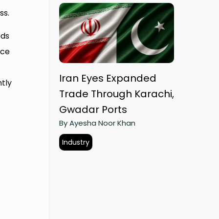
ss.
ods
rce
Iran Eyes Expanded
ntly
Trade Through Karachi,
Gwadar Ports
By Ayesha Noor Khan
Industry