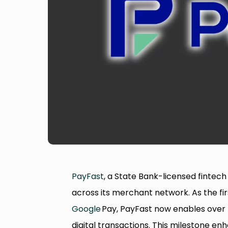
PayFast
, a State Bank-licensed fintech 
across its merchant network. As the fi
Google
Pay, PayFast now enables over 5
digital transactions. This milestone e