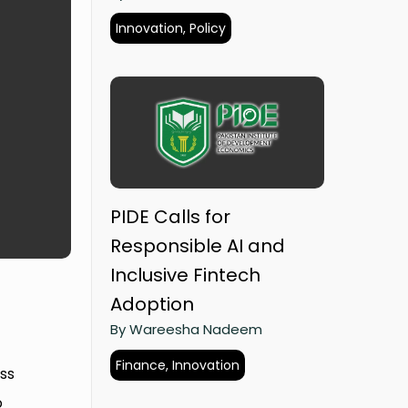
Innovation, Policy
PIDE Calls for
Responsible AI and
Inclusive Fintech
Adoption
By Wareesha Nadeem
Finance, Innovation
ss
o