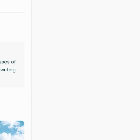
sses of
writing
no
ness,
chart