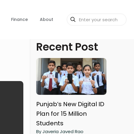
Finance
About
Recent Post
Punjab’s New Digital ID
Plan for 15 Million
Students
By Javeria Javed Rao