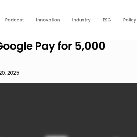
Podcast
Innovation
Industry
ESG
Policy
Google Pay for 5,000
20, 2025