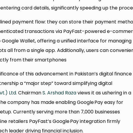
tering card details, significantly speeding up the proce
ined payment flow: they can store their payment meth
thenticated transactions via PayFast-powered e-comme
o Google Wallet, offering a unified interface for managing
ts all from a single app. Additionally, users can convenie
ectly from their smartphones
ificance of this advancement in Pakistan’s digital finance
tnership a “major step” toward simplifying digital
t.) Ltd.
Chairman
S. Arshad Raza
views it as ushering in a
 The company has made enabling Google Pay easy for
setup. Currently serving more than 7,000 businesses
ine retailers PayFast’s Google Pay integration firmly
ech leader driving financial inclusion.