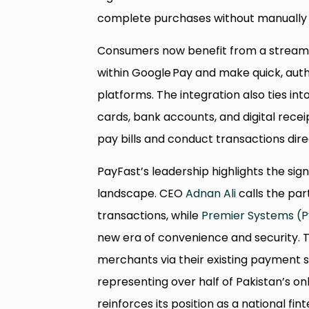
complete purchases without manually en
Consumers now benefit from a streaml
within Google Pay and make quick, au
platforms. The integration also ties int
cards, bank accounts, and digital receip
pay bills and conduct transactions dir
PayFast’s leadership highlights the sign
landscape. CEO
Adnan Ali
calls the par
transactions, while
Premier Systems (Pv
new era of convenience and security.
merchants via their existing payment 
representing over half of Pakistan’s onl
reinforces its position as a national fint