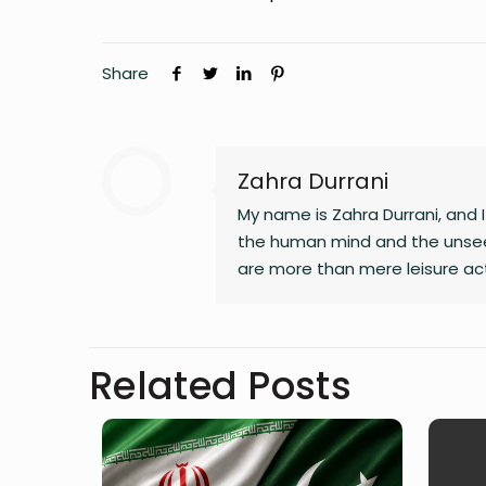
Share
Zahra Durrani
My name is Zahra Durrani, and
the human mind and the unsee
are more than mere leisure act
communication, and critical int
revolution, a vision that seek
longer serve our collective go
Related Posts
and truth. Creativity is my gui
my journey as I strive to live m