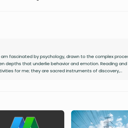
 I am fascinated by psychology, drawn to the complex proce
n depths that underlie behavior and emotion. Reading and 
ivities for me; they are sacred instruments of discovery,
eraction with the world I inhabit. I have a quiet passion for
s to dismantle outdated social structures and dogmas that 
od, replacing them with systems grounded in awareness, fair
ding star, and self-reflection is my compass. Together, they 
eaningfully and envision bold new frontiers in life.