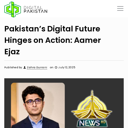
Pakistan’s Digital Future
Hinges on Action: Aamer
Ejaz
Published by
Zahra Durrani
on
July 12, 2025