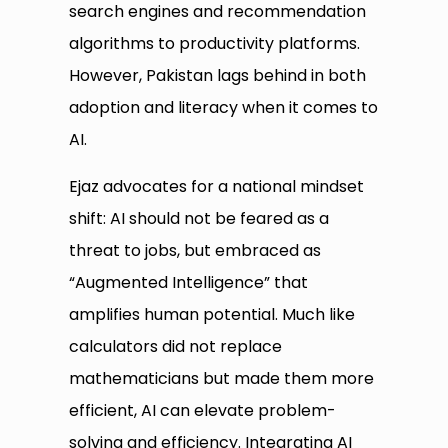
search engines and recommendation
algorithms to productivity platforms.
However, Pakistan lags behind in both
adoption and literacy when it comes to
AI.
Ejaz advocates for a national mindset
shift: AI should not be feared as a
threat to jobs, but embraced as
“Augmented Intelligence” that
amplifies human potential. Much like
calculators did not replace
mathematicians but made them more
efficient, AI can elevate problem-
solving and efficiency. Integrating AI