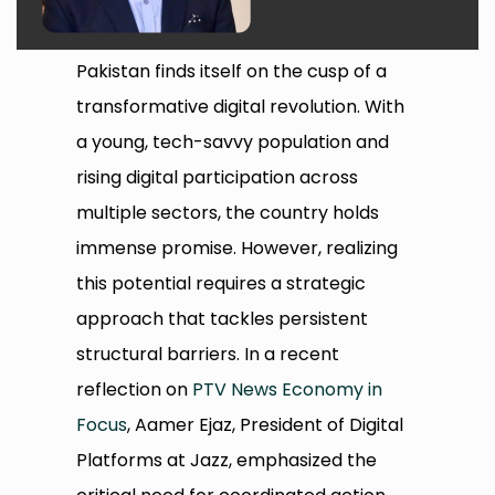
Pakistan finds itself on the cusp of a
transformative digital revolution. With
a young, tech-savvy population and
rising digital participation across
multiple sectors, the country holds
immense promise. However, realizing
this potential requires a strategic
approach that tackles persistent
structural barriers. In a recent
reflection on
PTV News Economy in
Focus
, Aamer Ejaz, President of Digital
Platforms at Jazz, emphasized the