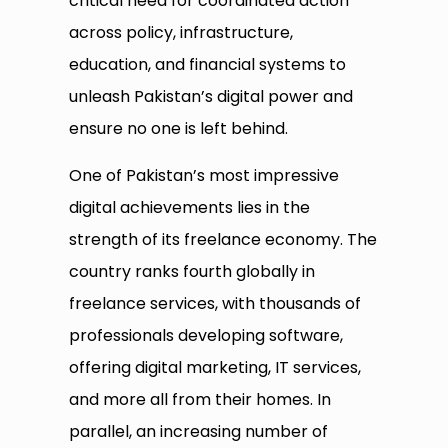
critical need for coordinated action
across policy, infrastructure,
education, and financial systems to
unleash Pakistan’s digital power and
ensure no one is left behind.
One of Pakistan’s most impressive
digital achievements lies in the
strength of its freelance economy. The
country ranks fourth globally in
freelance services, with thousands of
professionals developing software,
offering digital marketing, IT services,
and more all from their homes. In
parallel, an increasing number of