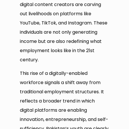
digital content creators are carving
out livelihoods on platforms like
YouTube, TikTok, and Instagram. These
individuals are not only generating
income but are also redefining what
employment looks like in the 21st
century.
This rise of a digitally-enabled
workforce signals a shift away from
traditional employment structures. It
reflects a broader trend in which
digital platforms are enabling
innovation, entrepreneurship, and self-
sufficiency. Pakistan’s youth are clearly