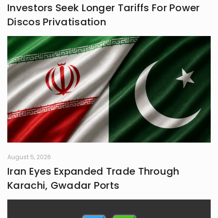
Investors Seek Longer Tariffs For Power
frontiers in life.
Discos Privatisation
August 5, 2026
Iran Eyes Expanded Trade Through
Karachi, Gwadar Ports