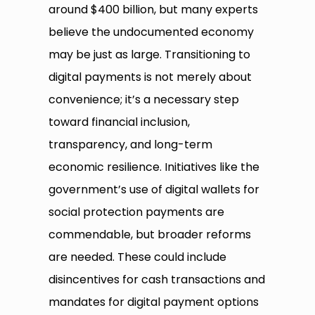
around $400 billion, but many experts
believe the undocumented economy
may be just as large. Transitioning to
digital payments is not merely about
convenience; it’s a necessary step
toward financial inclusion,
transparency, and long-term
economic resilience. Initiatives like the
government’s use of digital wallets for
social protection payments are
commendable, but broader reforms
are needed. These could include
disincentives for cash transactions and
mandates for digital payment options