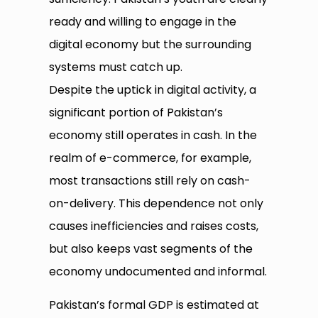
ready and willing to engage in the
digital economy but the surrounding
systems must catch up.
Despite the uptick in digital activity, a
significant portion of Pakistan’s
economy still operates in cash. In the
realm of e-commerce, for example,
most transactions still rely on cash-
on-delivery. This dependence not only
causes inefficiencies and raises costs,
but also keeps vast segments of the
economy undocumented and informal.
Pakistan’s formal GDP is estimated at