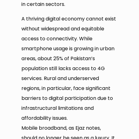
in certain sectors.
A thriving digital economy cannot exist
without widespread and equitable
access to connectivity. While
smartphone usage is growing in urban
areas, about 25% of Pakistan’s
population still lacks access to 4G
services. Rural and underserved
regions, in particular, face significant
barriers to digital participation due to
infrastructural limitations and
affordability issues.
Mobile broadband, as Ejaz notes,
should no longer be seen as a luxury. It