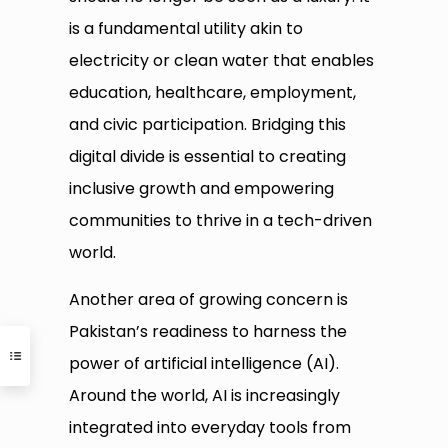
is a fundamental utility akin to
electricity or clean water that enables
education, healthcare, employment,
and civic participation. Bridging this
digital divide is essential to creating
inclusive growth and empowering
communities to thrive in a tech-driven
world.
Another area of growing concern is
Pakistan’s readiness to harness the
power of artificial intelligence (AI).
Around the world, AI is increasingly
integrated into everyday tools from