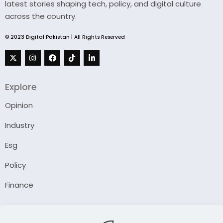
latest stories shaping tech, policy, and digital culture
across the country.
© 2023 Digital Pakistan | All Rights Reserved
Explore
Opinion
Industry
Esg
Policy
Finance
Company