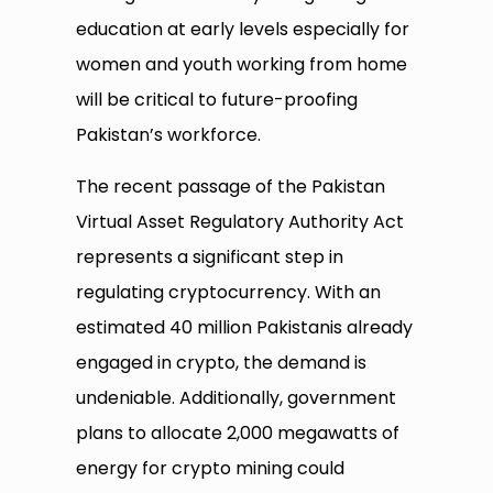
education at early levels especially for
women and youth working from home
will be critical to future-proofing
Pakistan’s workforce.
The recent passage of the Pakistan
Virtual Asset Regulatory Authority Act
represents a significant step in
regulating cryptocurrency. With an
estimated 40 million Pakistanis already
engaged in crypto, the demand is
undeniable. Additionally, government
plans to allocate 2,000 megawatts of
energy for crypto mining could