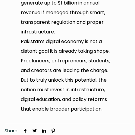
generate up to $1 billion in annual
revenue if managed through smart,
transparent regulation and proper
infrastructure.
Pakistan’s digital economy is not a
distant goal it is already taking shape.
Freelancers, entrepreneurs, students,
and creators are leading the charge.
But to truly unlock this potential, the
nation must invest in infrastructure,
digital education, and policy reforms
that enable broader participation.
Share