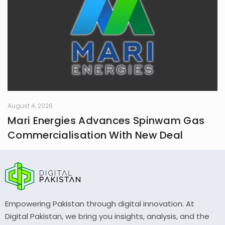
August 4, 2026
Mari Energies Advances Spinwam Gas
Commercialisation With New Deal
Empowering Pakistan through digital innovation. At
Digital Pakistan, we bring you insights, analysis, and the