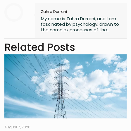
Zahra Durrani
My name is Zahra Durrani, and I am
fascinated by psychology, drawn to
the complex processes of the
human mind and the unseen depths
that underlie behavior and emotion.
Related Posts
Reading and writing are more than
mere leisure activities for me; they
are sacred instruments of discovery,
communication, and critical
interaction with the world I inhabit. I
have a quiet passion for revolution,
a vision that seeks to dismantle
outdated social structures and
dogmas that no longer serve our
collective good, replacing them with
systems grounded in awareness,
fairness, and truth. Creativity is my
guiding star, and self-reflection is
my compass. Together, they chart
my journey as I strive to live
August 7, 2026
meaningfully and envision bold new