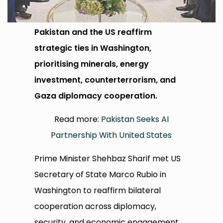
Pakistan and the US reaffirm
strategic ties in Washington,
prioritising minerals, energy
investment, counterterrorism, and
Gaza diplomacy cooperation.
Read more:
Pakistan Seeks AI
Partnership With United States
Prime Minister Shehbaz Sharif met US
Secretary of State Marco Rubio in
Washington to reaffirm bilateral
cooperation across diplomacy,
security, and economic engagement.