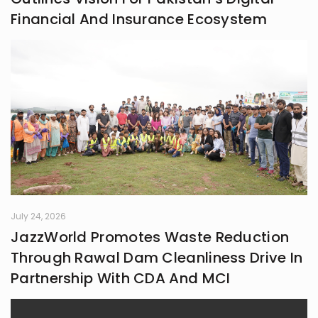
Financial And Insurance Ecosystem
July 24, 2026
JazzWorld Promotes Waste Reduction
Through Rawal Dam Cleanliness Drive In
Partnership With CDA And MCI