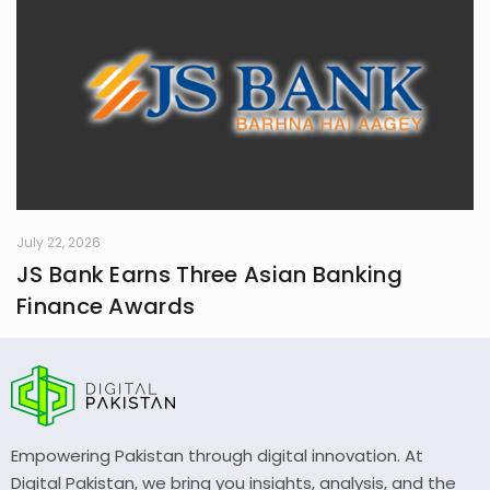
July 22, 2026
JS Bank Earns Three Asian Banking
Finance Awards
Empowering Pakistan through digital innovation. At
Digital Pakistan, we bring you insights, analysis, and the