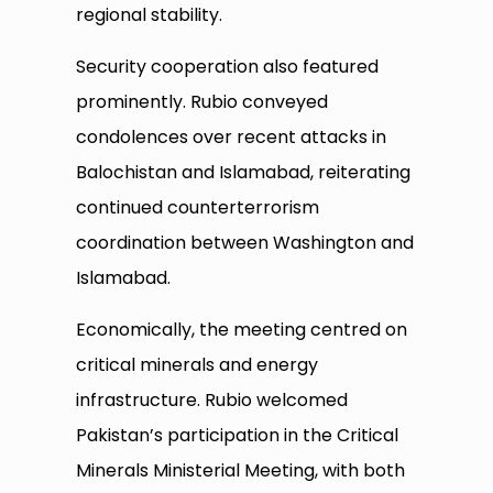
regional stability.
Security cooperation also featured
prominently. Rubio conveyed
condolences over recent attacks in
Balochistan and Islamabad, reiterating
continued counterterrorism
coordination between Washington and
Islamabad.
Economically, the meeting centred on
critical minerals and energy
infrastructure. Rubio welcomed
Pakistan’s participation in the Critical
Minerals Ministerial Meeting, with both