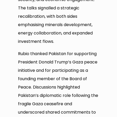
The talks signalled a strategic
recalibration, with both sides
emphasising minerals development,
energy collaboration, and expanded
investment flows.
Rubio thanked Pakistan for supporting
President Donald Trump’s Gaza peace
initiative and for participating as a
founding member of the Board of
Peace. Discussions highlighted
Pakistan’s diplomatic role following the
fragile Gaza ceasefire and
underscored shared commitments to