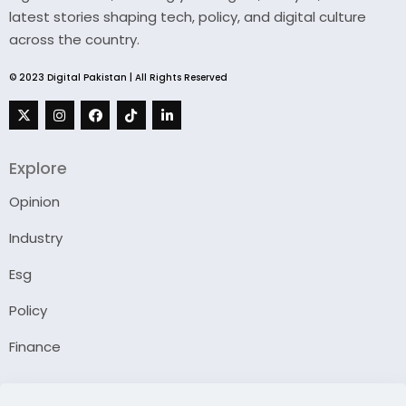
latest stories shaping tech, policy, and digital culture
across the country.
© 2023 Digital Pakistan | All Rights Reserved
Explore
Opinion
Industry
Esg
Policy
Finance
Company