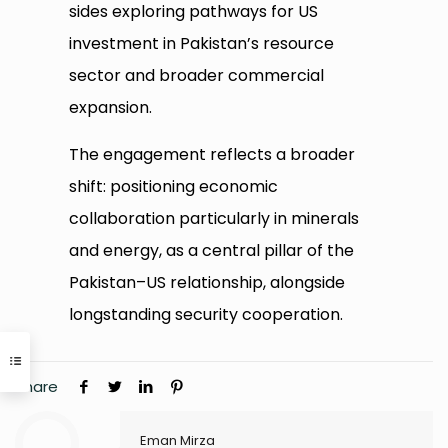
sides exploring pathways for US
investment in Pakistan’s resource
sector and broader commercial
expansion.
The engagement reflects a broader
shift: positioning economic
collaboration particularly in minerals
and energy, as a central pillar of the
Pakistan–US relationship, alongside
longstanding security cooperation.
Share
Eman Mirza