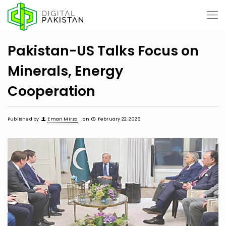
Pakistan-US Talks Focus on
Minerals, Energy
Cooperation
Published by
Eman Mirza
on
February 22, 2026