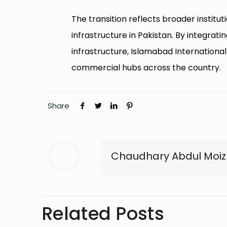
The transition reflects broader insti
infrastructure in Pakistan. By integratin
infrastructure, Islamabad Internationa
commercial hubs across the country.
Share
Chaudhary Abdul Moiz
Related Posts