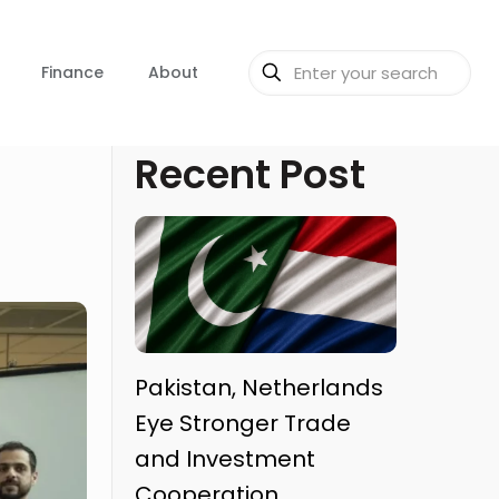
Finance
About
Recent Post
Pakistan, Netherlands
Eye Stronger Trade
and Investment
Cooperation