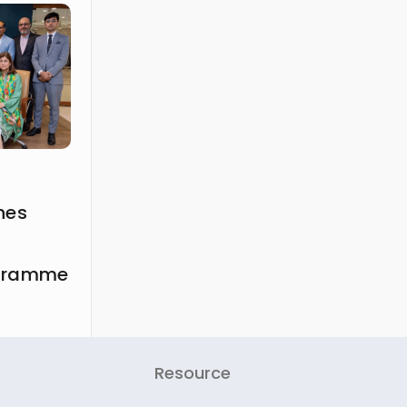
hes
ogramme
Resource