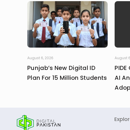
August 6, 2026
August 6
Punjab’s New Digital ID
PIDE 
Plan For 15 Million Students
AI An
Adop
Explo