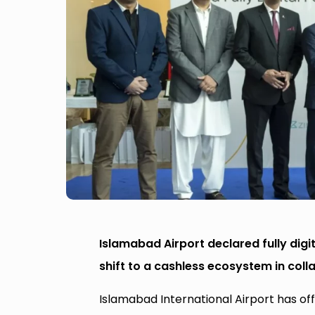
Islamabad Airport declared fully digi
shift to a cashless ecosystem in coll
Islamabad International Airport has offi