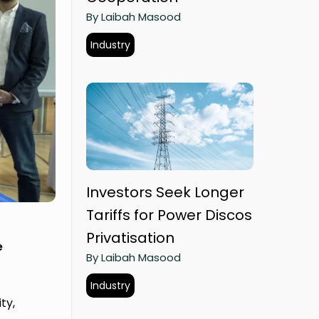
By Laibah Masood
Industry
Investors Seek Longer
Tariffs for Power Discos
Privatisation
e
By Laibah Masood
Industry
ty,