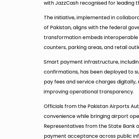
with JazzCash recognised for leading th
The initiative, implemented in collabor
of Pakistan, aligns with the federal 
transformation embeds interoperabl
counters, parking areas, and retail outl
Smart payment infrastructure, includin
confirmations, has been deployed to s
pay fees and service charges digitally,
improving operational transparency.
Officials from the Pakistan Airports A
convenience while bringing airport opera
Representatives from the State Bank o
payment acceptance across public infr