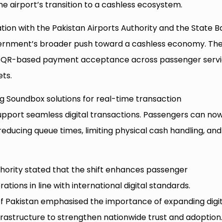
e airport’s transition to a cashless ecosystem.
ation with the Pakistan Airports Authority and the State 
government’s broader push toward a cashless economy. Th
e QR-based payment acceptance across passenger serv
ets.
g Soundbox solutions for real-time transaction
upport seamless digital transactions. Passengers can no
 reducing queue times, limiting physical cash handling, and
uthority stated that the shift enhances passenger
tions in line with international digital standards.
f Pakistan emphasised the importance of expanding digit
astructure to strengthen nationwide trust and adoption