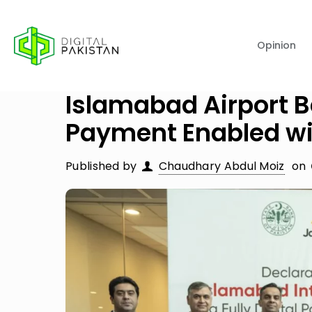
Opinion
Islamabad Airport B
Payment Enabled wi
Published by
Chaudhary Abdul Moiz
on