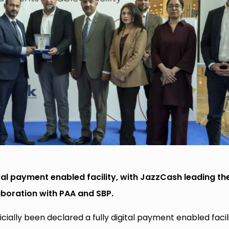
tal payment enabled facility, with JazzCash leading th
aboration with PAA and SBP.
cially been declared a fully digital payment enabled facili