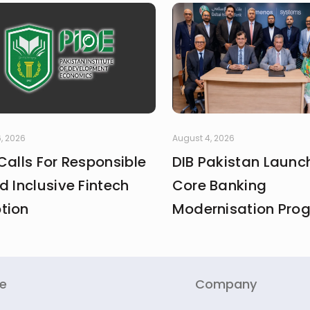
, 2026
August 4, 2026
Calls For Responsible
DIB Pakistan Launc
d Inclusive Fintech
Core Banking
tion
Modernisation Pr
re
Company