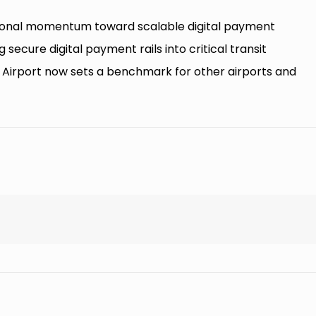
tutional momentum toward scalable digital payment
g secure digital payment rails into critical transit
l Airport now sets a benchmark for other airports and