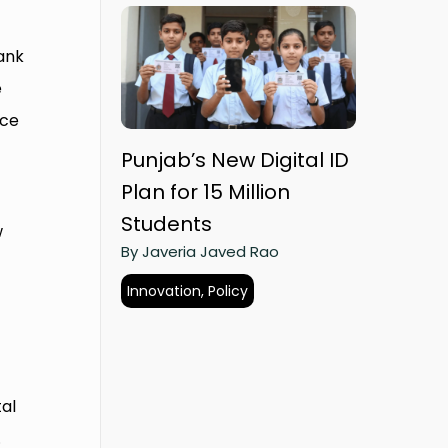
Bank
e
ice
Punjab’s New Digital ID
Plan for 15 Million
Students
w
By Javeria Javed Rao
Innovation, Policy
al
.