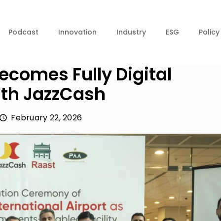
Podcast
Innovation
Industry
ESG
Policy
ecomes Fully Digital
th JazzCash
February 22, 2026