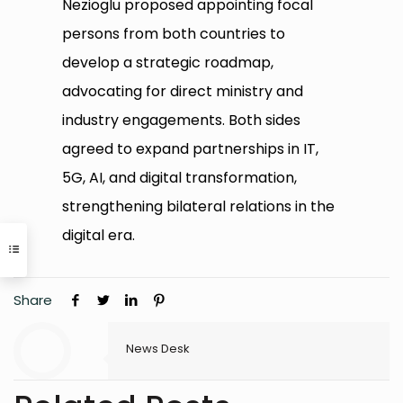
Nezioglu proposed appointing focal
persons from both countries to
develop a strategic roadmap,
advocating for direct ministry and
industry engagements. Both sides
agreed to expand partnerships in IT,
5G, AI, and digital transformation,
strengthening bilateral relations in the
digital era.
Share
News Desk