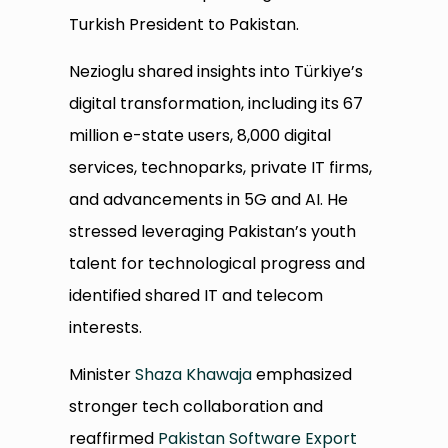
Turkish President to Pakistan.
Nezioglu shared insights into Türkiye’s
digital transformation, including its 67
million e-state users, 8,000 digital
services, technoparks, private IT firms,
and advancements in 5G and AI. He
stressed leveraging Pakistan’s youth
talent for technological progress and
identified shared IT and telecom
interests.
Minister
Shaza Khawaja
emphasized
stronger tech collaboration and
reaffirmed
Pakistan Software Export