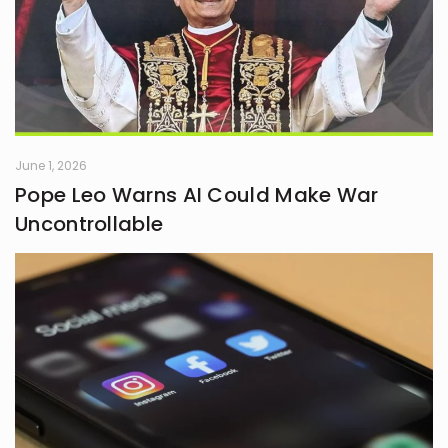
June 1, 2026
Pope Leo Warns AI Could Make War
Uncontrollable