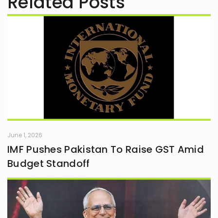
Related Posts
June 1, 2026
IMF Pushes Pakistan To Raise GST Amid
Budget Standoff