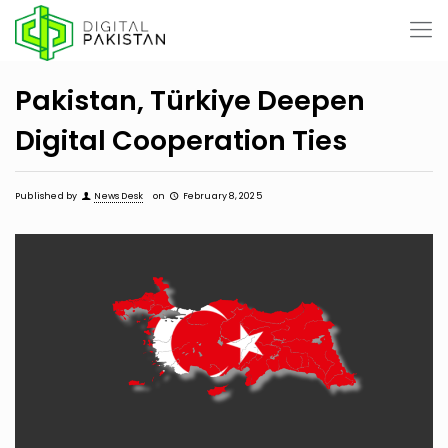
Pakistan, Türkiye Deepen
Digital Cooperation Ties
Published by
News Desk
on
February 8, 2025