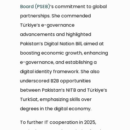
Board (PSEB)
‘s commitment to global
partnerships. She commended
Türkiye’s e-governance
advancements and highlighted
Pakistan’s Digital Nation Bill, aimed at
boosting economic growth, enhancing
e-governance, and establishing a
digital identity framework. She also
underscored B2B opportunities
between Pakistan’s NITB and Türkiye’s
TurkSat, emphasizing skills over
degrees in the digital economy.
To further IT cooperation in 2025,