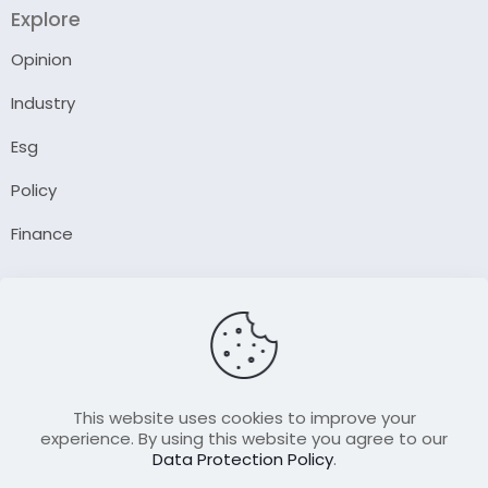
Explore
Opinion
Industry
Esg
Policy
Finance
Company
About Us
Our Author
Contact Us
This website uses cookies to improve your
experience. By using this website you agree to our
Data Protection Policy
.
Resource