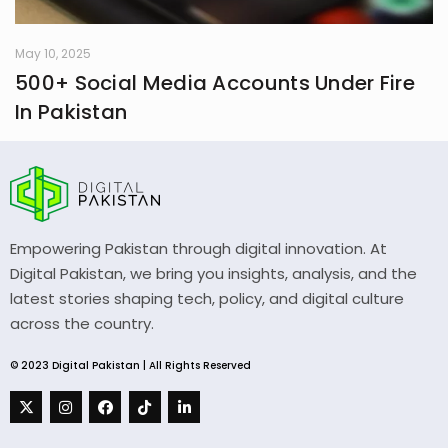
May 10, 2025
500+ Social Media Accounts Under Fire
In Pakistan
Empowering Pakistan through digital innovation. At
Digital Pakistan, we bring you insights, analysis, and the
latest stories shaping tech, policy, and digital culture
across the country.
© 2023 Digital Pakistan | All Rights Reserved