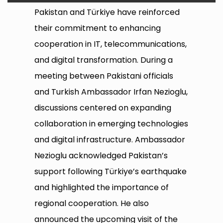
Pakistan and Türkiye have reinforced
their commitment to enhancing
cooperation in IT, telecommunications,
and digital transformation. During a
meeting between Pakistani officials
and Turkish Ambassador Irfan Nezioglu,
discussions centered on expanding
collaboration in emerging technologies
and digital infrastructure. Ambassador
Nezioglu acknowledged Pakistan’s
support following Türkiye’s earthquake
and highlighted the importance of
regional cooperation. He also
announced the upcoming visit of the