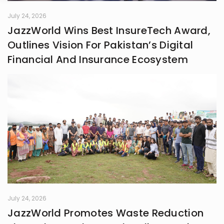
my compass. Together, they chart
my journey as I strive to live
July 24, 2026
meaningfully and envision bold new
JazzWorld Wins Best InsureTech Award,
frontiers in life.
Outlines Vision For Pakistan’s Digital
Financial And Insurance Ecosystem
July 24, 2026
JazzWorld Promotes Waste Reduction