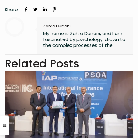
Share
Zahra Durrani
My name is Zahra Durrani, and I am
fascinated by psychology, drawn to
the complex processes of the
human mind and the unseen depths
that underlie behavior and emotion.
Related Posts
Reading and writing are more than
mere leisure activities for me; they
are sacred instruments of discovery,
communication, and critical
interaction with the world I inhabit. I
have a quiet passion for revolution,
a vision that seeks to dismantle
outdated social structures and
dogmas that no longer serve our
collective good, replacing them with
systems grounded in awareness,
fairness, and truth. Creativity is my
guiding star, and self-reflection is