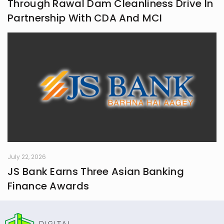
Through Rawal Dam Cleanliness Drive In
Partnership With CDA And MCI
July 22, 2026
JS Bank Earns Three Asian Banking
Finance Awards