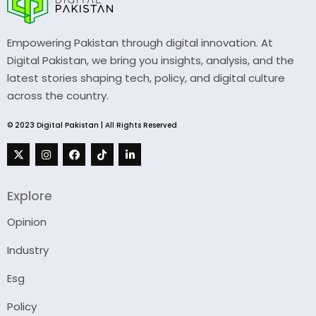
Empowering Pakistan through digital innovation. At
Digital Pakistan, we bring you insights, analysis, and the
latest stories shaping tech, policy, and digital culture
across the country.
© 2023 Digital Pakistan | All Rights Reserved
Explore
Opinion
Industry
Esg
Policy