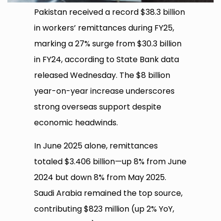
Pakistan received a record $38.3 billion
in workers’ remittances during FY25,
marking a 27% surge from $30.3 billion
in FY24, according to State Bank data
released Wednesday. The $8 billion
year-on-year increase underscores
strong overseas support despite
economic headwinds.
In June 2025 alone, remittances
totaled $3.406 billion—up 8% from June
2024 but down 8% from May 2025.
Saudi Arabia remained the top source,
contributing $823 million (up 2% YoY,