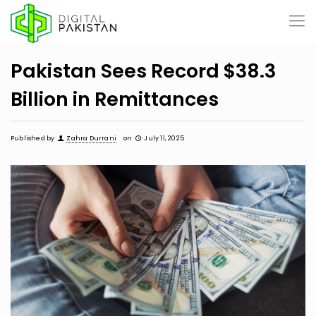
Pakistan Sees Record $38.3
Billion in Remittances
Published by
Zahra Durrani
on
July 11, 2025