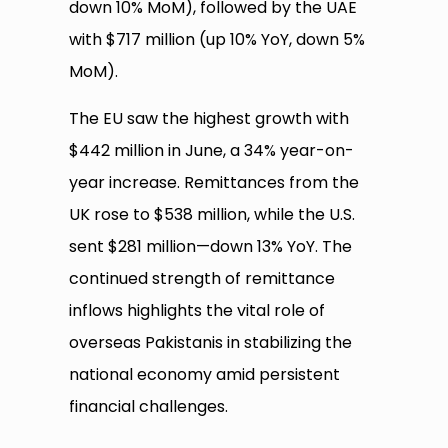
down 10% MoM), followed by the UAE
with $717 million (up 10% YoY, down 5%
MoM).
The EU saw the highest growth with
$442 million in June, a 34% year-on-
year increase. Remittances from the
UK rose to $538 million, while the U.S.
sent $281 million—down 13% YoY. The
continued strength of remittance
inflows highlights the vital role of
overseas Pakistanis in stabilizing the
national economy amid persistent
financial challenges.