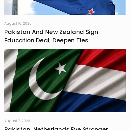
August 10, 2026
Pakistan And New Zealand Sign
Education Deal, Deepen Ties
August 7, 2026
Pakistan, Netherlands Eye Stronger