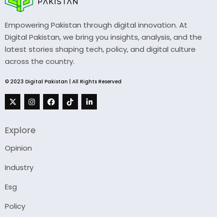
Empowering Pakistan through digital innovation. At
Digital Pakistan, we bring you insights, analysis, and the
latest stories shaping tech, policy, and digital culture
across the country.
© 2023 Digital Pakistan | All Rights Reserved
Explore
Opinion
Industry
Esg
Policy