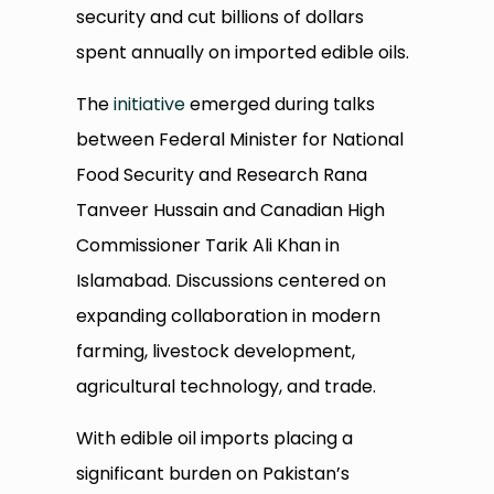
security and cut billions of dollars
spent annually on imported edible oils.
The
initiative
emerged during talks
between Federal Minister for National
Food Security and Research Rana
Tanveer Hussain and Canadian High
Commissioner Tarik Ali Khan in
Islamabad. Discussions centered on
expanding collaboration in modern
farming, livestock development,
agricultural technology, and trade.
With edible oil imports placing a
significant burden on Pakistan’s