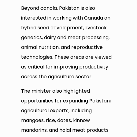
Beyond canola, Pakistan is also
interested in working with Canada on
hybrid seed development, livestock
genetics, dairy and meat processing,
animal nutrition, and reproductive
technologies. These areas are viewed
as critical for improving productivity
across the agriculture sector.
The minister also highlighted
opportunities for expanding Pakistani
agricultural exports, including
mangoes, rice, dates, kinnow
mandarins, and halal meat products.