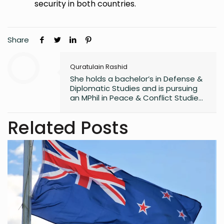
security in both countries.
Share
Quratulain Rashid
She holds a bachelor’s in Defense &
Diplomatic Studies and is pursuing
an MPhil in Peace & Conflict Studies,
with 3 years of writing experience.
Related Posts