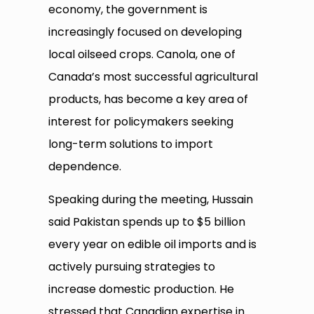
economy, the government is
increasingly focused on developing
local oilseed crops. Canola, one of
Canada’s most successful agricultural
products, has become a key area of
interest for policymakers seeking
long-term solutions to import
dependence.
Speaking during the meeting, Hussain
said Pakistan spends up to $5 billion
every year on edible oil imports and is
actively pursuing strategies to
increase domestic production. He
stressed that Canadian expertise in