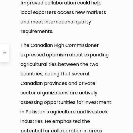
Improved collaboration could help
local exporters access new markets
and meet international quality
requirements.
The Canadian High Commissioner
expressed optimism about expanding
agricultural ties between the two
countries, noting that several
Canadian provinces and private-
sector organizations are actively
assessing opportunities for investment
in Pakistan’s agriculture and livestock
industries. He emphasized the
potential for collaboration in areas