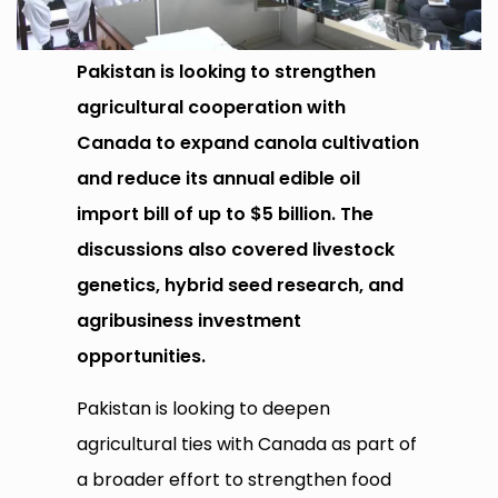
Pakistan is looking to strengthen
agricultural cooperation with
Canada to expand canola cultivation
and reduce its annual edible oil
import bill of up to $5 billion. The
discussions also covered livestock
genetics, hybrid seed research, and
agribusiness investment
opportunities.
Pakistan is looking to deepen
agricultural ties with Canada as part of
a broader effort to strengthen food