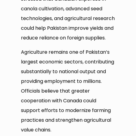
canola cultivation, advanced seed
technologies, and agricultural research
could help Pakistan improve yields and
reduce reliance on foreign supplies.
Agriculture remains one of Pakistan’s
largest economic sectors, contributing
substantially to national output and
providing employment to millions.
Officials believe that greater
cooperation with Canada could
support efforts to modernize farming
practices and strengthen agricultural
value chains.