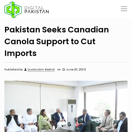
Pakistan Seeks Canadian
Canola Support to Cut
Imports
Published by
Quratulain Rashid
on
June 20, 2026