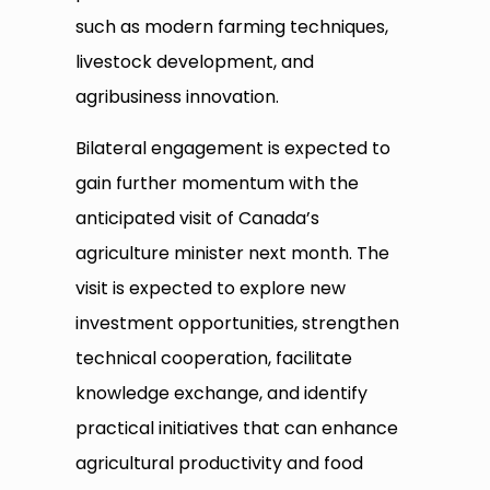
such as modern farming techniques,
livestock development, and
agribusiness innovation.
Bilateral engagement is expected to
gain further momentum with the
anticipated visit of Canada’s
agriculture minister next month. The
visit is expected to explore new
investment opportunities, strengthen
technical cooperation, facilitate
knowledge exchange, and identify
practical initiatives that can enhance
agricultural productivity and food