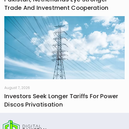
Trade And Investment Cooperation
August 7, 2026
Investors Seek Longer Tariffs For Power
Discos Privatisation