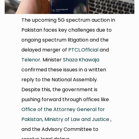
The upcoming 5G spectrum auction in
Pakistan faces key challenges due to
ongoing spectrum litigation and the
delayed merger of
PTCL.Official
and
Telenor
. Minister
Shaza Khawaja
confirmed these issues in a written
reply to the National Assembly.
Despite this, the government is
pushing forward through offices like
Office of the Attorney General for
Pakistan
,
Ministry of Law and Justice
,
and the Advisory Committee to