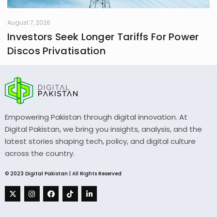
August 7, 2026
Investors Seek Longer Tariffs For Power
Discos Privatisation
Empowering Pakistan through digital innovation. At
Digital Pakistan, we bring you insights, analysis, and the
latest stories shaping tech, policy, and digital culture
across the country.
© 2023 Digital Pakistan | All Rights Reserved