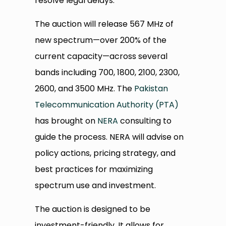
resolve legal delays.
The auction will release 567 MHz of
new spectrum—over 200% of the
current capacity—across several
bands including 700, 1800, 2100, 2300,
2600, and 3500 MHz. The
Pakistan
Telecommunication Authority (PTA)
has brought on
NERA
consulting to
guide the process. NERA will advise on
policy actions, pricing strategy, and
best practices for maximizing
spectrum use and investment.
The auction is designed to be
investment-friendly. It allows for