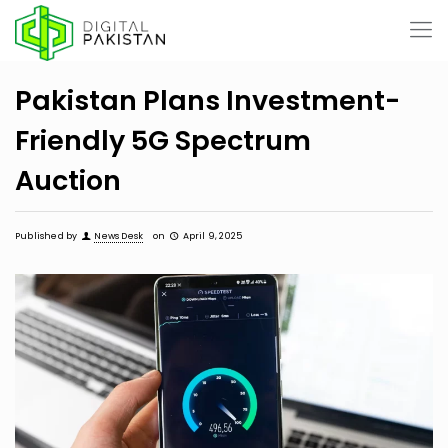
Pakistan Plans Investment-
Friendly 5G Spectrum
Auction
Published by
News Desk
on
April 9, 2025