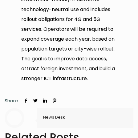
technology-neutral use and includes
rollout obligations for 4G and 5G
services. Operators will be required to
expand coverage each year, based on
population targets or city-wise rollout.
The goal is to improve data access,
attract foreign investment, and build a
stronger ICT infrastructure.
Share
News Desk
Related Posts