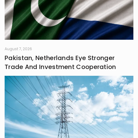
August 7, 2026
Pakistan, Netherlands Eye Stronger
Trade And Investment Cooperation