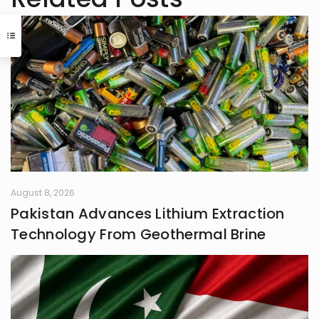
August 8, 2026
Pakistan Advances Lithium Extraction
Technology From Geothermal Brine