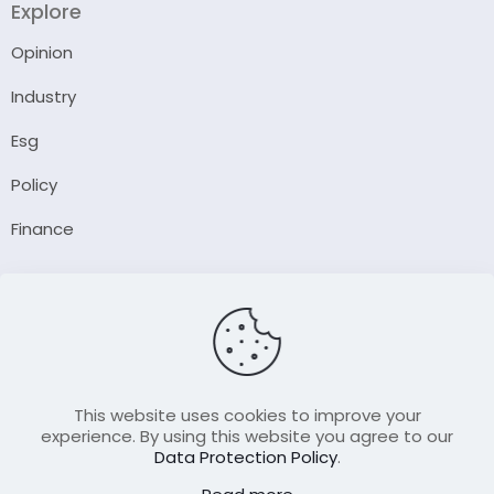
Explore
Opinion
Industry
Esg
Policy
Finance
Company
About Us
Our Author
Contact Us
This website uses cookies to improve your
experience. By using this website you agree to our
Data Protection Policy
.
Resource