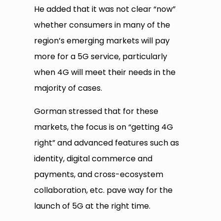
He added that it was not clear “now”
whether consumers in many of the
region’s emerging markets will pay
more for a 5G service, particularly
when 4G will meet their needs in the
majority of cases.
Gorman stressed that for these
markets, the focus is on “getting 4G
right” and advanced features such as
identity, digital commerce and
payments, and cross-ecosystem
collaboration, etc. pave way for the
launch of 5G at the right time.