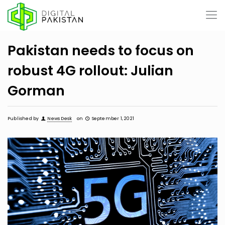
Pakistan needs to focus on
robust 4G rollout: Julian
Gorman
Published by
News Desk
on
September 1, 2021