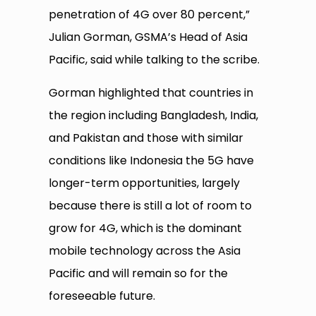
penetration of 4G over 80 percent,”
Julian Gorman, GSMA’s Head of Asia
Pacific, said while talking to the scribe.
Gorman highlighted that countries in
the region including Bangladesh, India,
and Pakistan and those with similar
conditions like Indonesia the 5G have
longer-term opportunities, largely
because there is still a lot of room to
grow for 4G, which is the dominant
mobile technology across the Asia
Pacific and will remain so for the
foreseeable future.