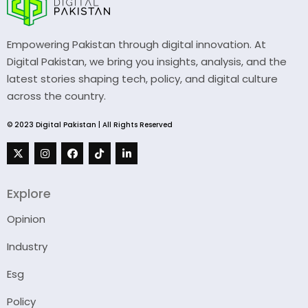
Empowering Pakistan through digital innovation. At
Digital Pakistan, we bring you insights, analysis, and the
latest stories shaping tech, policy, and digital culture
across the country.
© 2023 Digital Pakistan | All Rights Reserved
Explore
Opinion
Industry
Esg
Policy