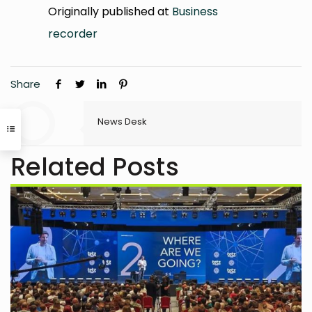
Originally published at
Business
recorder
Share
News Desk
Related Posts