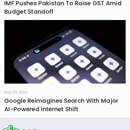
IMF Pushes Pakistan To Raise GST Amid
Budget Standoff
May 24, 2026
Google Reimagines Search With Major
AI-Powered Internet Shift