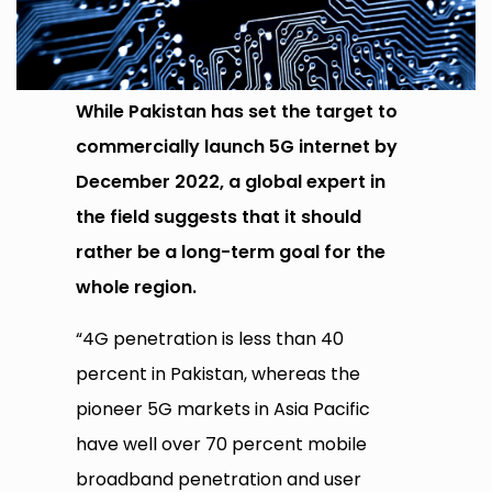
While Pakistan has set the target to
commercially launch 5G internet by
December 2022, a global expert in
the field suggests that it should
rather be a long-term goal for the
whole region.
“4G penetration is less than 40
percent in Pakistan, whereas the
pioneer 5G markets in Asia Pacific
have well over 70 percent mobile
broadband penetration and user