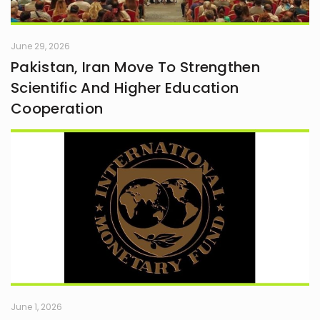
June 29, 2026
Pakistan, Iran Move To Strengthen
Scientific And Higher Education
Cooperation
June 1, 2026