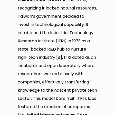
recognizing it lacked natural resources,
Taiwan’s government decided to
invest in technological capability. It
established the Industrial Technology
Research Institute (
ITRI
) in 1973 as a
state-backed R&D hub to nurture
high-tech industry [8]. ITRI acted as an
incubator and open laboratory where
researchers worked closely with
companies, effectively transferring
knowledge to the nascent private tech
sector. This model bore fruit: ITRI’s labs
fostered the creation of companies
like
United Microelectronics Corp.