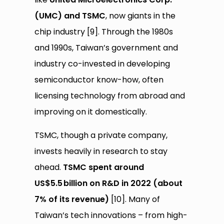
(UMC) and TSMC
, now giants in the
chip industry [9]. Through the 1980s
and 1990s, Taiwan’s government and
industry co-invested in developing
semiconductor know-how, often
licensing technology from abroad and
improving on it domestically.
TSMC, though a private company,
invests heavily in research to stay
ahead.
TSMC spent around
US$5.5
billion on R&D in 2022 (about
7% of its revenue)
[10]. Many of
Taiwan’s tech innovations – from high-