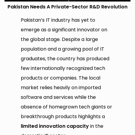
Pakistan Needs A Private-Sector R&D Revolution
Pakistan’s IT industry has yet to
emerge as a significant innovator on
the global stage. Despite a large
population and a growing pool of IT
graduates, the country has produced
few internationally recognized tech
products or companies. The local
market relies heavily on imported
software and services while the
absence of homegrown tech giants or
breakthrough products highlights a
limited innovation capacity
in the