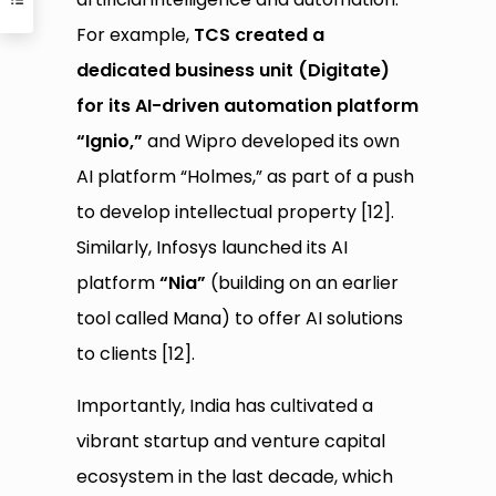
For example,
TCS created a
dedicated business unit (Digitate)
for its AI-driven automation platform
“Ignio,”
and Wipro developed its own
AI platform “Holmes,” as part of a push
to develop intellectual property [12].
Similarly, Infosys launched its AI
platform
“Nia”
(building on an earlier
tool called Mana) to offer AI solutions
to clients [12].
Importantly, India has cultivated a
vibrant startup and venture capital
ecosystem in the last decade, which