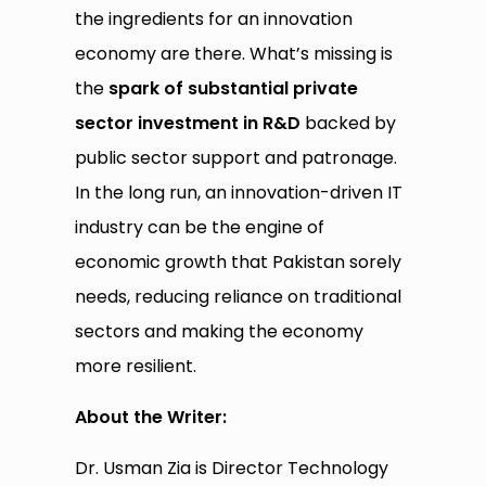
the ingredients for an innovation
economy are there. What’s missing is
the
spark of substantial private
sector investment in R&D
backed by
public sector support and patronage.
In the long run, an innovation-driven IT
industry can be the engine of
economic growth that Pakistan sorely
needs, reducing reliance on traditional
sectors and making the economy
more resilient.
About the Writer:
Dr. Usman Zia is Director Technology