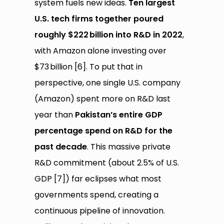
system fuels new ideas.
Ten largest
U.S. tech firms together poured
roughly $222
billion into R&D in 2022
,
with Amazon alone investing over
$73 billion [6]. To put that in
perspective, one single U.S. company
(Amazon) spent more on R&D last
year than
Pakistan’s entire GDP
percentage spend on R&D for the
past decade
. This massive private
R&D commitment (about 2.5% of U.S.
GDP [7]) far eclipses what most
governments spend, creating a
continuous pipeline of innovation.