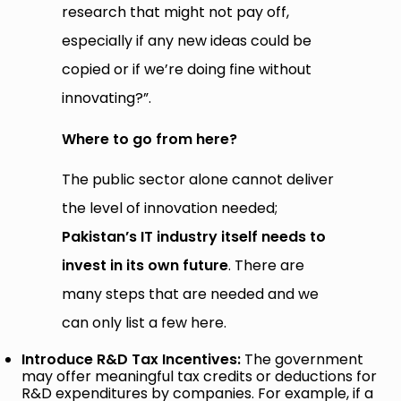
research that might not pay off,
especially if any new ideas could be
copied or if we’re doing fine without
innovating?”.
Where to go from here?
The public sector alone cannot deliver
the level of innovation needed;
Pakistan’s IT industry itself needs to
invest in its own future
. There are
many steps that are needed and we
can only list a few here.
Introduce R&D Tax Incentives:
The government
may offer meaningful tax credits or deductions for
R&D expenditures by companies. For example, if a