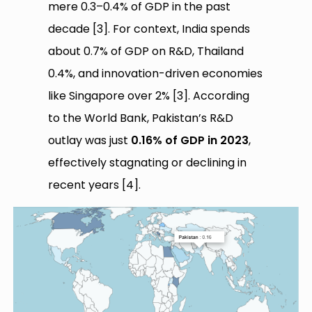
mere 0.3–0.4% of GDP in the past
decade [3]. For context, India spends
about 0.7% of GDP on R&D, Thailand
0.4%, and innovation-driven economies
like Singapore over 2% [3]. According
to the World Bank, Pakistan’s R&D
outlay was just
0.16% of GDP in 2023
,
effectively stagnating or declining in
recent years [4].