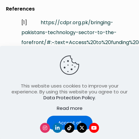
References
[1]
https://cdpr.org.pk/bringing-
pakistans-technology-sector-to-the-
forefront/#:~:text=Access%20to%20funding%2
[2]
https://www.fdiintelligence.com/content/featu
rocky-road-ahead-for-pakistans-
This website uses cookies to improve your
startup-ecosystem-
experience. By using this website you agree to our
81994#:~:text=%E2%80%9CThis%20has%20been
Data Protection Policy
.
Read more
[3]
https://tribune.com.pk/article/97206/how-
Accept all
a-lack-of-innovation-is-crippling-