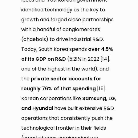
identified technology as the key to
growth and forged close partnerships
with a handful of conglomerates
(chaebols) to drive industrial R&D.
Today, South Korea spends
over 4.5%
of its GDP on R&D
(5.21% in 2022 [14],
one of the highest in the world), and
the
private sector accounts for
roughly 76% of that spending
[15].
Korean corporations like
Samsung, LG,
and Hyundai
have built extensive R&D
operations that consistently push the
technological frontier in their fields
(smartphones, semiconductors,