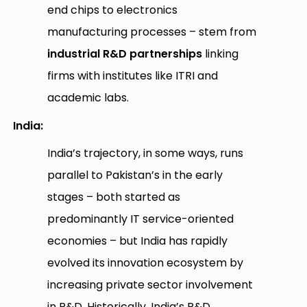
end chips to electronics
manufacturing processes – stem from
industrial R&D partnerships
linking
firms with institutes like ITRI and
academic labs.
India:
India’s trajectory, in some ways, runs
parallel to Pakistan’s in the early
stages – both started as
predominantly IT service-oriented
economies – but India has rapidly
evolved its innovation ecosystem by
increasing private sector involvement
in R&D. Historically, India’s R&D