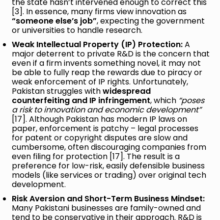
the state hasn’t intervened enough to correct this
[3]. In essence, many firms view innovation as
“someone else’s job”
, expecting the government
or universities to handle research.
Weak Intellectual Property (IP) Protection:
A
major deterrent to private R&D is the concern that
even if a firm invents something novel, it may not
be able to fully reap the rewards due to piracy or
weak enforcement of IP rights. Unfortunately,
Pakistan struggles with
widespread
counterfeiting and IP infringement
, which
“poses
a risk to innovation and economic development”
[17]. Although Pakistan has modern IP laws on
paper, enforcement is patchy – legal processes
for patent or copyright disputes are slow and
cumbersome, often discouraging companies from
even filing for protection [17]. The result is a
preference for low-risk, easily defensible business
models (like services or trading) over original tech
development.
Risk Aversion and Short-Term Business Mindset:
Many Pakistani businesses are family-owned and
tend to be conservative in their approach. R&D is