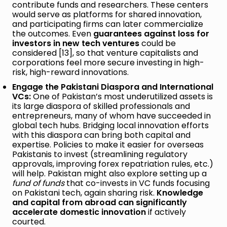
contribute funds and researchers. These centers
would serve as platforms for shared innovation,
and participating firms can later commercialize
the outcomes. Even
guarantees against loss for
investors in new tech ventures
could be
considered [13], so that venture capitalists and
corporations feel more secure investing in high-
risk, high-reward innovations.
Engage the Pakistani Diaspora and International
VCs:
One of Pakistan’s most underutilized assets is
its large diaspora of skilled professionals and
entrepreneurs, many of whom have succeeded in
global tech hubs. Bridging local innovation efforts
with this diaspora can bring both capital and
expertise. Policies to make it easier for overseas
Pakistanis to invest (streamlining regulatory
approvals, improving forex repatriation rules, etc.)
will help. Pakistan might also explore setting up a
fund of funds
that co-invests in VC funds focusing
on Pakistani tech, again sharing risk.
Knowledge
and capital from abroad can significantly
accelerate domestic innovation
if actively
courted.