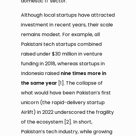
domestic IT sector.
Although local startups have attracted
investment in recent years, their scale
remains modest. For example, all
Pakistani tech startups combined
raised under $30 million in venture
funding in 2018, whereas startups in
Indonesia raised
nine times more in
the same year
[1]. The collapse of
what would have been Pakistan’s first
unicorn (the rapid-delivery startup
Airlift) in 2022 underscored the fragility
of the ecosystem [2]. In short,
Pakistan’s tech industry, while growing