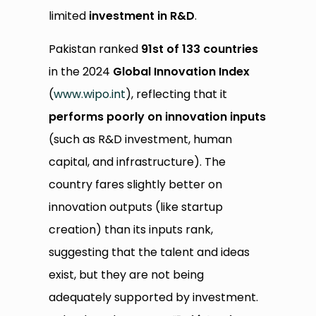
limited
investment in R&D
.
Pakistan ranked
91st of 133 countries
in the 2024
Global Innovation Index
(
www.wipo.int
), reflecting that it
performs poorly on innovation inputs
(such as R&D investment, human
capital, and infrastructure). The
country fares slightly better on
innovation outputs (like startup
creation) than its inputs rank,
suggesting that the talent and ideas
exist, but they are not being
adequately supported by investment.