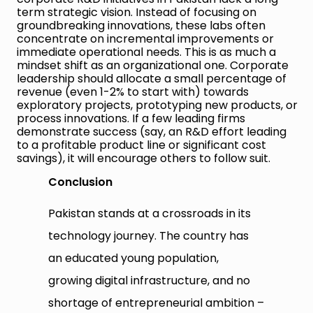
term strategic vision. Instead of focusing on
groundbreaking innovations, these labs often
concentrate on incremental improvements or
immediate operational needs. This is as much a
mindset shift as an organizational one. Corporate
leadership should allocate a small percentage of
revenue (even 1-2% to start with) towards
exploratory projects, prototyping new products, or
process innovations. If a few leading firms
demonstrate success (say, an R&D effort leading
to a profitable product line or significant cost
savings), it will encourage others to follow suit.
Conclusion
Pakistan stands at a crossroads in its
technology journey. The country has
an educated young population,
growing digital infrastructure, and no
shortage of entrepreneurial ambition –