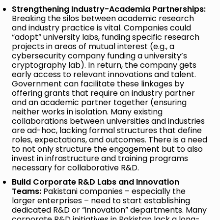
Strengthening Industry-Academia Partnerships:
Breaking the silos between academic research
and industry practice is vital. Companies could
“adopt” university labs, funding specific research
projects in areas of mutual interest (e.g., a
cybersecurity company funding a university’s
cryptography lab). In return, the company gets
early access to relevant innovations and talent.
Government can facilitate these linkages by
offering grants that require an industry partner
and an academic partner together (ensuring
neither works in isolation. Many existing
collaborations between universities and industries
are ad-hoc, lacking formal structures that define
roles, expectations, and outcomes. There is a need
to not only structure the engagement but to also
invest in infrastructure and training programs
necessary for collaborative R&D.
Build Corporate R&D Labs and Innovation
Teams:
Pakistani companies – especially the
larger enterprises – need to start establishing
dedicated R&D or “innovation” departments. Many
corporate R&D initiatives in Pakistan lack a long-