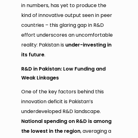
in numbers, has yet to produce the
kind of innovative output seen in peer
countries – this glaring gap in R&D
effort underscores an uncomfortable
reality: Pakistan is
under-investing in
its future
.
R&D in Pakistan: Low Funding and
Weak Linkages
One of the key factors behind this
innovation deficit is Pakistan’s
underdeveloped R&D landscape.
National spending on R&D is among
the lowest in the region
, averaging a