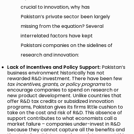
crucial to innovation, why has
Pakistan’s private sector been largely
missing from the equation? Several
interrelated factors have kept
Pakistani companies on the sidelines of
research and innovation:
Lack of Incentives and Policy Support:
Pakistan’s
business environment historically has not
rewarded R&D investment. There have been few
tax incentives, grants, or policy programs
to
encourage companies to spend on research or
new product development. Unlike countries that
offer R&D tax credits or subsidized innovation
programs, Pakistan gives its firms little cushion to
take on the cost and risk of R&D. This absence of
support contributes to what economists call a
market failure – companies under-invest in R&D
because they cannot capture all the benefits and