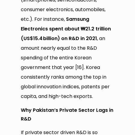
consumer electronics, automobiles,
etc.). For instance,
Samsung
Electronics spent about ₩21.2 trillion
(US$15.4
billion) on R&D in 2021
, an
amount nearly equal to the R&D
spending of the entire Korean
government that year [16]. Korea
consistently ranks among the top in
global innovation indices, patents per
capita, and high-tech exports.
Why Pakistan’s Private Sector Lags in
R&D
If private sector driven R&D is so