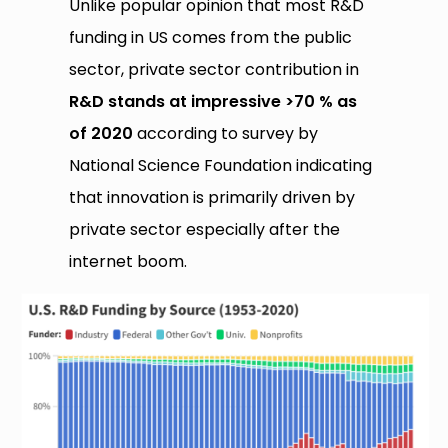
Unlike popular opinion that most R&D
funding in US comes from the public
sector, private sector contribution in
R&D stands at impressive >70 % as
of 2020
according to survey by
National Science Foundation indicating
that innovation is primarily driven by
private sector especially after the
internet boom.