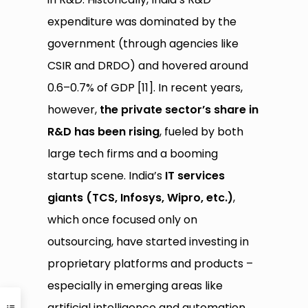
expenditure was dominated by the
government (through agencies like
CSIR and DRDO) and hovered around
0.6–0.7% of GDP [11]. In recent years,
however,
the private sector’s share in
R&D has been rising
, fueled by both
large tech firms and a booming
startup scene. India’s
IT services
giants (TCS, Infosys, Wipro, etc.)
,
which once focused only on
outsourcing, have started investing in
proprietary platforms and products –
especially in emerging areas like
artificial intelligence and automation.