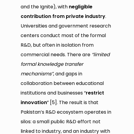
and the Ignite), with
negligible
contribution from private industry
.
Universities and government research
centers conduct most of the formal
R&D, but often in isolation from
commercial needs. There are
“limited
formal knowledge transfer
mechanisms”
, and gaps in
collaboration between educational
institutions and businesses “
restrict
innovation
” [5]. The result is that
Pakistan’s R&D ecosystem operates in
silos: a small public R&D effort not
linked to industry, and an industry with