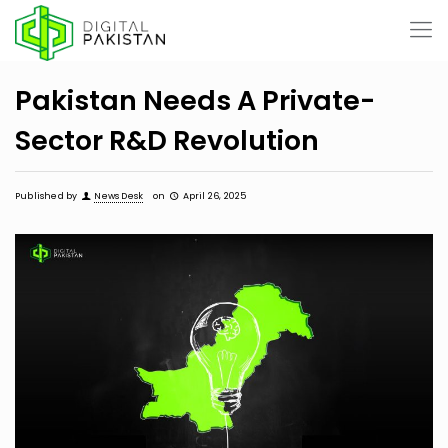
Pakistan Needs A Private-
Sector R&D Revolution
Published by
News Desk
on
April 26, 2025