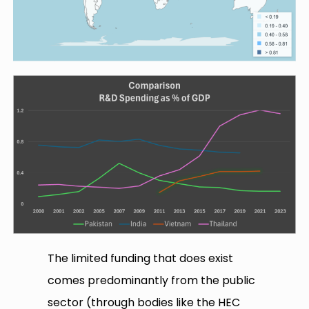
The limited funding that does exist
comes predominantly from the public
sector (through bodies like the HEC