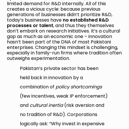
limited demand for R&D internally. All of this
creates a vicious cycle: because previous
generations of businesses didn’t prioritize R&D,
today’s businesses have
no established R&D
processes or talent
, and thus they themselves
don’t embark on research initiatives. It’s a cultural
gap as much as an economic one – innovation
hasn’t been part of the DNA of most Pakistani
enterprises. Changing this mindset is challenging,
especially in family-run firms where tradition often
outweighs experimentation.
Pakistan’s private sector has been
held back in innovation by a
combination of
policy shortcomings
(few incentives, weak IP enforcement)
and
cultural inertia
(risk aversion and
no tradition of R&D). Corporations
logically ask: “Why invest in expensive