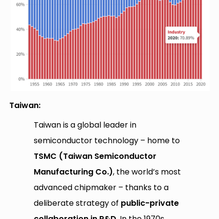
Taiwan:
Taiwan is a global leader in
semiconductor technology – home to
TSMC (Taiwan Semiconductor
Manufacturing Co.)
, the world’s most
advanced chipmaker – thanks to a
deliberate strategy of
public-private
collaboration in R&D
. In the 1970s,