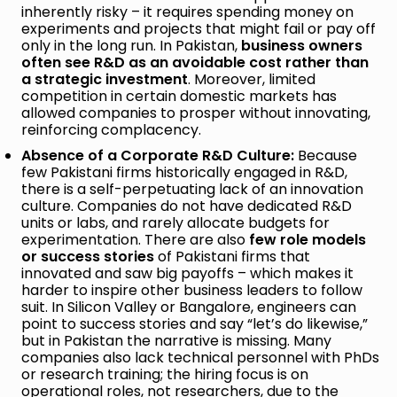
inherently risky – it requires spending money on
experiments and projects that might fail or pay off
only in the long run. In Pakistan,
business owners
often see R&D as an avoidable cost rather than
a strategic investment
. Moreover, limited
competition in certain domestic markets has
allowed companies to prosper without innovating,
reinforcing complacency.
Absence of a Corporate R&D Culture:
Because
few Pakistani firms historically engaged in R&D,
there is a self-perpetuating lack of an innovation
culture. Companies do not have dedicated R&D
units or labs, and rarely allocate budgets for
experimentation. There are also
few role models
or success stories
of Pakistani firms that
innovated and saw big payoffs – which makes it
harder to inspire other business leaders to follow
suit. In Silicon Valley or Bangalore, engineers can
point to success stories and say “let’s do likewise,”
but in Pakistan the narrative is missing. Many
companies also lack technical personnel with PhDs
or research training; the hiring focus is on
operational roles, not researchers, due to the