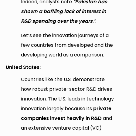
Indeed, analysts note
“
Pakistan has
shown a baffling lack of interest in
R&D spending over the years
.”
.
Let’s see the innovation journeys of a
few countries from developed and the
developing world as a comparison.
United States:
Countries like the U.S. demonstrate
how robust private-sector R&D drives
innovation. The U.S. leads in technology
innovation largely because its
private
companies invest heavily in R&D
and
an extensive venture capital (VC)