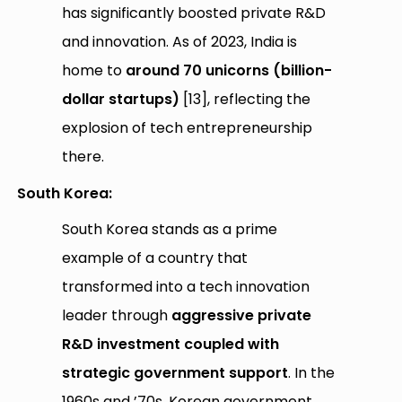
has significantly boosted private R&D
and innovation. As of 2023, India is
home to
around 70 unicorns (billion-
dollar startups)
[13], reflecting the
explosion of tech entrepreneurship
there.
South Korea:
South Korea stands as a prime
example of a country that
transformed into a tech innovation
leader through
aggressive private
R&D investment coupled with
strategic government support
. In the
1960s and ’70s, Korean government