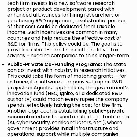
tech firm invests in a new software research
project or product development paired with
enhanced allowances for hiring researchers or
purchasing R&D equipment, a substantial portion
of that cost could be deducted from taxable
income. Such incentives are common in many
countries and help reduce the effective cost of
R&D for firms. This policy could be. The goal is to
provides a short-term financial benefit via tax
savings – nudging companies to think longer-term.
Public-Private Co-Funding Programs:
The state
can co-invest with industry in research initiatives.
This could take the form of matching grants – for
instance, if a software company sets up an R&D
project on Agentic applications, the government’s
innovation fund (HEC, Ignite, or a dedicated R&D
authority) could match every rupee the company
spends, effectively halving the cost for the firm.
Another approach is establishing
public-private
research centers
focused on strategic tech areas
(AI, cybersecurity, semiconductors, etc.), where
government provides initial infrastructure and
operational support while multiple companies