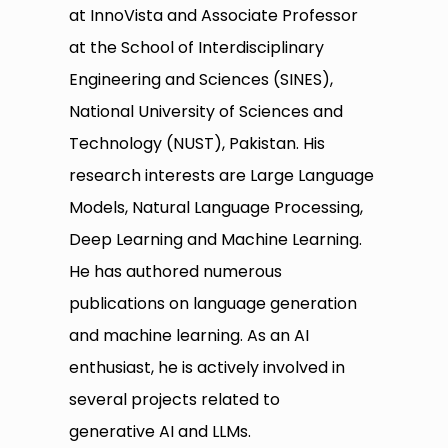
at InnoVista and Associate Professor
at the School of Interdisciplinary
Engineering and Sciences (SINES),
National University of Sciences and
Technology (NUST), Pakistan. His
research interests are Large Language
Models, Natural Language Processing,
Deep Learning and Machine Learning.
He has authored numerous
publications on language generation
and machine learning. As an AI
enthusiast, he is actively involved in
several projects related to
generative AI and LLMs.