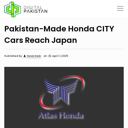
Pakistan-Made Honda CITY
Cars Reach Japan
Published by
News Desk
on
April 1, 2025