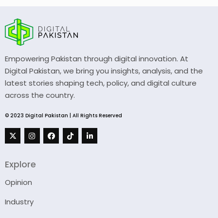
Empowering Pakistan through digital innovation. At
Digital Pakistan, we bring you insights, analysis, and the
latest stories shaping tech, policy, and digital culture
across the country.
© 2023 Digital Pakistan | All Rights Reserved
Explore
Opinion
Industry