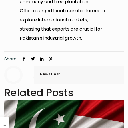
ceremony and tree plantation.
Officials urged local manufacturers to
explore international markets,
stressing that exports are crucial for
Pakistan’s industrial growth.
Share
News Desk
Related Posts