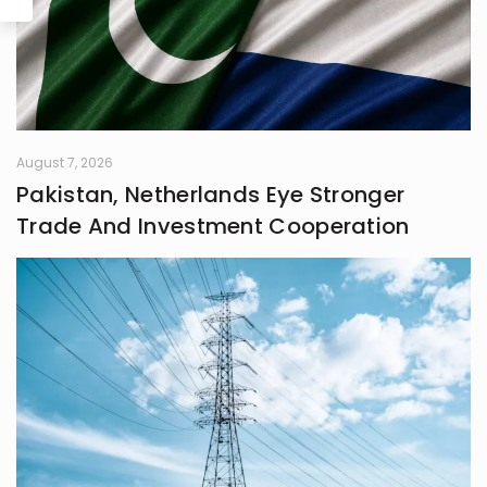
August 7, 2026
Pakistan, Netherlands Eye Stronger
Trade And Investment Cooperation