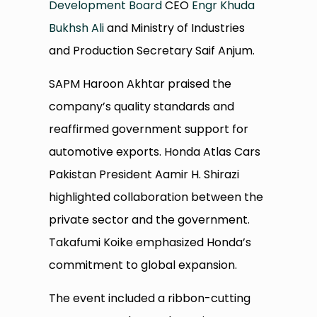
Development Board
CEO
Engr Khuda
Bukhsh Ali
and Ministry of Industries
and Production Secretary Saif Anjum.
SAPM Haroon Akhtar praised the
company’s quality standards and
reaffirmed government support for
automotive exports. Honda Atlas Cars
Pakistan President Aamir H. Shirazi
highlighted collaboration between the
private sector and the government.
Takafumi Koike emphasized Honda’s
commitment to global expansion.
The event included a ribbon-cutting