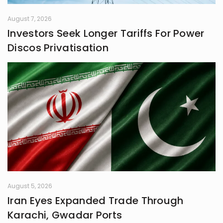
August 7, 2026
Investors Seek Longer Tariffs For Power
Discos Privatisation
August 5, 2026
Iran Eyes Expanded Trade Through
Karachi, Gwadar Ports