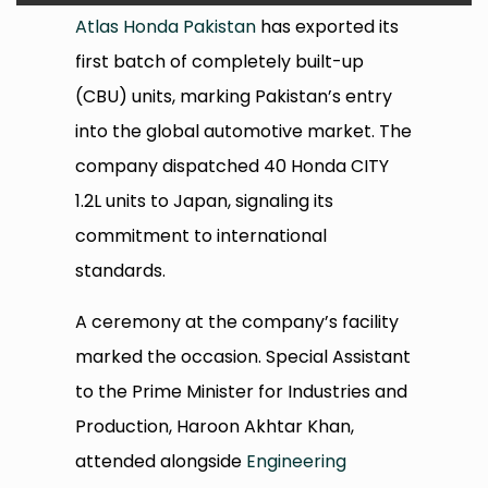
Atlas Honda Pakistan
has exported its
first batch of completely built-up
(CBU) units, marking Pakistan’s entry
into the global automotive market. The
company dispatched 40 Honda CITY
1.2L units to Japan, signaling its
commitment to international
standards.
A ceremony at the company’s facility
marked the occasion. Special Assistant
to the Prime Minister for Industries and
Production, Haroon Akhtar Khan,
attended alongside
Engineering