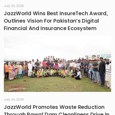
July 24, 2026
JazzWorld Wins Best InsureTech Award,
Outlines Vision For Pakistan’s Digital
Financial And Insurance Ecosystem
July 24, 2026
JazzWorld Promotes Waste Reduction
Through Rawal Dam Cleanliness Drive In