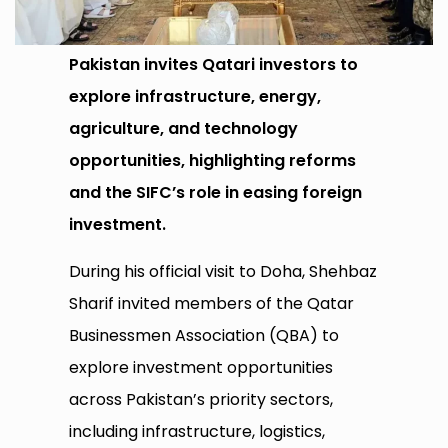
Pakistan invites Qatari investors to
explore infrastructure, energy,
agriculture, and technology
opportunities, highlighting reforms
and the SIFC’s role in easing foreign
investment.
During his official visit to Doha, Shehbaz
Sharif invited members of the Qatar
Businessmen Association (QBA) to
explore investment opportunities
across Pakistan’s priority sectors,
including infrastructure, logistics,