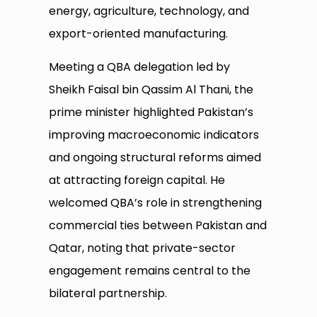
energy, agriculture, technology, and
export-oriented manufacturing.
Meeting a QBA delegation led by
Sheikh Faisal bin Qassim Al Thani, the
prime minister highlighted Pakistan’s
improving macroeconomic indicators
and ongoing structural reforms aimed
at attracting foreign capital. He
welcomed QBA’s role in strengthening
commercial ties between Pakistan and
Qatar, noting that private-sector
engagement remains central to the
bilateral partnership.