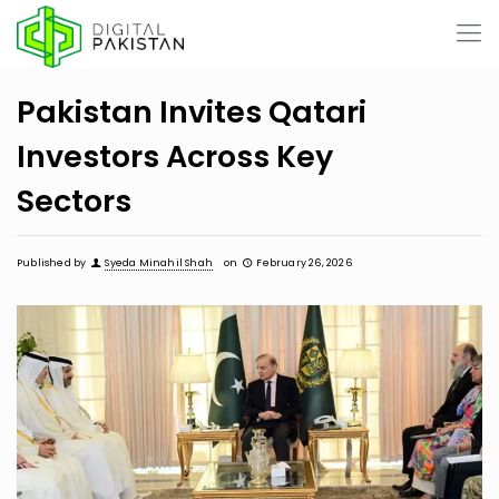
Pakistan Invites Qatari
Investors Across Key
Sectors
Published by
Syeda Minahil Shah
on
February 26, 2026