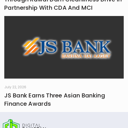
Partnership With CDA And MCI
July 22, 2026
JS Bank Earns Three Asian Banking
Finance Awards