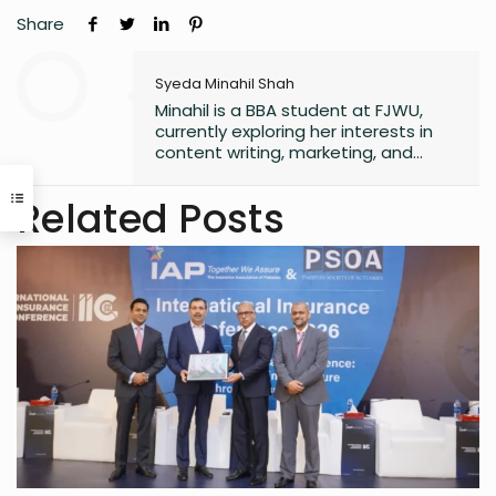
Share
Syeda Minahil Shah
Minahil is a BBA student at FJWU,
currently exploring her interests in
content writing, marketing, and
entrepreneurship. She enjoys
working on creative projects and
Related Posts
has experience in writing for
university campaigns. She’s
passionate about learning new skills
and connecting with people through
meaningful work. In her free time,
she loves journaling.