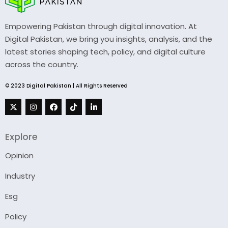
Empowering Pakistan through digital innovation. At
Digital Pakistan, we bring you insights, analysis, and the
latest stories shaping tech, policy, and digital culture
across the country.
© 2023 Digital Pakistan | All Rights Reserved
Explore
Opinion
Industry
Esg
Policy