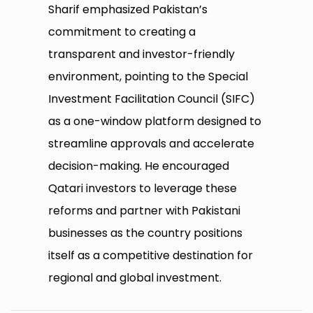
Sharif emphasized Pakistan’s
commitment to creating a
transparent and investor-friendly
environment, pointing to the Special
Investment Facilitation Council (SIFC)
as a one-window platform designed to
streamline approvals and accelerate
decision-making. He encouraged
Qatari investors to leverage these
reforms and partner with Pakistani
businesses as the country positions
itself as a competitive destination for
regional and global investment.