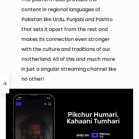
content in regional languages of
Pakistan like Urdu, Punjabi and Pashto
that sets it apart from the rest and
makes its connection even stronger
with the culture and traditions of our
motherland. All of this and much more
in just a singular streaming channel like
no other!