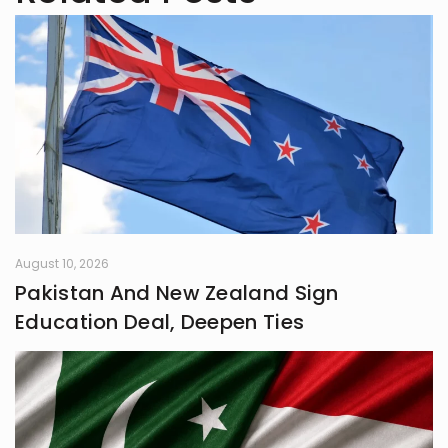
August 10, 2026
Pakistan And New Zealand Sign
Education Deal, Deepen Ties