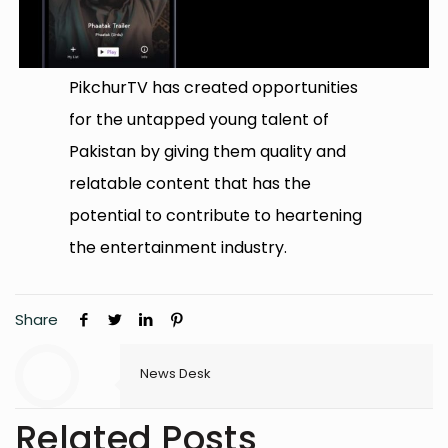
PikchurTV has created opportunities
for the untapped young talent of
Pakistan by giving them quality and
relatable content that has the
potential to contribute to heartening
the entertainment industry.
Share
News Desk
Related Posts