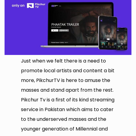
Just when we felt there is a need to
promote local artists and content a bit
more, PikchurTV is here to amuse the
masses and stand apart from the rest.
Pikchur Tv is a first of its kind streaming
service in Pakistan which aims to cater
to the underserved masses and the
younger generation of Millennial and