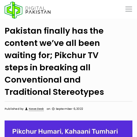
Pakistan finally has the
content we’ve all been
waiting for; Pikchur TV
steps in breaking all
Conventional and
Traditional Stereotypes
Published by
News Desk
on
September 6, 2022