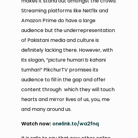
makes it stand out amongst the crowd.
Streaming platforms like Netflix and
Amazon Prime do have a large
audience but the underrepresentation
of Pakistani media and culture is
definitely lacking there. However, with
its slogan, “picture humari b kahani
tumhari” PikchurTV promises its
audience to fill in the gap and offer
content through which they will touch
hearts and mirror lives of us, you, me
and many around us.
Watch now:
onelink.to/wa2fnq