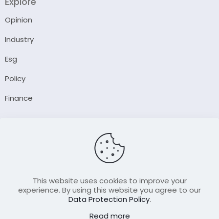
Explore
Opinion
Industry
Esg
Policy
Finance
Company
About Us
Our Author
Contact Us
This website uses cookies to improve your
experience. By using this website you agree to our
Data Protection Policy
.
Resource
Read more