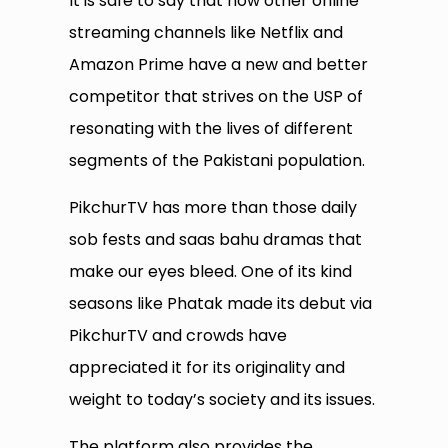
It is safe to say that now other online
streaming channels like Netflix and
Amazon Prime have a new and better
competitor that strives on the USP of
resonating with the lives of different
segments of the Pakistani population.
PikchurTV has more than those daily
sob fests and saas bahu dramas that
make our eyes bleed. One of its kind
seasons like Phatak made its debut via
PikchurTV and crowds have
appreciated it for its originality and
weight to today’s society and its issues.
The platform also provides the