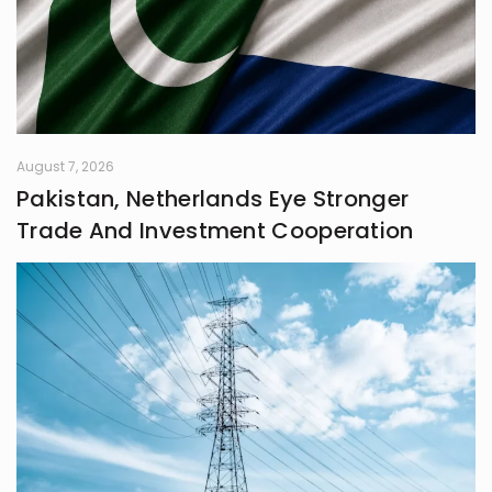
August 7, 2026
Pakistan, Netherlands Eye Stronger
Trade And Investment Cooperation