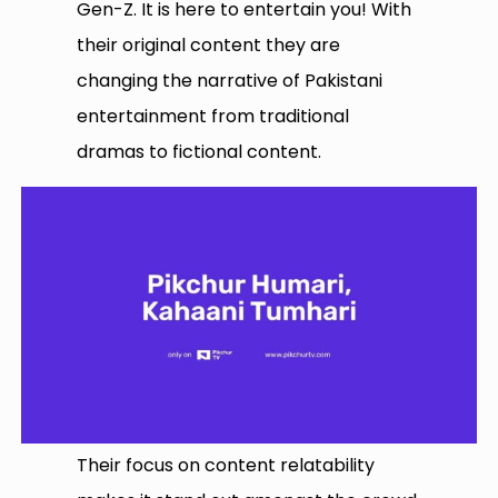
Gen-Z. It is here to entertain you! With
their original content they are
changing the narrative of Pakistani
entertainment from traditional
dramas to fictional content.
Their focus on content relatability