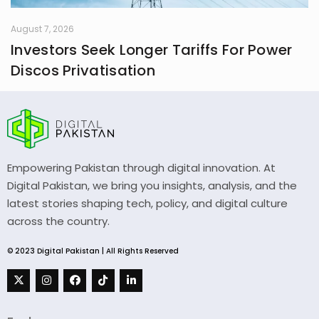
August 7, 2026
Investors Seek Longer Tariffs For Power
Discos Privatisation
Empowering Pakistan through digital innovation. At
Digital Pakistan, we bring you insights, analysis, and the
latest stories shaping tech, policy, and digital culture
across the country.
© 2023 Digital Pakistan | All Rights Reserved