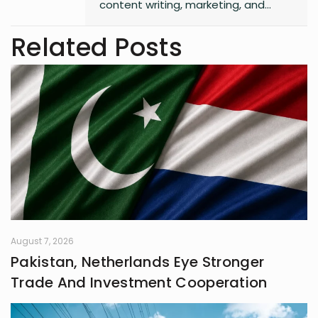
content writing, marketing, and
entrepreneurship. She enjoys
working on creative projects and
Related Posts
has experience in writing for
university campaigns. She’s
passionate about learning new skills
and connecting with people through
meaningful work. In her free time,
she loves journaling.
August 7, 2026
Pakistan, Netherlands Eye Stronger
Trade And Investment Cooperation