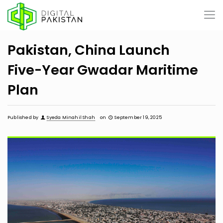
Pakistan, China Launch
Five-Year Gwadar Maritime
Plan
Published by
Syeda Minahil Shah
on
September 19, 2025