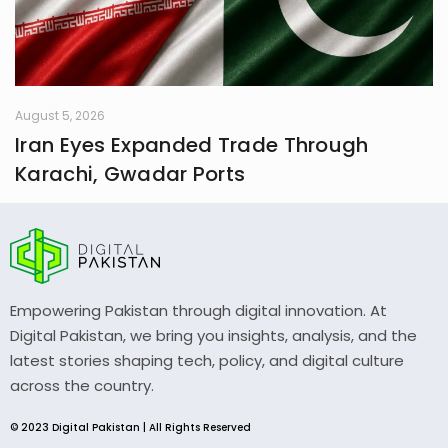
August 5, 2026
Iran Eyes Expanded Trade Through
Karachi, Gwadar Ports
Empowering Pakistan through digital innovation. At
Digital Pakistan, we bring you insights, analysis, and the
latest stories shaping tech, policy, and digital culture
across the country.
© 2023 Digital Pakistan | All Rights Reserved