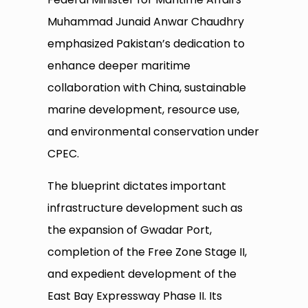
Muhammad Junaid Anwar Chaudhry
emphasized Pakistan’s dedication to
enhance deeper maritime
collaboration with China, sustainable
marine development, resource use,
and environmental conservation under
CPEC.
The blueprint dictates important
infrastructure development such as
the expansion of Gwadar Port,
completion of the Free Zone Stage II,
and expedient development of the
East Bay Expressway Phase II. Its