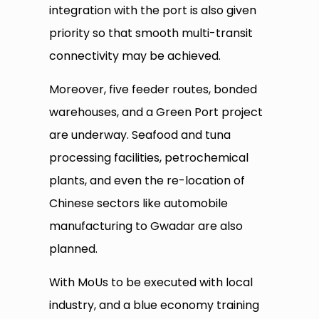
integration with the port is also given
priority so that smooth multi-transit
connectivity may be achieved.
Moreover, five feeder routes, bonded
warehouses, and a Green Port project
are underway. Seafood and tuna
processing facilities, petrochemical
plants, and even the re-location of
Chinese sectors like automobile
manufacturing to Gwadar are also
planned.
With MoUs to be executed with local
industry, and a blue economy training