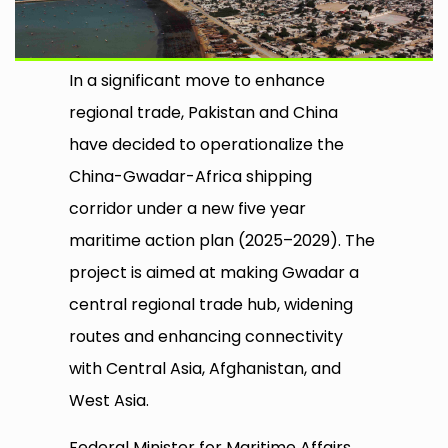
In a significant move to enhance
regional trade, Pakistan and China
have decided to operationalize the
China-Gwadar-Africa shipping
corridor under a new five year
maritime action plan (2025–2029). The
project is aimed at making Gwadar a
central regional trade hub, widening
routes and enhancing connectivity
with Central Asia, Afghanistan, and
West Asia.
Federal Minister for Maritime Affairs