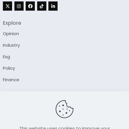
Explore
Opinion
Industry
Esg
Policy
Finance
Company
About Us
Our Author
Contact Us
This website uses cookies to improve your