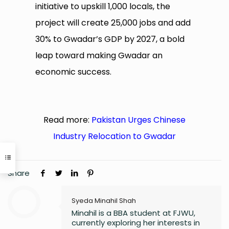
initiative to upskill 1,000 locals, the
project will create 25,000 jobs and add
30% to Gwadar’s GDP by 2027, a bold
leap toward making Gwadar an
economic success.
Read more:
Pakistan Urges Chinese
Industry Relocation to Gwadar
Share
Syeda Minahil Shah
Minahil is a BBA student at FJWU,
currently exploring her interests in