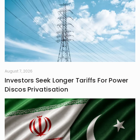
August 7, 2026
Investors Seek Longer Tariffs For Power
Discos Privatisation