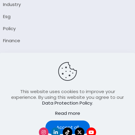
Industry
Esg
Policy
Finance
Company
About Us
Our Author
Contact Us
This website uses cookies to improve your
experience. By using this website you agree to our
Data Protection Policy
.
Resource
Read more
Join Our FellowShip Collaborations
Podcast
Accept all