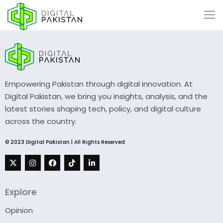
Empowering Pakistan through digital innovation. At
Digital Pakistan, we bring you insights, analysis, and the
latest stories shaping tech, policy, and digital culture
across the country.
© 2023 Digital Pakistan | All Rights Reserved
Explore
Opinion