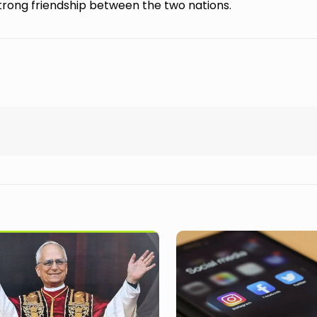
rong friendship between the two nations.