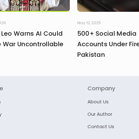
2026
May 10, 2025
 Leo Warns AI Could
500+ Social Media
 War Uncontrollable
Accounts Under Fire
Pakistan
re
Company
n
About Us
y
Our Author
Contact Us