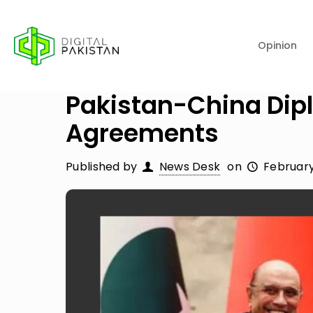
Opinion
Pakistan-China Dip
Agreements
Published by
News Desk
on
February