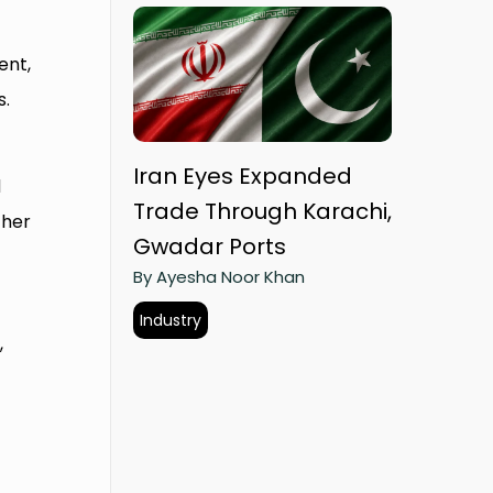
ent,
s.
Iran Eyes Expanded
d
Trade Through Karachi,
ther
Gwadar Ports
By Ayesha Noor Khan
Industry
,