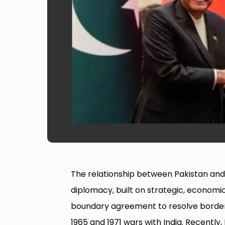
The relationship between Pakistan and C
diplomacy, built on strategic, economic
boundary agreement to resolve border d
1965 and 1971 wars with India. Recently, 