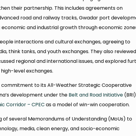
hen their partnership. This includes agreements on
advanced road and railway tracks, Gwadar port developm
ng economic and industrial growth through economic zone
ple interactions and cultural exchanges, agreeing to
ia, think tanks, and youth exchanges. They also reviewe
iscussed regional and international issues, and explored fur
 high-level exchanges.
’s commitment to its All-Weather Strategic Cooperative
hina’s development under the
Belt and Road Initiative
(BRI)
ic Corridor – CPEC
as a model of win-win cooperation.
ng of several Memorandums of Understanding (MoUs) to
hnology, media, clean energy, and socio-economic