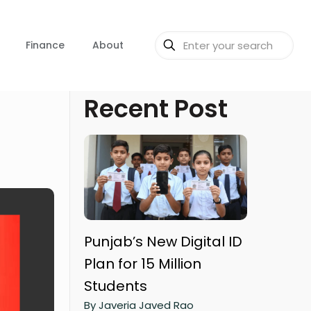
Finance
About
Recent Post
Punjab’s New Digital ID
Plan for 15 Million
Students
By Javeria Javed Rao