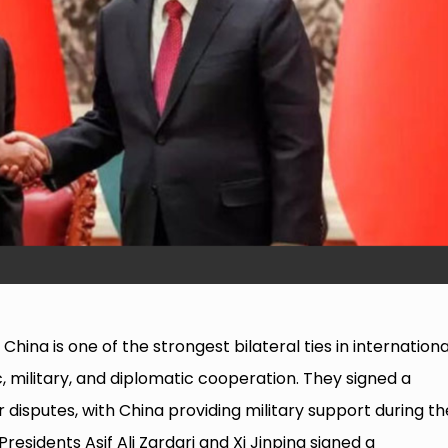
hina is one of the strongest bilateral ties in internationa
, military, and diplomatic cooperation. They signed a
isputes, with China providing military support during th
Presidents Asif Ali Zardari and Xi Jinping signed a