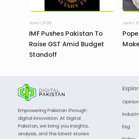
June 1, 2026
June 1, 
IMF Pushes Pakistan To
Pope
Raise GST Amid Budget
Make
Standoff
Explo
Opinio
Empowering Pakistan through
Industr
digital innovation. At Digital
Pakistan, we bring you insights,
Esg
analysis, and the latest stories
Policy