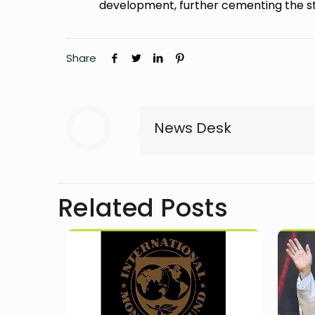
development, further cementing the st
Share
News Desk
Related Posts