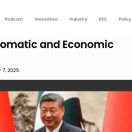
Podcast
Innovation
Industry
ESG
Policy
lomatic and Economic
 7, 2025