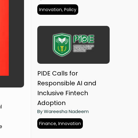
Innovation, Policy
PIDE Calls for
Responsible AI and
Inclusive Fintech
Adoption
l
By Wareesha Nadeem
Finance, Innovation
e