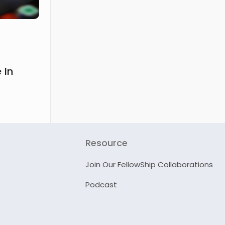
 In
Resource
Join Our FellowShip Collaborations
Podcast