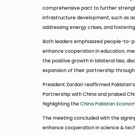
comprehensive pact to further strengt
infrastructure development, such as 
addressing energy crises, and fosteri
Both leaders emphasized people-to-peo
enhance cooperation in education, med
the positive growth in bilateral ties, d
expansion of their partnership through
President Zardari reaffirmed Pakistan
Partnership with China and praised C
highlighting the
China Pakistan Econom
The meeting concluded with the signi
enhance cooperation in science & tec