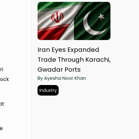
Iran Eyes Expanded
Trade Through Karachi,
Gwadar Ports
ri
By Ayesha Noor Khan
lock
Industry
at
re