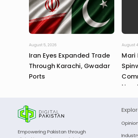
August 5, 2026
August 4
Iran Eyes Expanded Trade
Mari
Through Karachi, Gwadar
Spin
Ports
Comm
New 
Explo
Opinio
Empowering Pakistan through
Industr