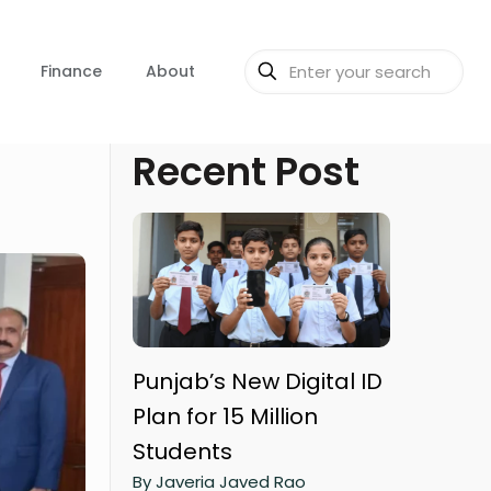
Finance
About
Recent Post
Punjab’s New Digital ID
Plan for 15 Million
Students
By Javeria Javed Rao