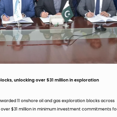
ocks, unlocking over $31 million in exploration
arded 11 onshore oil and gas exploration blocks across
ng over $31 million in minimum investment commitments fo