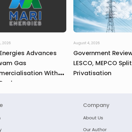
, 2026
August 4, 2026
 Energies Advances
Government Revie
wam Gas
LESCO, MEPCO Split
ercialisation With
Privatisation
Deal
re
Company
n
About Us
y
Our Author