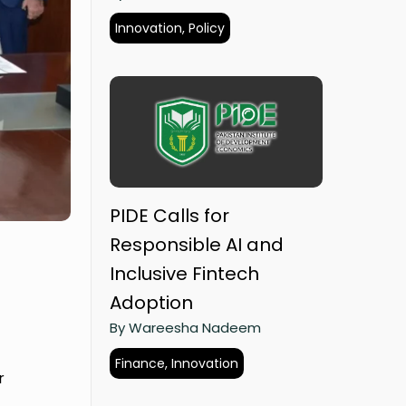
Innovation, Policy
PIDE Calls for
Responsible AI and
Inclusive Fintech
Adoption
By Wareesha Nadeem
Finance, Innovation
r