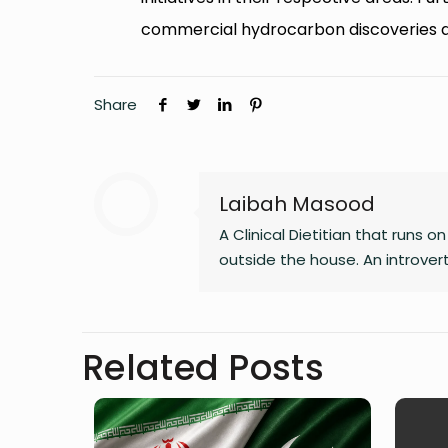
commercial hydrocarbon discoveries 
Share
Laibah Masood
A Clinical Dietitian that runs 
outside the house. An introve
Related Posts