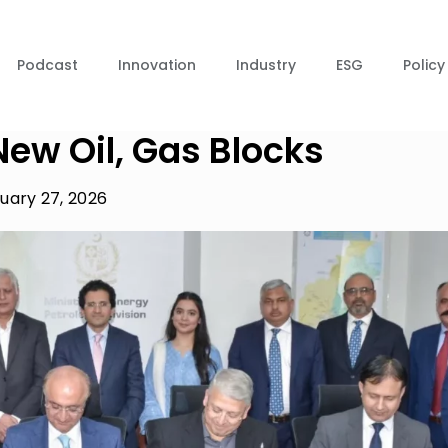
Podcast
Innovation
Industry
ESG
Policy
New Oil, Gas Blocks
uary 27, 2026