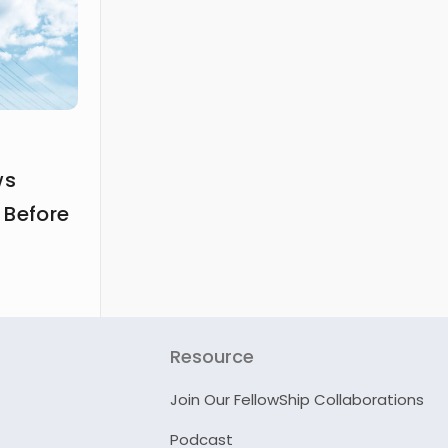
ws
 Before
Resource
Join Our FellowShip Collaborations
Podcast