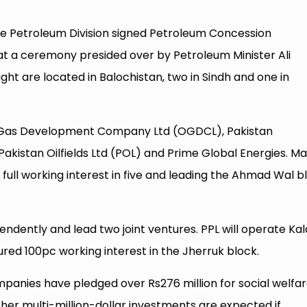
e Petroleum Division signed Petroleum Concession
t a ceremony presided over by Petroleum Minister Ali
ght are located in Balochistan, two in Sindh and one in
nd Gas Development Company Ltd (OGDCL), Pakistan
Pakistan Oilfields Ltd (POL) and Prime Global Energies. Ma
g full working interest in five and leading the Ahmad Wal b
ndently and lead two joint ventures. PPL will operate Kal
ured 100pc working interest in the Jherruk block.
ompanies have pledged over Rs276 million for social welfa
urther multi-million-dollar investments are expected if