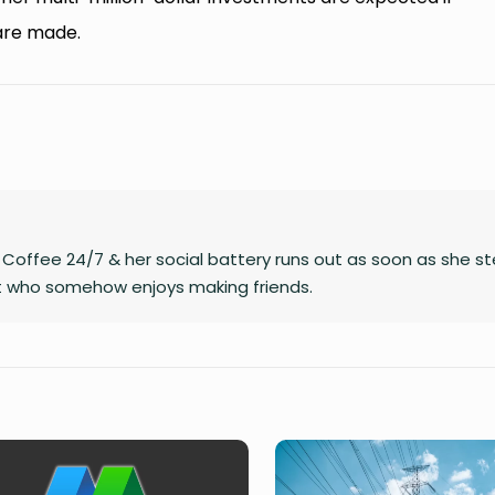
are made.
on Coffee 24/7 & her social battery runs out as soon as she s
rt who somehow enjoys making friends.