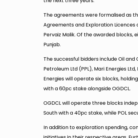
the next three years.
The agreements were formalised as th
Agreements and Exploration Licences a
Pervaiz Malik. Of the awarded blocks, ei
Punjab.
The successful bidders include Oil a
Petroleum Ltd (PPL), Mari Energies Ltd, 
Energies will operate six blocks, holdin
with a 60pc stake alongside OGDCL.
OGDCL will operate three blocks indepe
South with a 40pc stake, while POL sec
In addition to exploration spending, c
initiatives in their respective areas. F