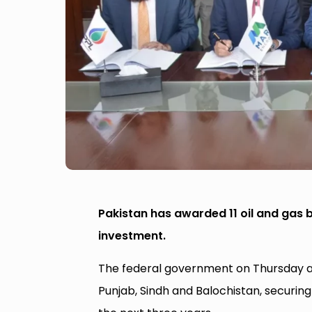
Pakistan has awarded 11 oil and gas bl
investment.
The federal government on Thursday aw
Punjab, Sindh and Balochistan, securi