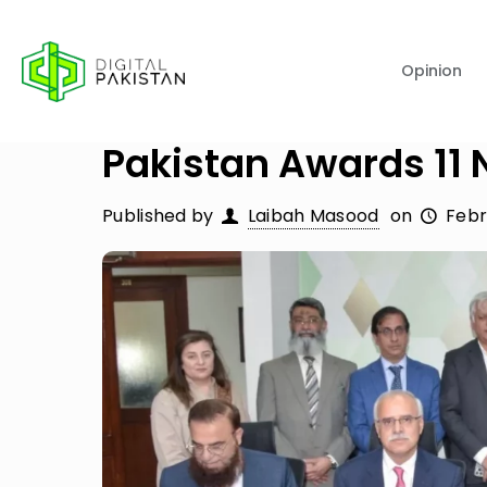
Opinion
Pakistan Awards 11 
Published by
Laibah Masood
on
Febr