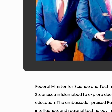
Federal Minister for Science and Tec
Stoenescu in Islamabad to explore deep
education. The ambassador praised Paki
intelligence, and regional technology 