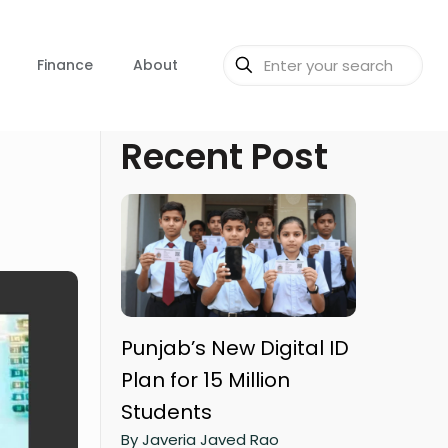
Finance
About
Recent Post
Punjab’s New Digital ID
Plan for 15 Million
Students
By Javeria Javed Rao