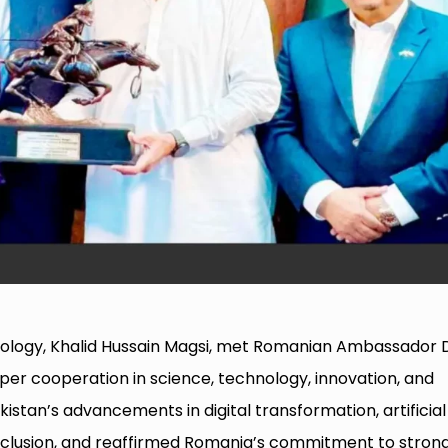
hnology, Khalid Hussain Magsi, met Romanian Ambassador
er cooperation in science, technology, innovation, and
stan’s advancements in digital transformation, artificial
inclusion, and reaffirmed Romania’s commitment to stron