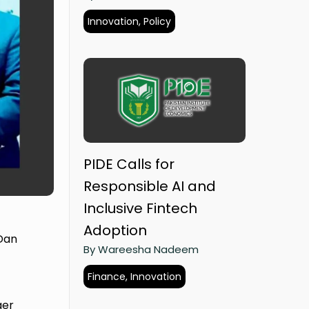
Innovation, Policy
PIDE Calls for
Responsible AI and
Inclusive Fintech
Adoption
 Dan
By Wareesha Nadeem
Finance, Innovation
ger