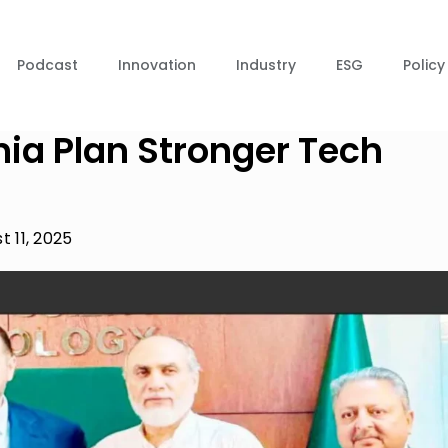
Podcast
Innovation
Industry
ESG
Policy
ia Plan Stronger Tech
t 11, 2025