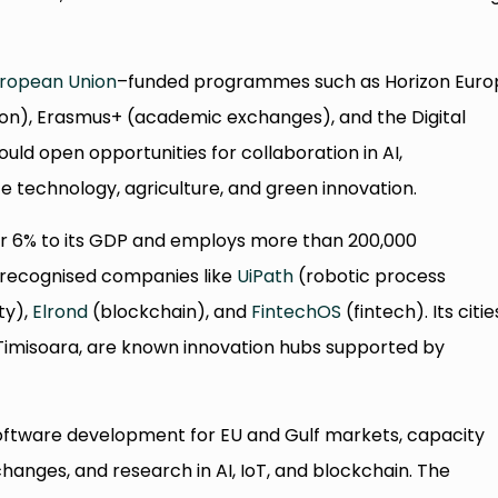
ropean Union
–funded programmes such as Horizon Euro
tion), Erasmus+ (academic exchanges), and the Digital
ld open opportunities for collaboration in AI,
 technology, agriculture, and green innovation.
er 6% to its GDP and employs more than 200,000
y recognised companies like
UiPath
(robotic process
ty),
Elrond
(blockchain), and
FintechOS
(fintech). Its citie
 Timisoara, are known innovation hubs supported by
 software development for EU and Gulf markets, capacity
hanges, and research in AI, IoT, and blockchain. The