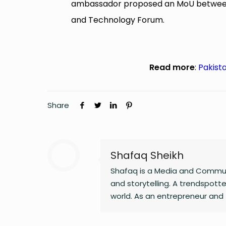
ambassador proposed an MoU between t
and Technology Forum.
Read more
:
Pakista
Share
Shafaq Sheikh
Shafaq is a Media and Communi
and storytelling. A trendspotter
world. As an entrepreneur and 
Whether she’s writing a witty 
and passion to everything she