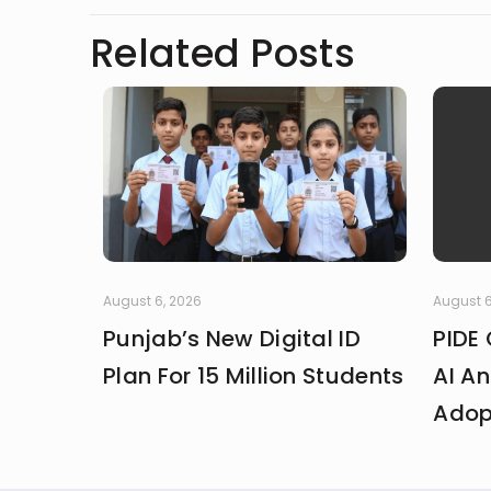
Related Posts
August 6, 2026
August 6
Punjab’s New Digital ID
PIDE 
Plan For 15 Million Students
AI An
Adop