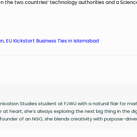
he two countries’ technology authorities and a Scienc
n, EU Kickstart Business Ties in Islamabad
cation Studies student at FJWU with a natural flair for mar
 at heart, she’s always exploring the next big thing in the dig
founder of an NGO, she blends creativity with purpose-drive
caption or planning a campaign, Shafaq brings a spark of hu
 does.