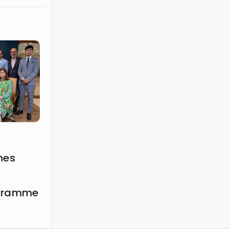
hes
ogramme