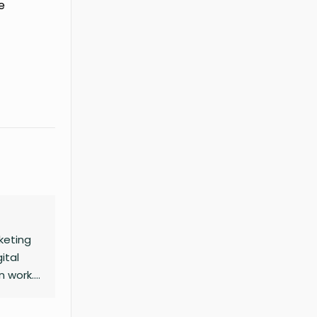
e
keting
ital
n work.
mour