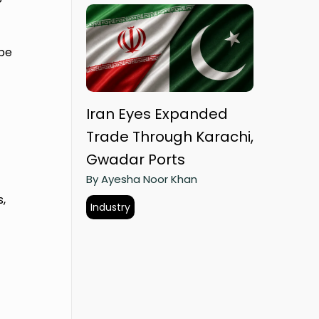
pe
Iran Eyes Expanded
Trade Through Karachi,
Gwadar Ports
By Ayesha Noor Khan
s,
Industry