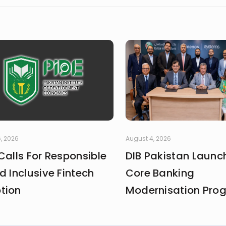
, 2026
August 4, 2026
Calls For Responsible
DIB Pakistan Launc
d Inclusive Fintech
Core Banking
tion
Modernisation Pr