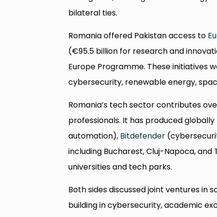
bilateral ties.
Romania offered Pakistan access to
Eu
(€95.5 billion for research and innova
Europe Programme. These initiatives wou
cybersecurity, renewable energy, space
Romania’s tech sector contributes ov
professionals. It has produced globall
automation),
Bitdefender
(cybersecuri
including Bucharest, Cluj-Napoca, and
universities and tech parks.
Both sides discussed joint ventures in
building in cybersecurity, academic exc