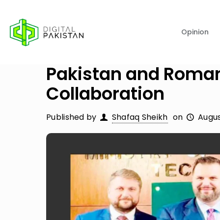
Opinion
Pakistan and Roman
Collaboration
Published by
Shafaq Sheikh
on
Augus