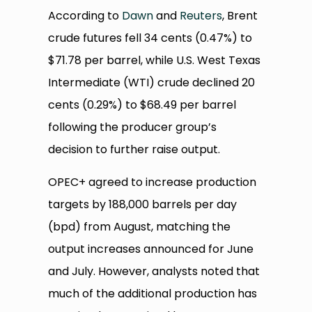
According to
Dawn
and
Reuters
, Brent
crude futures fell 34 cents (0.47%) to
$71.78 per barrel, while U.S. West Texas
Intermediate (WTI) crude declined 20
cents (0.29%) to $68.49 per barrel
following the producer group’s
decision to further raise output.
OPEC+ agreed to increase production
targets by 188,000 barrels per day
(bpd) from August, matching the
output increases announced for June
and July. However, analysts noted that
much of the additional production has