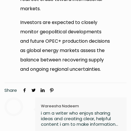
markets.
Investors are expected to closely
monitor geopolitical developments
and future OPEC+ production decisions
as global energy markets assess the
balance between recovering supply
and ongoing regional uncertainties.
Share
Wareesha Nadeem
i am a writer who enjoys sharing
ideas and creating clear, helpful
content i am to make information
easy to understand and useful for