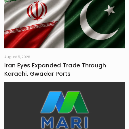
August 5, 2026
Iran Eyes Expanded Trade Through
Karachi, Gwadar Ports