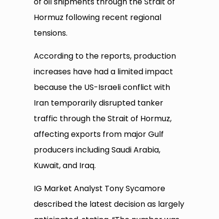
of oil shipments through the Strait of
Hormuz following recent regional
tensions.
According to the reports, production
increases have had a limited impact
because the US-Israeli conflict with
Iran temporarily disrupted tanker
traffic through the Strait of Hormuz,
affecting exports from major Gulf
producers including Saudi Arabia,
Kuwait, and Iraq.
IG Market Analyst Tony Sycamore
described the latest decision as largely