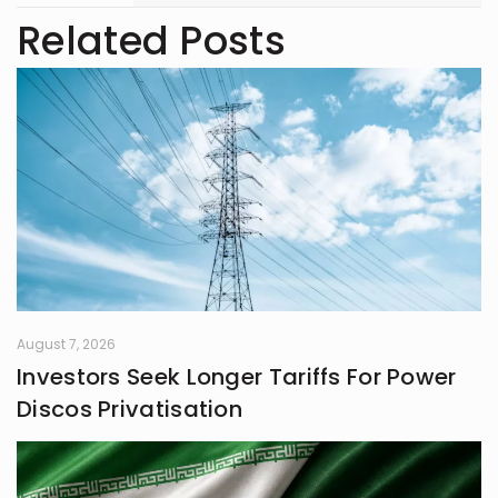
readers.
Related Posts
August 7, 2026
Investors Seek Longer Tariffs For Power
Discos Privatisation