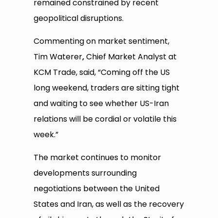
remained constrained by recent
geopolitical disruptions.
Commenting on market sentiment,
Tim Waterer
,
Chief Market Analyst at
KCM Trade, said, “Coming off the US
long weekend, traders are sitting tight
and waiting to see whether US-Iran
relations will be cordial or volatile this
week.”
The market continues to monitor
developments surrounding
negotiations between the United
States and Iran, as well as the recovery