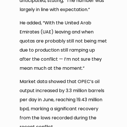
anticipated, stating, “The number was
largely in line with expectation.”
He added, “With the United Arab
Emirates (UAE) leaving and when
quotas are probably still not being met
due to production still ramping up
after the conflict — I’m not sure they
mean much at the moment.”
Market data showed that OPEC’s oil
output increased by 3.3 million barrels
per day in June, reaching 19.43 million
bpd, marking a significant recovery
from the lows recorded during the
recent conflict.