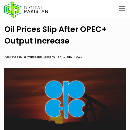
Oil Prices Slip After OPEC+
Output Increase
Published by
Wareesha Nadeem
on
July 7, 2026