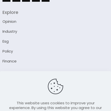
Explore
Opinion
Industry
Esg
Policy
Finance
Company
About Us
Our Author
Contact Us
This website uses cookies to improve your
experience. By using this website you agree to our