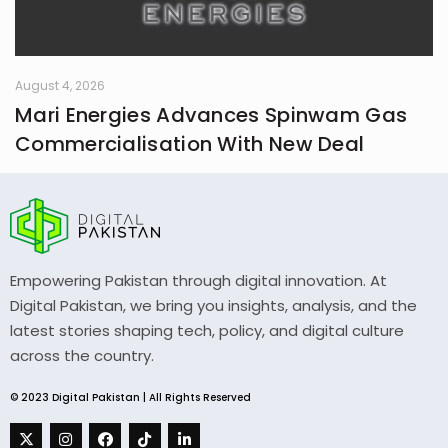
August 4, 2026
Mari Energies Advances Spinwam Gas
Commercialisation With New Deal
Empowering Pakistan through digital innovation. At
Digital Pakistan, we bring you insights, analysis, and the
latest stories shaping tech, policy, and digital culture
across the country.
© 2023 Digital Pakistan | All Rights Reserved