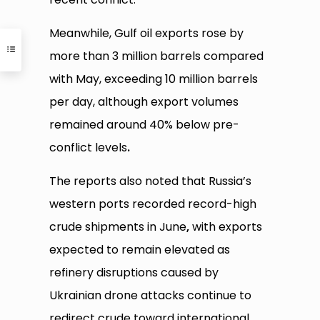
Meanwhile, Gulf oil exports rose by
more than 3 million barrels compared
with May, exceeding 10 million barrels
per day, although export volumes
remained around 40% below pre-
conflict levels
.
The reports also noted that Russia’s
western ports recorded record-high
crude shipments in June
,
with exports
expected to remain elevated as
refinery disruptions caused by
Ukrainian drone attacks continue to
redirect crude toward international