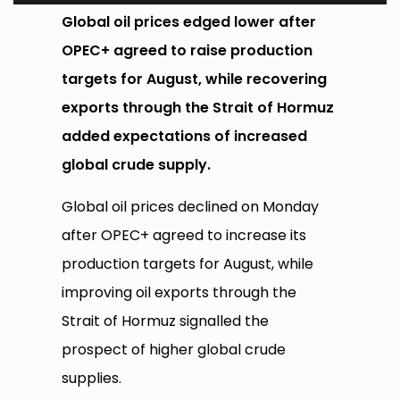
Global oil prices edged lower after
OPEC+ agreed to raise production
targets for August, while recovering
exports through the Strait of Hormuz
added expectations of increased
global crude supply.
Global oil prices declined on Monday
after OPEC+ agreed to increase its
production targets for August, while
improving oil exports through the
Strait of Hormuz signalled the
prospect of higher global crude
supplies.