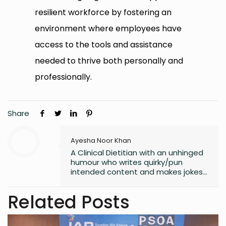
resilient workforce by fostering an
environment where employees have
access to the tools and assistance
needed to thrive both personally and
professionally.
Share
Ayesha Noor Khan
A Clinical Dietitian with an unhinged
humour who writes quirky/pun
intended content and makes jokes
at all the wrong moments. PS. I
laugh the loudest at
Related Posts
my own jokes too