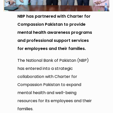
NBP has partnered with Charter for
Compassion Pakistan to provide
mental health awareness programs
and professional support services
for employees and their families.
The National Bank of Pakistan (NBP)
has entered into a strategic
collaboration with Charter for
Compassion Pakistan to expand
mental health and well-being
resources for its employees and their
families.