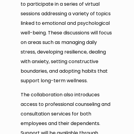
to participate in a series of virtual
sessions addressing a variety of topics
linked to emotional and psychological
well-being. These discussions will focus
on areas such as managing daily
stress, developing resilience, dealing
with anxiety, setting constructive
boundaries, and adopting habits that
support long-term wellness.
The collaboration also introduces
access to professional counseling and
consultation services for both
employees and their dependents.
Support will be available through