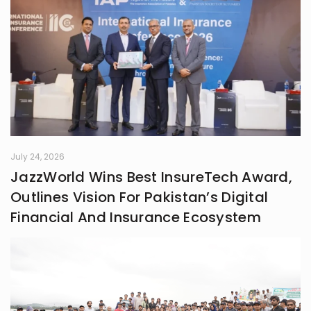
July 24, 2026
JazzWorld Wins Best InsureTech Award,
Outlines Vision For Pakistan’s Digital
Financial And Insurance Ecosystem