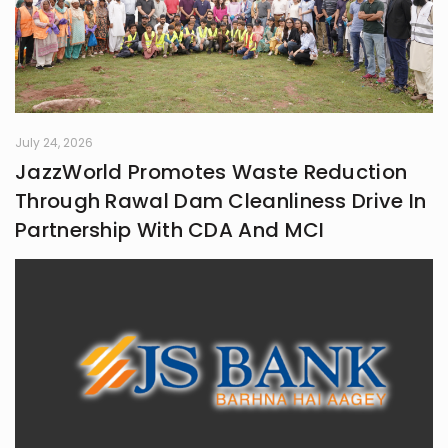
July 24, 2026
JazzWorld Promotes Waste Reduction
Through Rawal Dam Cleanliness Drive In
Partnership With CDA And MCI