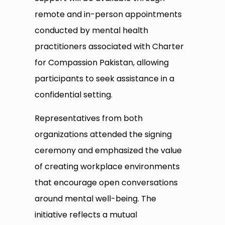
remote and in-person appointments
conducted by mental health
practitioners associated with Charter
for Compassion Pakistan, allowing
participants to seek assistance in a
confidential setting.
Representatives from both
organizations attended the signing
ceremony and emphasized the value
of creating workplace environments
that encourage open conversations
around mental well-being. The
initiative reflects a mutual