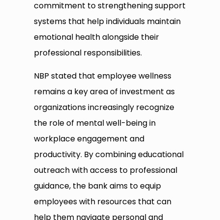
commitment to strengthening support
systems that help individuals maintain
emotional health alongside their
professional responsibilities.
NBP stated that employee wellness
remains a key area of investment as
organizations increasingly recognize
the role of mental well-being in
workplace engagement and
productivity. By combining educational
outreach with access to professional
guidance, the bank aims to equip
employees with resources that can
help them navigate personal and