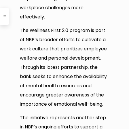
workplace challenges more
effectively.
The Wellness First 2.0 program is part
of NBP’s broader efforts to cultivate a
work culture that prioritizes employee
welfare and personal development.
Through its latest partnership, the
bank seeks to enhance the availability
of mental health resources and
encourage greater awareness of the
importance of emotional well-being.
The initiative represents another step
in NBP’s ongoing efforts to support a