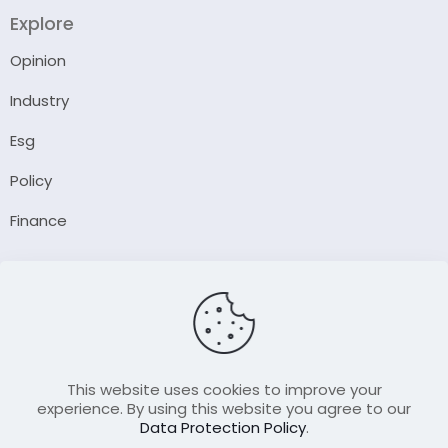
Explore
Opinion
Industry
Esg
Policy
Finance
Company
About Us
Our Author
Contact Us
This website uses cookies to improve your
experience. By using this website you agree to our
Data Protection Policy
.
Resource