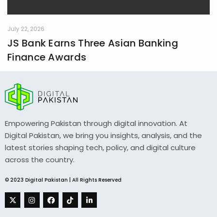
July 22, 2026
JS Bank Earns Three Asian Banking
Finance Awards
Empowering Pakistan through digital innovation. At
Digital Pakistan, we bring you insights, analysis, and the
latest stories shaping tech, policy, and digital culture
across the country.
© 2023 Digital Pakistan | All Rights Reserved