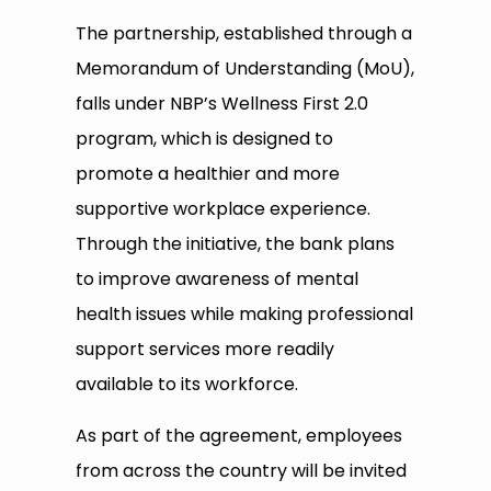
The partnership, established through a
Memorandum of Understanding (MoU),
falls under NBP’s Wellness First 2.0
program, which is designed to
promote a healthier and more
supportive workplace experience.
Through the initiative, the bank plans
to improve awareness of mental
health issues while making professional
support services more readily
available to its workforce.
As part of the agreement, employees
from across the country will be invited