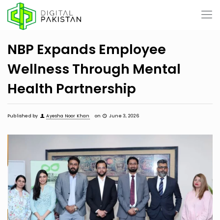
NBP Expands Employee
Wellness Through Mental
Health Partnership
Published by
Ayesha Noor Khan
on
June 3, 2026