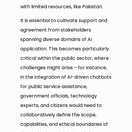
with limited resources, like Pakistan.
It is essential to cultivate support and
agreement from stakeholders
spanning diverse domains of AI
application. This becomes particularly
critical within the public sector, where
challenges might arise – for instance,
in the integration of AI-driven chatbots
for public service assistance,
government officials, technology
experts, and citizens would need to
collaboratively define the scope,
capabilities, and ethical boundaries of