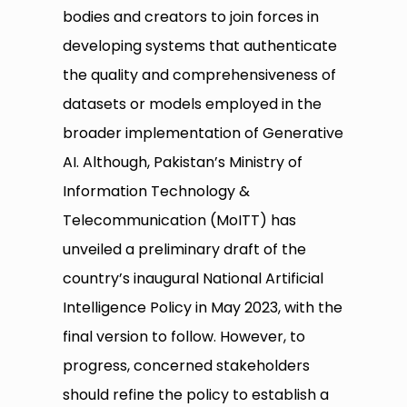
bodies and creators to join forces in
developing systems that authenticate
the quality and comprehensiveness of
datasets or models employed in the
broader implementation of Generative
AI. Although, Pakistan’s Ministry of
Information Technology &
Telecommunication (MoITT) has
unveiled a preliminary draft of the
country’s inaugural National Artificial
Intelligence Policy in May 2023, with the
final version to follow. However, to
progress, concerned stakeholders
should refine the policy to establish a