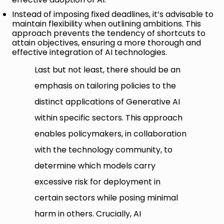
Instead of imposing fixed deadlines, it’s advisable to
maintain flexibility when outlining ambitions. This
approach prevents the tendency of shortcuts to
attain objectives, ensuring a more thorough and
effective integration of AI technologies.
Last but not least, there should be an
emphasis on tailoring policies to the
distinct applications of Generative AI
within specific sectors. This approach
enables policymakers, in collaboration
with the technology community, to
determine which models carry
excessive risk for deployment in
certain sectors while posing minimal
harm in others. Crucially, AI