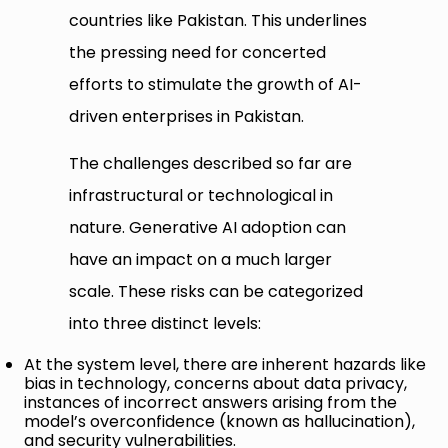
countries like Pakistan. This underlines
the pressing need for concerted
efforts to stimulate the growth of AI-
driven enterprises in Pakistan.
The challenges described so far are
infrastructural or technological in
nature. Generative AI adoption can
have an impact on a much larger
scale. These risks can be categorized
into three distinct levels:
At the system level, there are inherent hazards like
bias in technology, concerns about data privacy,
instances of incorrect answers arising from the
model’s overconfidence (known as hallucination),
and security vulnerabilities.