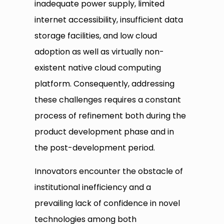
inadequate power supply, limited
internet accessibility, insufficient data
storage facilities, and low cloud
adoption as well as virtually non-
existent native cloud computing
platform. Consequently, addressing
these challenges requires a constant
process of refinement both during the
product development phase and in
the post-development period.
Innovators encounter the obstacle of
institutional inefficiency and a
prevailing lack of confidence in novel
technologies among both