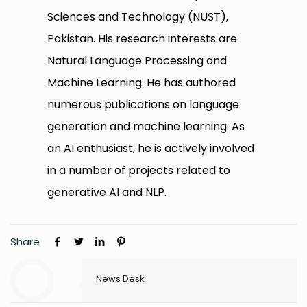
Sciences and Technology (NUST),
Pakistan. His research interests are
Natural Language Processing and
Machine Learning. He has authored
numerous publications on language
generation and machine learning. As
an AI enthusiast, he is actively involved
in a number of projects related to
generative AI and NLP.
Share
News Desk