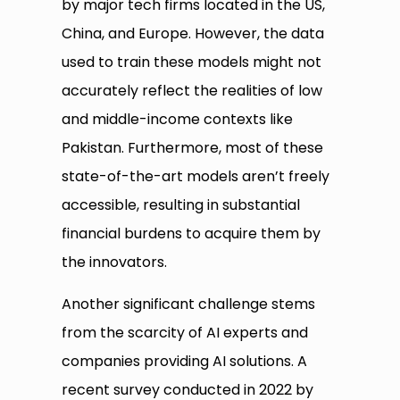
by major tech firms located in the US,
China, and Europe. However, the data
used to train these models might not
accurately reflect the realities of low
and middle-income contexts like
Pakistan. Furthermore, most of these
state-of-the-art models aren’t freely
accessible, resulting in substantial
financial burdens to acquire them by
the innovators.
Another significant challenge stems
from the scarcity of AI experts and
companies providing AI solutions. A
recent survey conducted in 2022 by