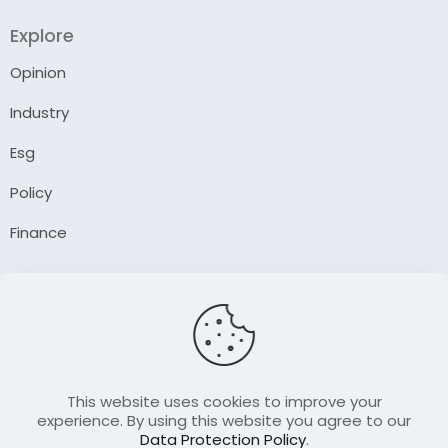
Explore
Opinion
Industry
Esg
Policy
Finance
Company
About Us
Our Author
Contact Us
This website uses cookies to improve your
experience. By using this website you agree to our
Data Protection Policy
.
Resource