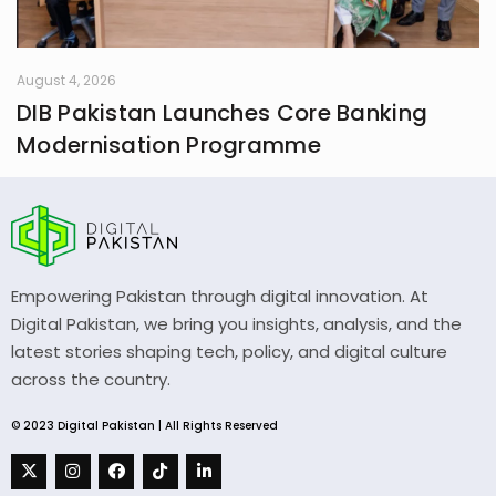
August 4, 2026
DIB Pakistan Launches Core Banking
Modernisation Programme
Empowering Pakistan through digital innovation. At
Digital Pakistan, we bring you insights, analysis, and the
latest stories shaping tech, policy, and digital culture
across the country.
© 2023 Digital Pakistan | All Rights Reserved