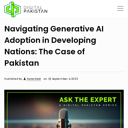
Navigating Generative AI
Adoption in Developing
Nations: The Case of
Pakistan
Published by
News Desk
on
September 4, 2023