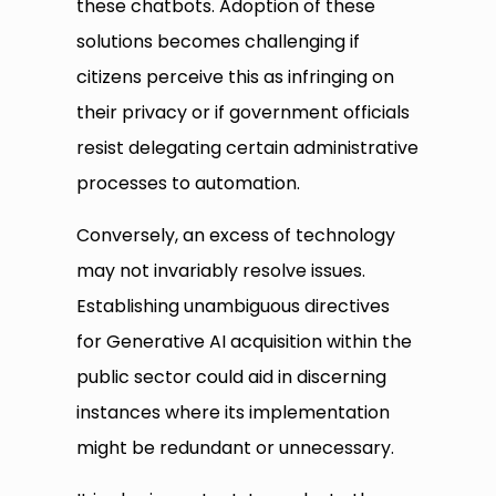
these chatbots. Adoption of these
solutions becomes challenging if
citizens perceive this as infringing on
their privacy or if government officials
resist delegating certain administrative
processes to automation.
Conversely, an excess of technology
may not invariably resolve issues.
Establishing unambiguous directives
for Generative AI acquisition within the
public sector could aid in discerning
instances where its implementation
might be redundant or unnecessary.