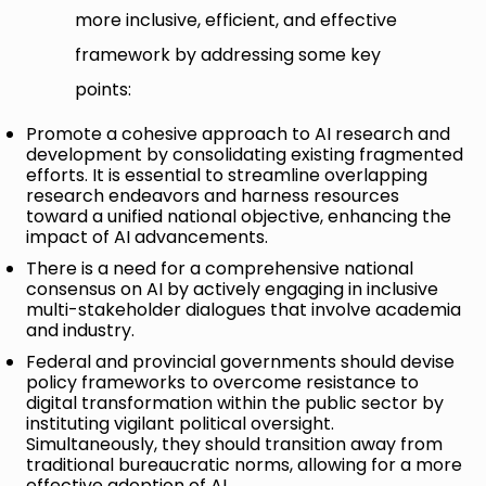
more inclusive, efficient, and effective
framework by addressing some key
points:
Promote a cohesive approach to AI research and
development by consolidating existing fragmented
efforts. It is essential to streamline overlapping
research endeavors and harness resources
toward a unified national objective, enhancing the
impact of AI advancements.
There is a need for a comprehensive national
consensus on AI by actively engaging in inclusive
multi-stakeholder dialogues that involve academia
and industry.
Federal and provincial governments should devise
policy frameworks to overcome resistance to
digital transformation within the public sector by
instituting vigilant political oversight.
Simultaneously, they should transition away from
traditional bureaucratic norms, allowing for a more
effective adoption of AI.