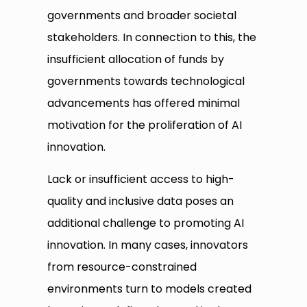
governments and broader societal
stakeholders. In connection to this, the
insufficient allocation of funds by
governments towards technological
advancements has offered minimal
motivation for the proliferation of AI
innovation.
Lack or insufficient access to high-
quality and inclusive data poses an
additional challenge to promoting AI
innovation. In many cases, innovators
from resource-constrained
environments turn to models created