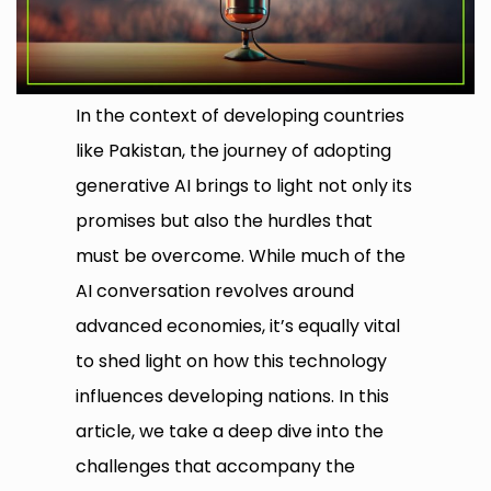
In the context of developing countries
like Pakistan, the journey of adopting
generative AI brings to light not only its
promises but also the hurdles that
must be overcome. While much of the
AI conversation revolves around
advanced economies, it’s equally vital
to shed light on how this technology
influences developing nations. In this
article, we take a deep dive into the
challenges that accompany the