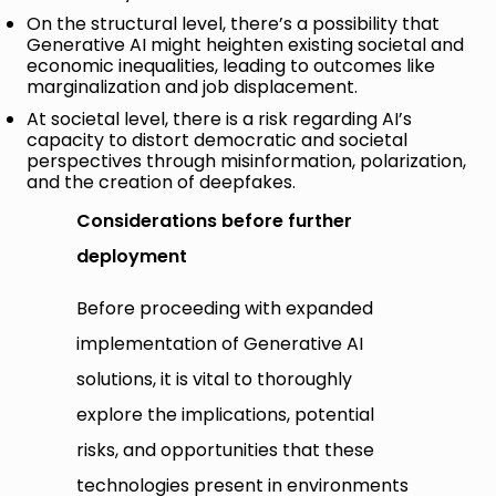
On the structural level, there’s a possibility that
Generative AI might heighten existing societal and
economic inequalities, leading to outcomes like
marginalization and job displacement.
At societal level, there is a risk regarding AI’s
capacity to distort democratic and societal
perspectives through misinformation, polarization,
and the creation of deepfakes.
Considerations before further
deployment
Before proceeding with expanded
implementation of Generative AI
solutions, it is vital to thoroughly
explore the implications, potential
risks, and opportunities that these
technologies present in environments