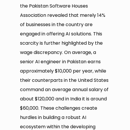
the Pakistan Software Houses
Association revealed that merely 14%
of businesses in the country are
engaged in offering AI solutions. This
scarcity is further highlighted by the
wage discrepancy. On average, a
senior AI engineer in Pakistan earns
approximately $10,000 per year, while
their counterparts in the United States
command an average annual salary of
about $120,000 and in India it is around
$60,000. These challenges create
hurdles in building a robust AI
ecosystem within the developing