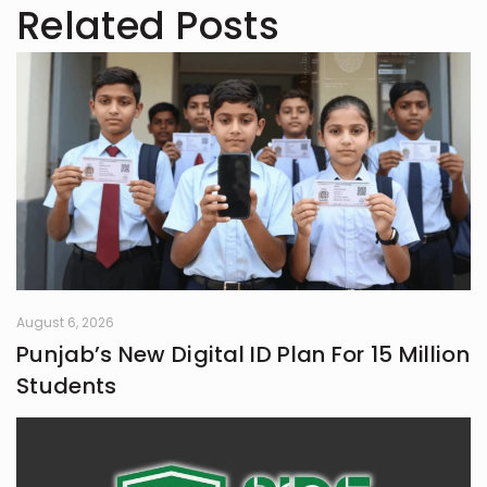
Related Posts
August 6, 2026
Punjab’s New Digital ID Plan For 15 Million
Students