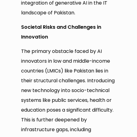
integration of generative AI in the IT
landscape of Pakistan.
Societal Risks and Challenges in
Innovation
The primary obstacle faced by AI
innovators in low and middle-income
countries (LMICs) like Pakistan lies in
their structural challenges. Introducing
new technology into socio-technical
systems like public services, health or
education poses a significant difficulty.
This is further deepened by
infrastructure gaps, including