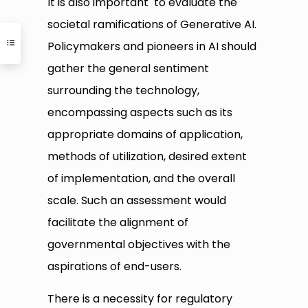
It is also important to evaluate the
societal ramifications of Generative AI.
Policymakers and pioneers in AI should
gather the general sentiment
surrounding the technology,
encompassing aspects such as its
appropriate domains of application,
methods of utilization, desired extent
of implementation, and the overall
scale. Such an assessment would
facilitate the alignment of
governmental objectives with the
aspirations of end-users.
There is a necessity for regulatory