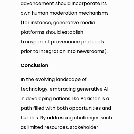
advancement should incorporate its
own human moderation mechanisms
(for instance, generative media
platforms should establish
transparent provenance protocols
prior to integration into newsrooms).
Conclusion
In the evolving landscape of
technology, embracing generative AI
in developing nations like Pakistan is a
path filled with both opportunities and
hurdles. By addressing challenges such
as limited resources, stakeholder