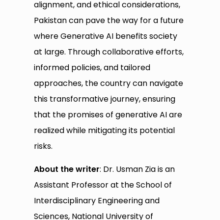
alignment, and ethical considerations,
Pakistan can pave the way for a future
where Generative AI benefits society
at large. Through collaborative efforts,
informed policies, and tailored
approaches, the country can navigate
this transformative journey, ensuring
that the promises of generative AI are
realized while mitigating its potential
risks.
About the writer
: Dr. Usman Zia is an
Assistant Professor at the School of
Interdisciplinary Engineering and
Sciences, National University of