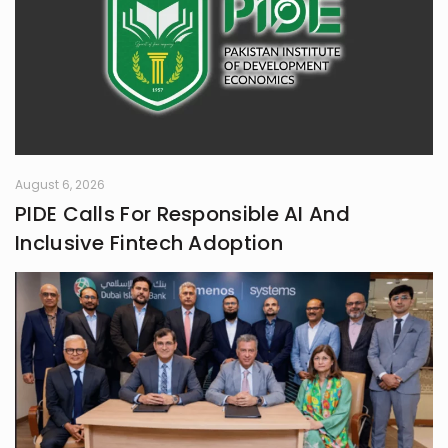
August 6, 2026
PIDE Calls For Responsible AI And
Inclusive Fintech Adoption