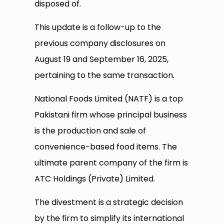
disposed of.
This update is a follow-up to the
previous company disclosures on
August 19 and September 16, 2025,
pertaining to the same transaction.
National Foods Limited (NATF) is a top
Pakistani firm whose principal business
is the production and sale of
convenience-based food items. The
ultimate parent company of the firm is
ATC Holdings (Private) Limited.
The divestment is a strategic decision
by the firm to simplify its international