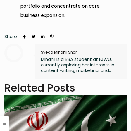
portfolio and concentrate on core
business expansion.
Share
Syeda Minahil Shah
Minahil is a BBA student at FJWU,
currently exploring her interests in
content writing, marketing, and
entrepreneurship. She enjoys
working on creative projects and
Related Posts
has experience in writing for
university campaigns. She’s
passionate about learning new skills
and connecting with people through
meaningful work. In her free time,
she loves journaling.