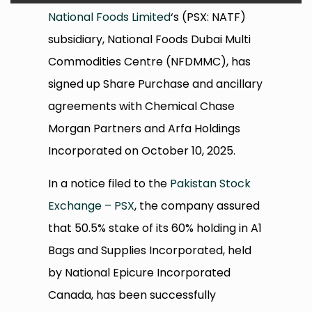
National Foods Limited
‘s (PSX: NATF)
subsidiary, National Foods Dubai Multi
Commodities Centre (NFDMMC), has
signed up Share Purchase and ancillary
agreements with Chemical Chase
Morgan Partners and Arfa Holdings
Incorporated on October 10, 2025.
In a notice filed to the
Pakistan Stock
Exchange – PSX
, the company assured
that 50.5% stake of its 60% holding in A1
Bags and Supplies Incorporated, held
by National Epicure Incorporated
Canada, has been successfully