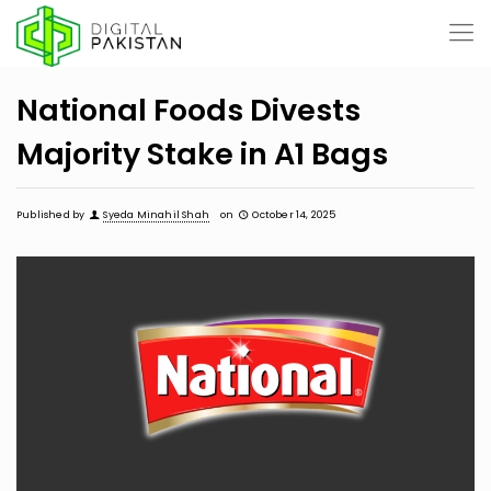
National Foods Divests
Majority Stake in A1 Bags
Published by
Syeda Minahil Shah
on
October 14, 2025