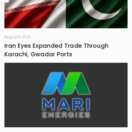
August 5, 2026
Iran Eyes Expanded Trade Through
Karachi, Gwadar Ports