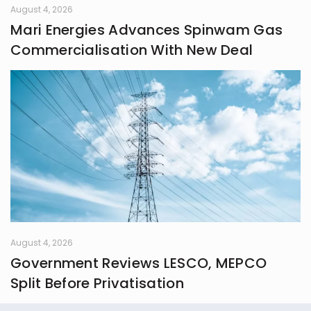
August 4, 2026
Mari Energies Advances Spinwam Gas
Commercialisation With New Deal
August 4, 2026
Government Reviews LESCO, MEPCO
Split Before Privatisation