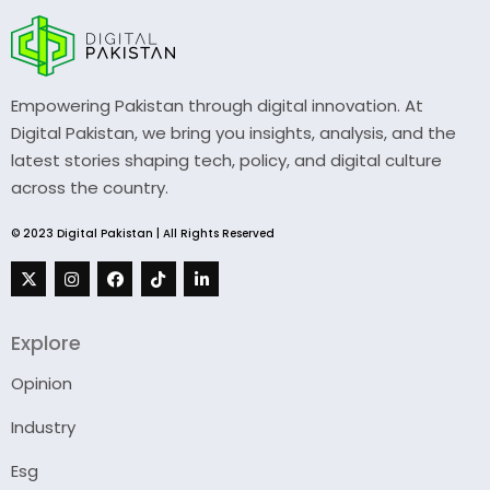
Empowering Pakistan through digital innovation. At
Digital Pakistan, we bring you insights, analysis, and the
latest stories shaping tech, policy, and digital culture
across the country.
© 2023 Digital Pakistan | All Rights Reserved
Explore
Opinion
Industry
Esg