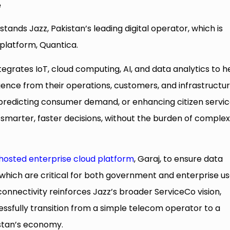
e
stands Jazz, Pakistan’s leading digital operator, which is
platform, Quantica.
tegrates IoT, cloud computing, AI, and data analytics to h
gence from their operations, customers, and infrastructur
, predicting consumer demand, or enhancing citizen servic
smarter, faster decisions, without the burden of comple
 hosted enterprise cloud platform
, Garaj, to ensure data
 which are critical for both government and enterprise us
 connectivity reinforces Jazz’s broader ServiceCo vision,
sfully transition from a simple telecom operator to a
istan’s economy.