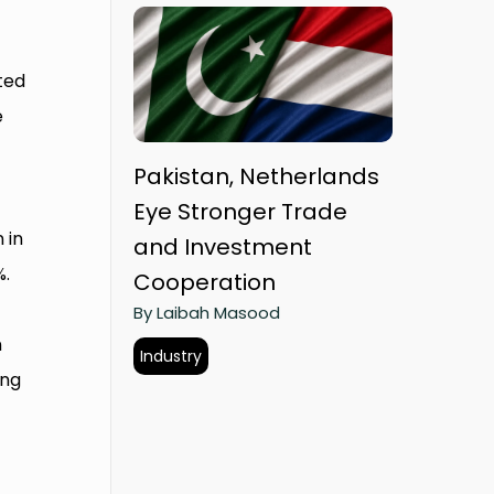
ted
e
Pakistan, Netherlands
Eye Stronger Trade
 in
and Investment
%.
Cooperation
By Laibah Masood
n
Industry
ing