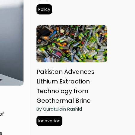
Policy
Pakistan Advances
Lithium Extraction
Technology from
Geothermal Brine
By Quratulain Rashid
of
Innovation
e