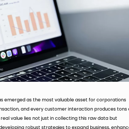
as emerged as the most valuable asset for corporations
ransaction, and every customer interaction produces tons 
real value lies not just in collecting this raw data but
 developing robust strategies to expand business, enhanc