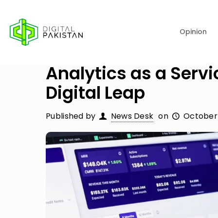
Opinion
Analytics as a Servi
Digital Leap
Published by
News Desk
on
October 