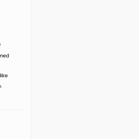
f
rmed
like
,