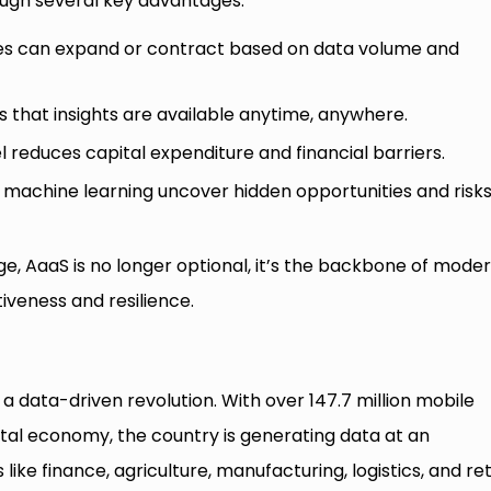
ough several key advantages:
ies can expand or contract based on data volume and
 that insights are available anytime, anywhere.
educes capital expenditure and financial barriers.
achine learning uncover hidden opportunities and risks
age, AaaS is no longer optional, it’s the backbone of mode
iveness and resilience.
 a data-driven revolution. With over 147.7 million mobile
tal economy, the country is generating data at an
ike finance, agriculture, manufacturing, logistics, and reta