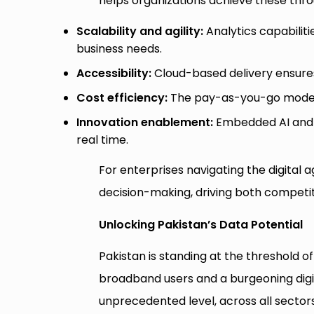
helps organizations achieve these thr
Scalability and agility:
Analytics capabilit
business needs.
Accessibility:
Cloud-based delivery ensures
Cost efficiency:
The pay-as-you-go model r
Innovation enablement:
Embedded AI and m
real time.
For enterprises navigating the digital 
decision-making, driving both competit
Unlocking Pakistan’s Data Potential
Pakistan is standing at the threshold of
broadband users and a burgeoning digi
unprecedented level, across all sectors l