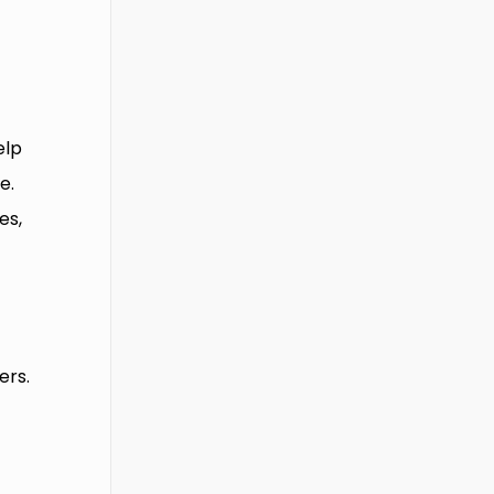
elp
e.
es,
x
ers.