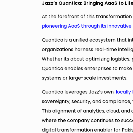
Jazz’s Quantica: Bringing AaaS to Lif
At the forefront of this transformation 
pioneering AaaS through its innovative
Quantica is a unified ecosystem that in
organizations harness real-time intelli
Whether its about optimizing logistics
Quantica enables enterprises to make 
systems or large-scale investments.
Quantica leverages Jazz’s own,
locally
sovereignty, security, and compliance,
This alignment of analytics, cloud, and
where the company continues to succes
digital transformation enabler for Pak