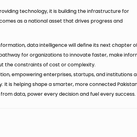
viding technology, it is building the infrastructure for
comes as a national asset that drives progress and
sformation, data intelligence will define its next chapter o
a pathway for organizations to innovate faster, make info
t the constraints of cost or complexity.
ution, empowering enterprises, startups, and institutions a
y. It is helping shape a smarter, more connected Pakistan
d from data, power every decision and fuel every success.