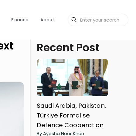
Finance
About
ext
Recent Post
Saudi Arabia, Pakistan,
Türkiye Formalise
Defence Cooperation
By Ayesha Noor Khan