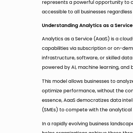
represents a powerful opportunity to 
accessible to all businesses regardless o
Understanding Analytics as a Service
Analytics as a Service (AaaS) is a clou
capabilities via subscription or on-dem
infrastructure, software, or skilled da
powered by AI, machine learning, and bi
This model allows businesses to analyz
optimize performance, without the comp
essence, AaaS democratizes data intel
(SMEs) to compete with the analytical 
In a rapidly evolving business landscap