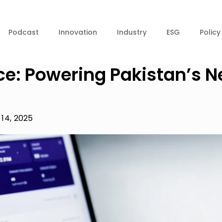
Podcast
Innovation
Industry
ESG
Policy
ce: Powering Pakistan’s N
14, 2025