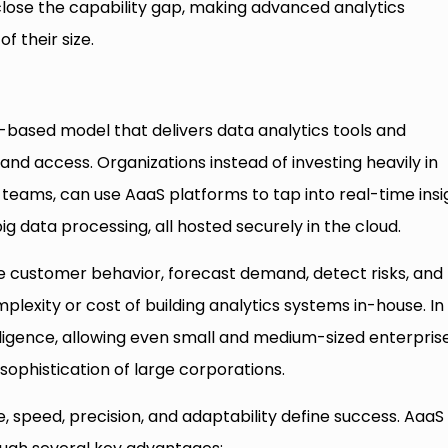
close the capability gap, making advanced analytics
f their size.
d-based model that delivers data analytics tools and
and access. Organizations instead of investing heavily in
ta teams, can use AaaS platforms to tap into real-time insi
g data processing, all hosted securely in the cloud.
e customer behavior, forecast demand, detect risks, and
lexity or cost of building analytics systems in-house. In
ligence, allowing even small and medium-sized enterpris
sophistication of large corporations.
e, speed, precision, and adaptability define success. AaaS