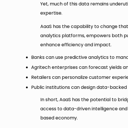
Yet, much of this data remains underuti
expertise.
AaaS has the capability to change that
analytics platforms, empowers both pub
enhance efficiency and impact.
Banks can use predictive analytics to mana
Agritech enterprises can forecast yields a
Retailers can personalize customer experie
Public institutions can design data-backed 
In short, AaaS has the potential to brid
access to data-driven intelligence an
based economy.