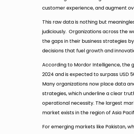
customer experience, and augment over
This raw data is nothing but meaningle
judiciously. Organizations across the wo
the gaps in their business strategies 
decisions that fuel growth and innovati
According to Mordor Intelligence, the g
2024 and is expected to surpass USD 56 
Many organizations now place data anal
strategies, which underline a clear tru
operational necessity. The largest mar
market exists in the region of Asia Pacif
For emerging markets like Pakistan, whe