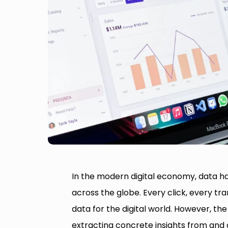
In the modern digital economy, data h
across the globe. Every click, every t
data for the digital world. However, the 
extracting concrete insights from and