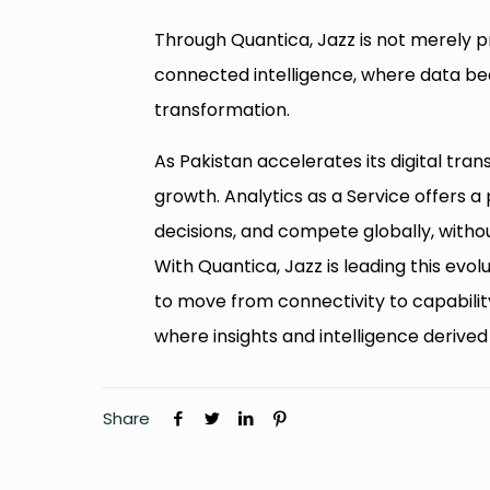
Through Quantica, Jazz is not merely pro
connected intelligence, where data be
transformation.
As Pakistan accelerates its digital tran
growth. Analytics as a Service offers 
decisions, and compete globally, withou
With Quantica, Jazz is leading this evol
to move from connectivity to capabilit
where insights and intelligence derive
Share