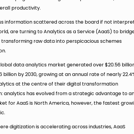
all productivity.
ss information scattered across the board if not interpre
rld, are turning to Analytics as a Service (AaaS) to bridg
by transforming raw data into perspicacious schemes
on.
lobal data analytics market generated over $20.56 billion
billion by 2030, growing at an annual rate of nearly 22.4
ytics at the centre of their digital transformation
th: analytics has evolved from a strategic advantage to a
ket for AaaS is North America, however, the fastest grow
ic.
re digitization is accelerating across industries, AaaS