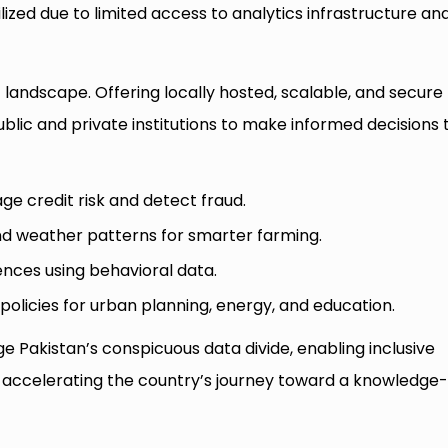
lized due to limited access to analytics infrastructure an
 landscape. Offering locally hosted, scalable, and secure
lic and private institutions to make informed decisions 
ge credit risk and detect fraud.
nd weather patterns for smarter farming.
nces using behavioral data.
policies for urban planning, energy, and education.
ge Pakistan’s conspicuous data divide, enabling inclusive
d accelerating the country’s journey toward a knowledge