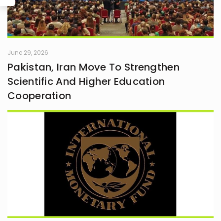
June 29, 2026
Pakistan, Iran Move To Strengthen
Scientific And Higher Education
Cooperation