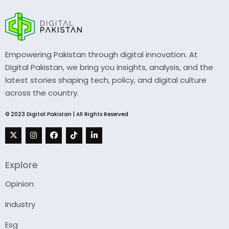
Empowering Pakistan through digital innovation. At
Digital Pakistan, we bring you insights, analysis, and the
latest stories shaping tech, policy, and digital culture
across the country.
© 2023 Digital Pakistan | All Rights Reserved
Explore
Opinion
Industry
Esg