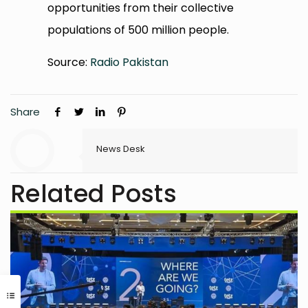
opportunities from their collective
populations of 500 million people.
Source:
Radio Pakistan
Share
News Desk
Related Posts