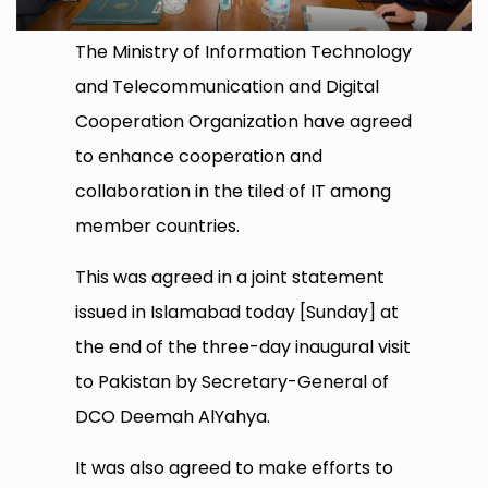
The Ministry of Information Technology
and Telecommunication and Digital
Cooperation Organization have agreed
to enhance cooperation and
collaboration in the tiled of IT among
member countries.
This was agreed in a joint statement
issued in Islamabad today [Sunday] at
the end of the three-day inaugural visit
to Pakistan by Secretary-General of
DCO Deemah AlYahya.
It was also agreed to make efforts to