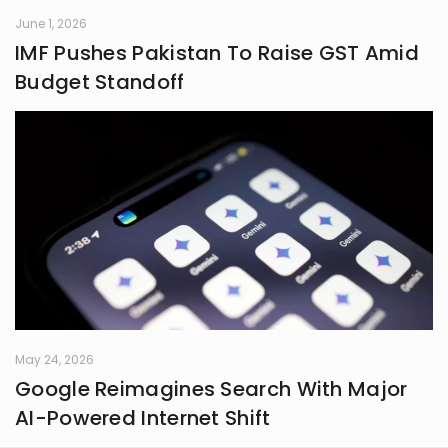
June 1, 2026
IMF Pushes Pakistan To Raise GST Amid
Budget Standoff
May 24, 2026
Google Reimagines Search With Major
AI-Powered Internet Shift