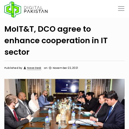
MoIT&T, DCO agree to
enhance cooperation in IT
sector
Published by
News Desk
on
November 22, 2021