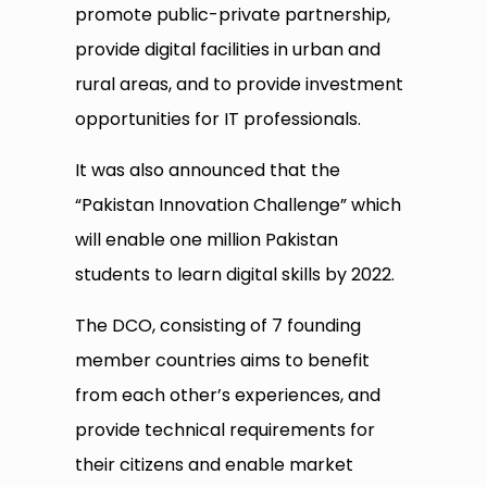
promote public-private partnership,
provide digital facilities in urban and
rural areas, and to provide investment
opportunities for IT professionals.
It was also announced that the
“Pakistan Innovation Challenge” which
will enable one million Pakistan
students to learn digital skills by 2022.
The DCO, consisting of 7 founding
member countries aims to benefit
from each other’s experiences, and
provide technical requirements for
their citizens and enable market