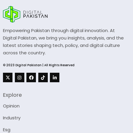
Empowering Pakistan through digital innovation. At
Digital Pakistan, we bring you insights, analysis, and the
latest stories shaping tech, policy, and digital culture
across the country.
© 2023 Digital Pakistan | All Rights Reserved
Explore
Opinion
Industry
Esg