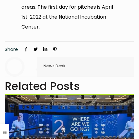
areas. The first day for pitches is April
1st, 2022 at the National Incubation
Center.
Share
News Desk
Related Posts