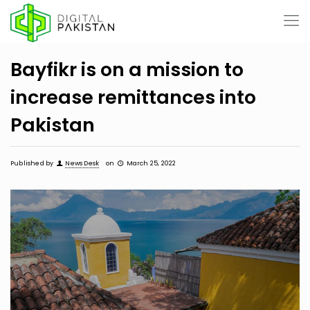
Bayfikr is on a mission to
increase remittances into
Pakistan
Published by
News Desk
on
March 25, 2022