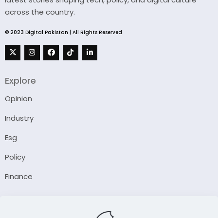
across the country.
© 2023 Digital Pakistan | All Rights Reserved
Explore
Opinion
Industry
Esg
Policy
Finance
Company
About Us