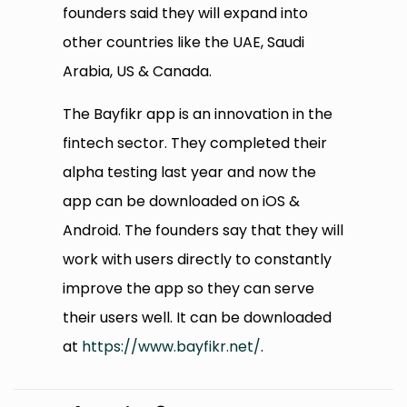
founders said they will expand into
other countries like the UAE, Saudi
Arabia, US & Canada.
The Bayfikr app is an innovation in the
fintech sector. They completed their
alpha testing last year and now the
app can be downloaded on iOS &
Android. The founders say that they will
work with users directly to constantly
improve the app so they can serve
their users well. It can be downloaded
at
https://www.bayfikr.net/
.