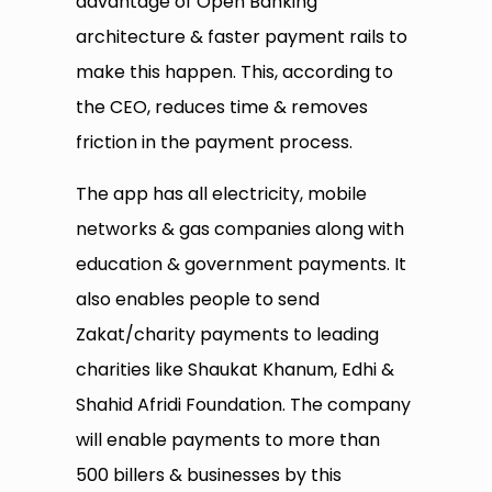
advantage of Open Banking
architecture & faster payment rails to
make this happen. This, according to
the CEO, reduces time & removes
friction in the payment process.
The app has all electricity, mobile
networks & gas companies along with
education & government payments. It
also enables people to send
Zakat/charity payments to leading
charities like Shaukat Khanum, Edhi &
Shahid Afridi Foundation. The company
will enable payments to more than
500 billers & businesses by this