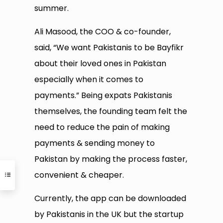
summer.
Ali Masood, the COO & co-founder,
said, “We want Pakistanis to be Bayfikr
about their loved ones in Pakistan
especially when it comes to
payments.” Being expats Pakistanis
themselves, the founding team felt the
need to reduce the pain of making
payments & sending money to
Pakistan by making the process faster,
convenient & cheaper.
Currently, the app can be downloaded
by Pakistanis in the UK but the startup