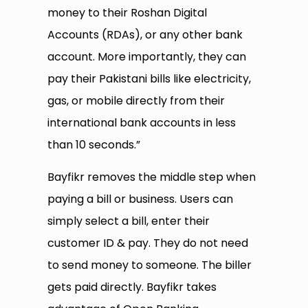
money to their Roshan Digital
Accounts (RDAs), or any other bank
account. More importantly, they can
pay their Pakistani bills like electricity,
gas, or mobile directly from their
international bank accounts in less
than 10 seconds.”
Bayfikr removes the middle step when
paying a bill or business. Users can
simply select a bill, enter their
customer ID & pay. They do not need
to send money to someone. The biller
gets paid directly. Bayfikr takes