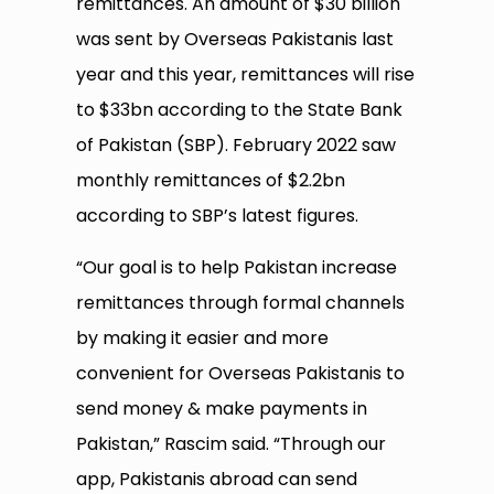
remittances. An amount of $30 billion
was sent by Overseas Pakistanis last
year and this year, remittances will rise
to $33bn according to the State Bank
of Pakistan (SBP). February 2022 saw
monthly remittances of $2.2bn
according to SBP’s latest figures.
“Our goal is to help Pakistan increase
remittances through formal channels
by making it easier and more
convenient for Overseas Pakistanis to
send money & make payments in
Pakistan,” Rascim said. “Through our
app, Pakistanis abroad can send