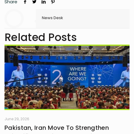
Share
News Desk
Related Posts
June 29, 2026
Pakistan, Iran Move To Strengthen