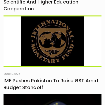
Scientific And Higher Education
Cooperation
June 1, 2026
IMF Pushes Pakistan To Raise GST Amid
Budget Standoff