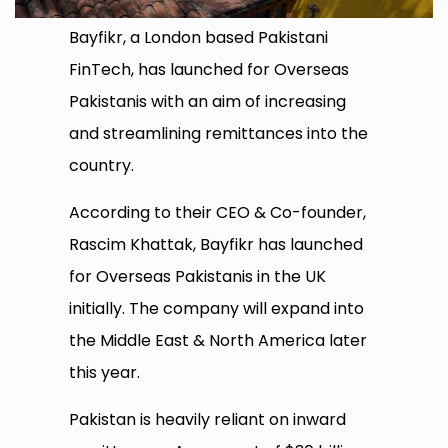
Bayfikr, a London based Pakistani
FinTech, has launched for Overseas
Pakistanis with an aim of increasing
and streamlining remittances into the
country.
According to their CEO & Co-founder,
Rascim Khattak, Bayfikr has launched
for Overseas Pakistanis in the UK
initially. The company will expand into
the Middle East & North America later
this year.
Pakistan is heavily reliant on inward