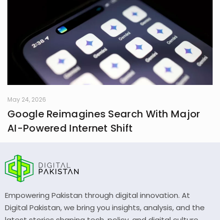
May 24, 2026
Google Reimagines Search With Major
AI-Powered Internet Shift
Empowering Pakistan through digital innovation. At
Digital Pakistan, we bring you insights, analysis, and the
latest stories shaping tech, policy, and digital culture