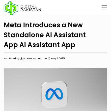
Meta Introduces a New
Standalone AI Assistant
App AI Assistant App
Published by
Aaleen Zainab
on
May 2, 2025