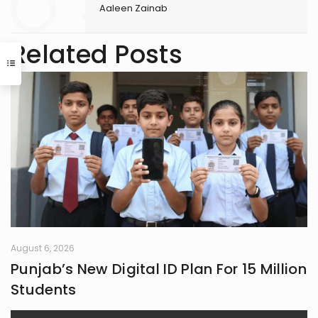
Aaleen Zainab
Related Posts
August 6, 2026
Punjab’s New Digital ID Plan For 15 Million
Students