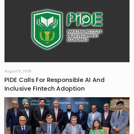
August 6, 2026
PIDE Calls For Responsible AI And
Inclusive Fintech Adoption