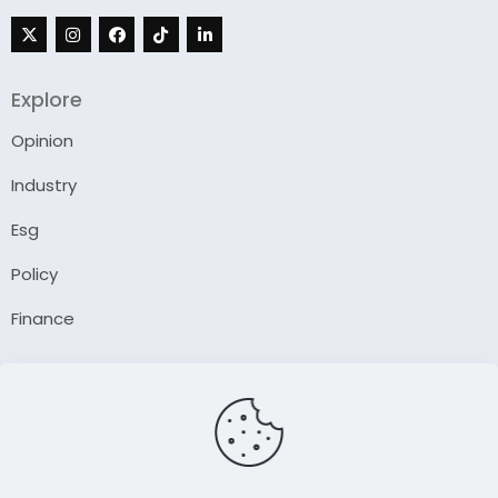
Explore
Opinion
Industry
Esg
Policy
Finance
Company
About Us
Our Author