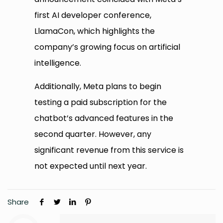
first AI developer conference,
LlamaCon, which highlights the
company’s growing focus on artificial
intelligence.
Additionally, Meta plans to begin
testing a paid subscription for the
chatbot’s advanced features in the
second quarter. However, any
significant revenue from this service is
not expected until next year.
Share