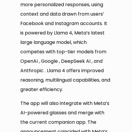
more personalized responses, using
context and data drawn from users’
Facebook and Instagram accounts. It
is powered by Llama 4, Meta’s latest
large language model, which
competes with top-tier models from
OpenAI , Google , DeepSeek AI , and
Anthropic . Llama 4 offers improved
reasoning, multilingual capabilities, and
greater efficiency.
The app will also integrate with Meta’s
AI-powered glasses and merge with
the current companion app. The
announcement coincided with Meta’s