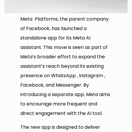
Meta Platforms, the parent company
of Facebook, has launched a
standalone app for its Meta AI
assistant. This move is seen as part of
Meta’s broader effort to expand the
assistant’s reach beyond its existing
presence on WhatsApp , Instagram ,
Facebook, and Messenger. By
introducing a separate app, Meta aims
to encourage more frequent and
direct engagement with the AI tool.
The new app is designed to deliver