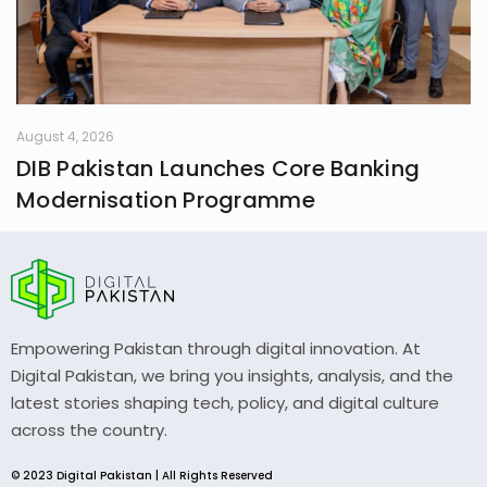
August 4, 2026
DIB Pakistan Launches Core Banking
Modernisation Programme
Empowering Pakistan through digital innovation. At
Digital Pakistan, we bring you insights, analysis, and the
latest stories shaping tech, policy, and digital culture
across the country.
© 2023 Digital Pakistan | All Rights Reserved