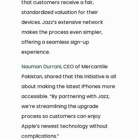
that customers receive a fair,
standardized valuation for their
devices. Jazz’s extensive network
makes the process even simpler,
offering a seamless sign-up
experience.
Nauman Durrani
, CEO of Mercantile
Pakistan, shared that this initiative is all
about making the latest iPhones more
accessible. “By partnering with Jazz,
we’re streamlining the upgrade
process so customers can enjoy
Apple’s newest technology without
complications.”