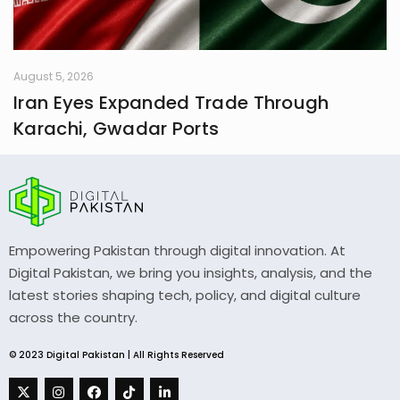
August 5, 2026
Iran Eyes Expanded Trade Through
Karachi, Gwadar Ports
Empowering Pakistan through digital innovation. At
Digital Pakistan, we bring you insights, analysis, and the
latest stories shaping tech, policy, and digital culture
across the country.
© 2023 Digital Pakistan | All Rights Reserved