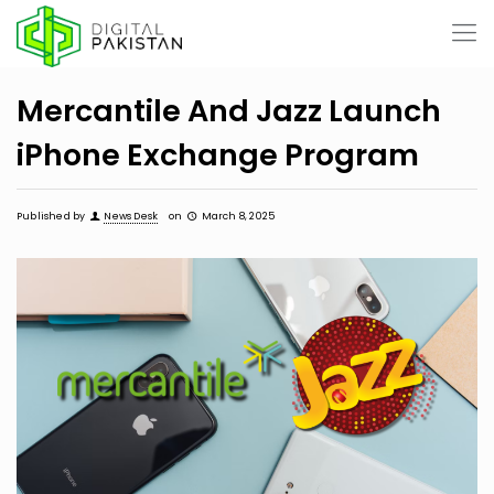
Mercantile And Jazz Launch
iPhone Exchange Program
Published by
News Desk
on
March 8, 2025