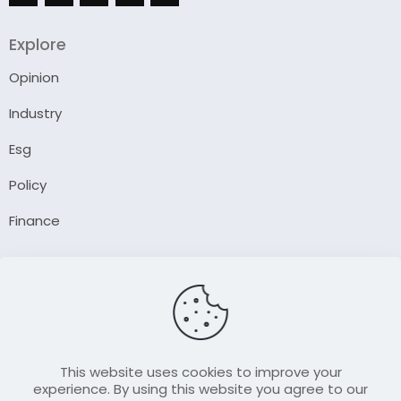
Explore
Opinion
Industry
Esg
Policy
Finance
Company
About Us
Our Author
Contact Us
This website uses cookies to improve your
experience. By using this website you agree to our