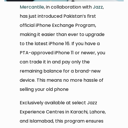
Mercantile
, in collaboration with
Jazz
,
has just introduced Pakistan’s first
official iPhone Exchange Program,
making it easier than ever to upgrade
to the latest iPhone 16. If you have a
PTA-approved iPhone 11 or newer, you
can trade it in and pay only the
remaining balance for a brand-new
device. This means no more hassle of
selling your old phone
Exclusively available at select Jazz
Experience Centres in Karachi, Lahore,
and Islamabad, this program ensures