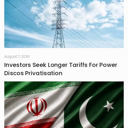
August 7, 2026
Investors Seek Longer Tariffs For Power
Discos Privatisation