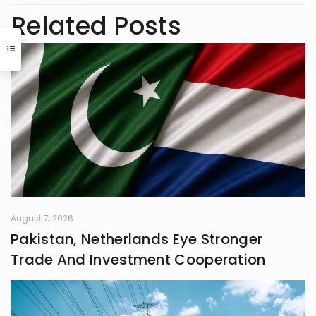
Related Posts
August 7, 2026
Pakistan, Netherlands Eye Stronger
Trade And Investment Cooperation