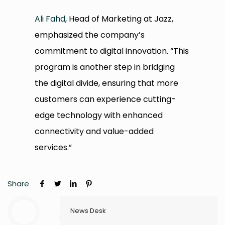
Ali Fahd
, Head of Marketing at Jazz,
emphasized the company’s
commitment to digital innovation. “This
program is another step in bridging
the digital divide, ensuring that more
customers can experience cutting-
edge technology with enhanced
connectivity and value-added
services.”
Share
News Desk