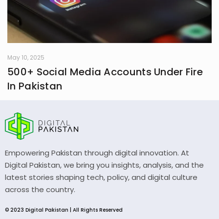
May 10, 2025
500+ Social Media Accounts Under Fire
In Pakistan
Empowering Pakistan through digital innovation. At
Digital Pakistan, we bring you insights, analysis, and the
latest stories shaping tech, policy, and digital culture
across the country.
© 2023 Digital Pakistan | All Rights Reserved