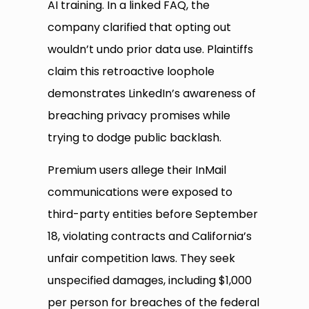
AI training. In a linked FAQ, the
company clarified that opting out
wouldn’t undo prior data use. Plaintiffs
claim this retroactive loophole
demonstrates LinkedIn’s awareness of
breaching privacy promises while
trying to dodge public backlash.
Premium users allege their InMail
communications were exposed to
third-party entities before September
18, violating contracts and California’s
unfair competition laws. They seek
unspecified damages, including $1,000
per person for breaches of the federal