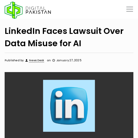
LinkedIn Faces Lawsuit Over
Data Misuse for AI
Published by
News Desk
on
January 27, 2025