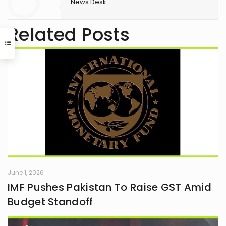
News Desk
Related Posts
June 1, 2026
IMF Pushes Pakistan To Raise GST Amid
Budget Standoff