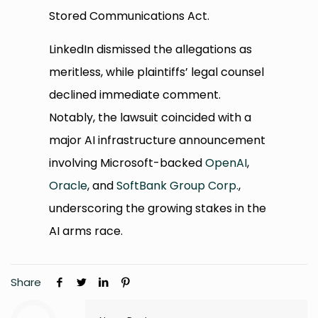
Stored Communications Act.
LinkedIn dismissed the allegations as
meritless, while plaintiffs’ legal counsel
declined immediate comment.
Notably, the lawsuit coincided with a
major AI infrastructure announcement
involving Microsoft-backed
OpenAI
,
Oracle
, and
SoftBank Group Corp.
,
underscoring the growing stakes in the
AI arms race.
Share