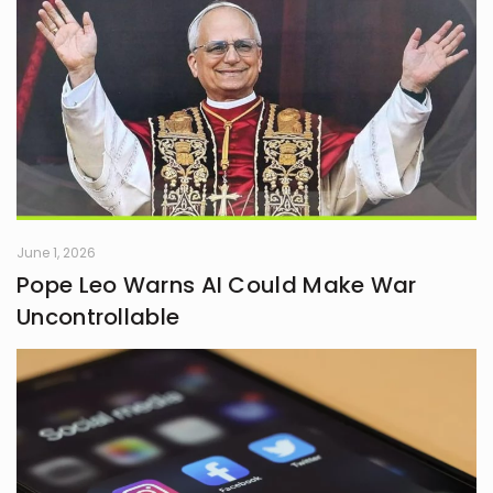
June 1, 2026
Pope Leo Warns AI Could Make War
Uncontrollable