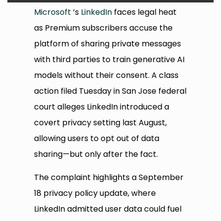
Microsoft
’s
LinkedIn
faces legal heat
as Premium subscribers accuse the
platform of sharing private messages
with third parties to train generative AI
models without their consent. A class
action filed Tuesday in San Jose federal
court alleges LinkedIn introduced a
covert privacy setting last August,
allowing users to opt out of data
sharing—but only after the fact.
The complaint highlights a September
18 privacy policy update, where
LinkedIn admitted user data could fuel