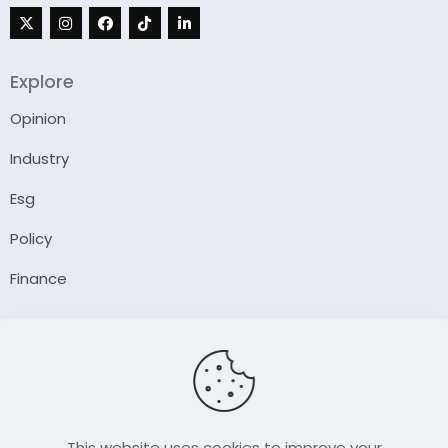
Explore
Opinion
Industry
Esg
Policy
Finance
Company
About Us
Our Author
Contact Us
This website uses cookies to improve your