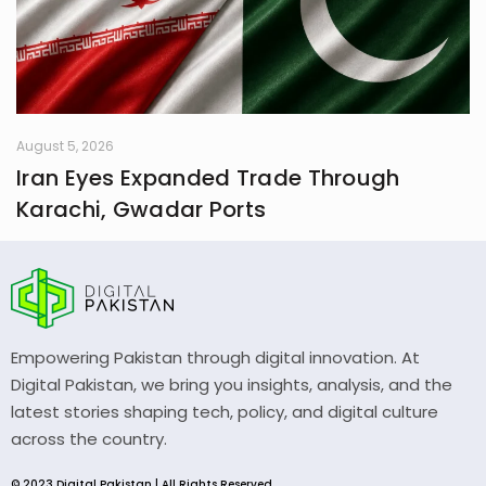
August 5, 2026
Iran Eyes Expanded Trade Through
Karachi, Gwadar Ports
Empowering Pakistan through digital innovation. At
Digital Pakistan, we bring you insights, analysis, and the
latest stories shaping tech, policy, and digital culture
across the country.
© 2023 Digital Pakistan | All Rights Reserved