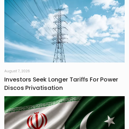
August 7, 2026
Investors Seek Longer Tariffs For Power
Discos Privatisation