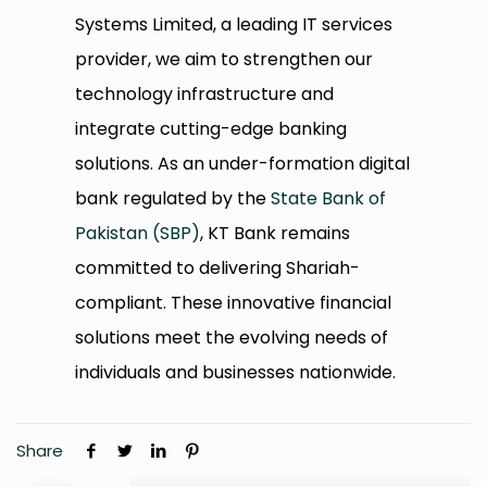
Systems Limited, a leading IT services
provider, we aim to strengthen our
technology infrastructure and
integrate cutting-edge banking
solutions. As an under-formation digital
bank regulated by the
State Bank of
Pakistan (SBP)
, KT Bank remains
committed to delivering Shariah-
compliant. These innovative financial
solutions meet the evolving needs of
individuals and businesses nationwide.
Share