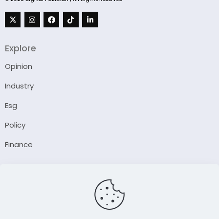
Explore
Opinion
Industry
Esg
Policy
Finance
Company
About Us
Our Author