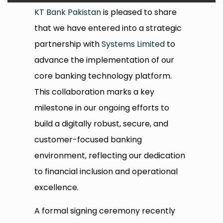
KT Bank Pakistan
is pleased to share
that we have entered into a strategic
partnership with
Systems Limited
to
advance the implementation of our
core banking technology platform.
This collaboration marks a key
milestone in our ongoing efforts to
build a digitally robust, secure, and
customer-focused banking
environment, reflecting our dedication
to financial inclusion and operational
excellence.
A formal signing ceremony recently