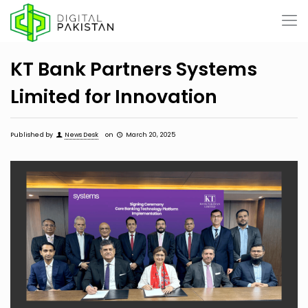
KT Bank Partners Systems
Limited for Innovation
Published by
News Desk
on
March 20, 2025