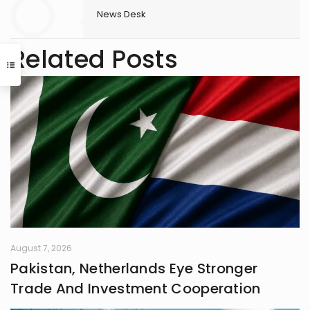
News Desk
Related Posts
August 7, 2026
Pakistan, Netherlands Eye Stronger
Trade And Investment Cooperation