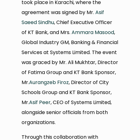
took place in Karachi, where the
agreement was signed by Mr.
Asif
Saeed Sindhu
, Chief Executive Officer
of KT Bank, and Mrs.
Ammara Masood
,
Global Industry GM, Banking & Financial
Services at Systems Limited. The event
was graced by Mr. Ali Mukhtar, Director
of Fatima Group and KT Bank Sponsor,
Mr.
Aurangzeb Firoz
, Director of City
Schools Group and KT Bank Sponsor,
Mr.
Asif Peer
, CEO of Systems Limited,
alongside senior officials from both
organizations.
Through this collaboration with