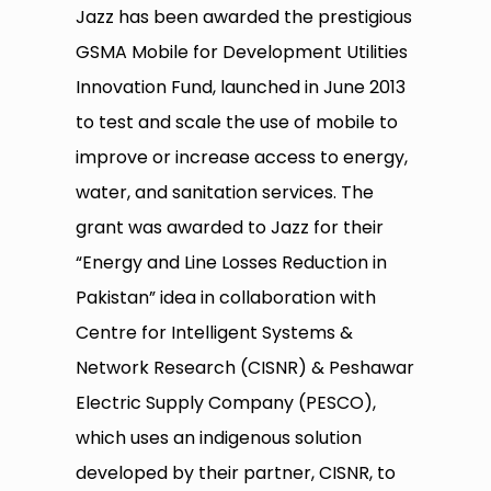
Jazz has been awarded the prestigious
GSMA Mobile for Development Utilities
Innovation Fund, launched in June 2013
to test and scale the use of mobile to
improve or increase access to energy,
water, and sanitation services. The
grant was awarded to Jazz for their
“Energy and Line Losses Reduction in
Pakistan” idea in collaboration with
Centre for Intelligent Systems &
Network Research (CISNR) & Peshawar
Electric Supply Company (PESCO),
which uses an indigenous solution
developed by their partner, CISNR, to