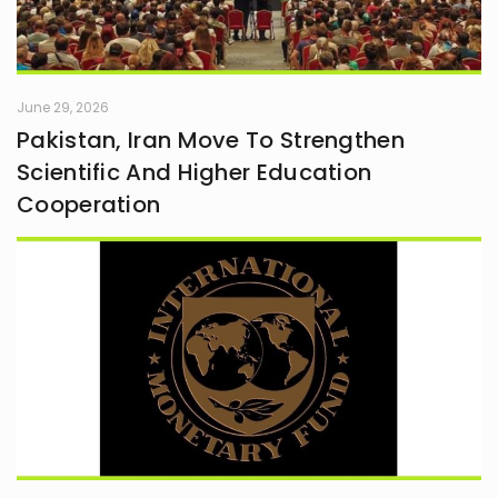
June 29, 2026
Pakistan, Iran Move To Strengthen
Scientific And Higher Education
Cooperation