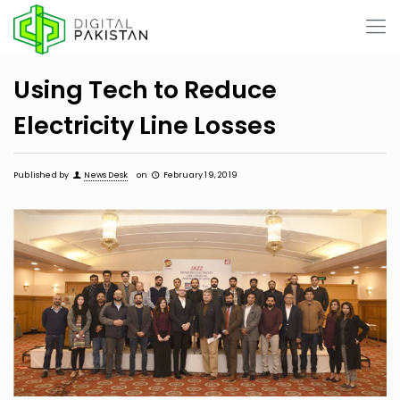
Using Tech to Reduce
Electricity Line Losses
Published by
News Desk
on
February 19, 2019