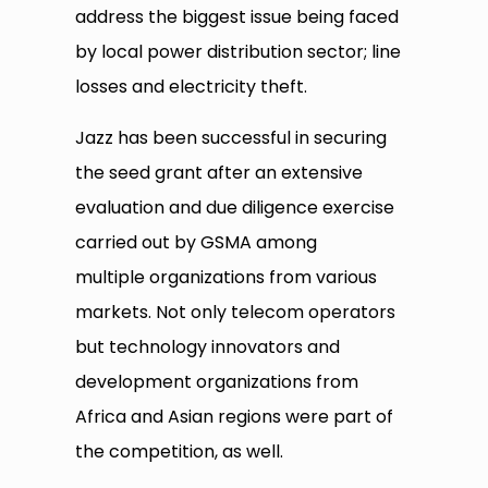
address the biggest issue being faced
by local power distribution sector; line
losses and electricity theft.
Jazz has been successful in securing
the seed grant after an extensive
evaluation and due diligence exercise
carried out by GSMA among
multiple organizations from various
markets. Not only telecom operators
but technology innovators and
development organizations from
Africa and Asian regions were part of
the competition, as well.