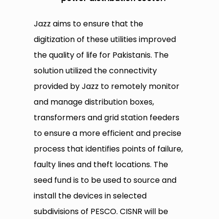
Jazz aims to ensure that the
digitization of these utilities improved
the quality of life for Pakistanis. The
solution utilized the connectivity
provided by Jazz to remotely monitor
and manage distribution boxes,
transformers and grid station feeders
to ensure a more efficient and precise
process that identifies points of failure,
faulty lines
and
theft locations. The
seed fund is to be used to source and
install the devices in selected
subdivisions of PESCO. CISNR will be