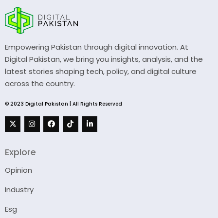
Empowering Pakistan through digital innovation. At
Digital Pakistan, we bring you insights, analysis, and the
latest stories shaping tech, policy, and digital culture
across the country.
© 2023 Digital Pakistan | All Rights Reserved
Explore
Opinion
Industry
Esg