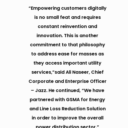
“Empowering customers digitally
is no small feat and requires
constant reinvention and
innovation. This is another
commitment to that philosophy
to address ease for masses as
they access important utility
services,”said Ali Naseer, Chief
Corporate and Enterprise Officer
– Jazz. He continued, “We have
partnered with GSMA for Energy
and Line Loss Reduction Solution
in order to improve the overall
power distribution sector.”