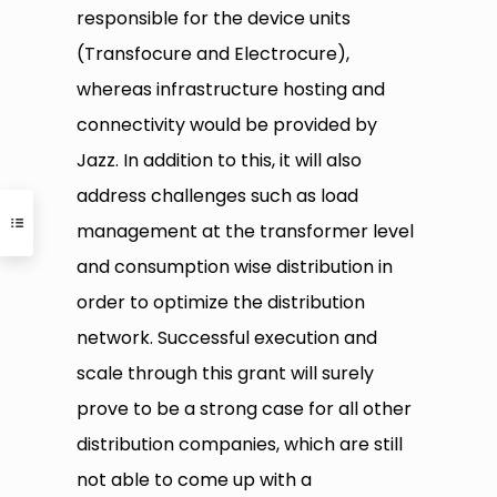
responsible for the device units
(Transfocure and Electrocure),
whereas infrastructure hosting and
connectivity would be provided by
Jazz. In addition to this, it will also
address challenges such as load
management at the transformer level
and consumption wise distribution in
order to optimize the distribution
network. Successful execution and
scale through this grant will surely
prove to be a strong case for all other
distribution companies, which are still
not able to come up with a