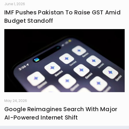
June 1, 2026
IMF Pushes Pakistan To Raise GST Amid
Budget Standoff
May 24, 2026
Google Reimagines Search With Major
AI-Powered Internet Shift