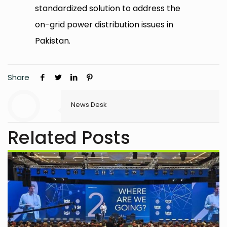
standardized solution to address the
on-grid power distribution issues in
Pakistan.
Share
News Desk
Related Posts